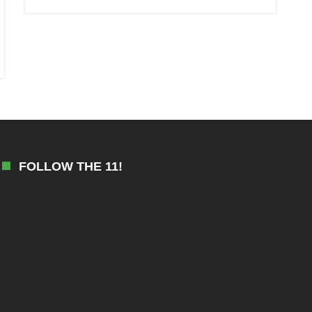
FOLLOW THE 11!