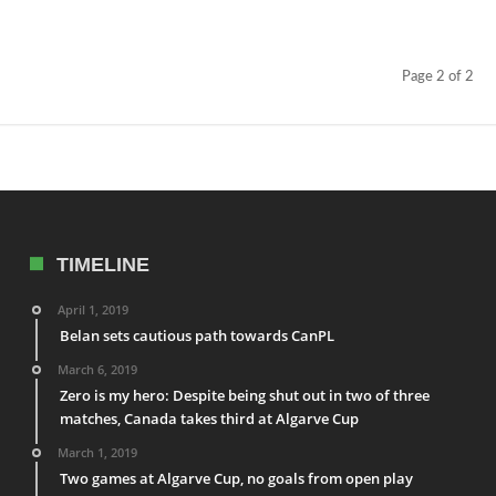
Page 2 of 2
TIMELINE
April 1, 2019
Belan sets cautious path towards CanPL
March 6, 2019
Zero is my hero: Despite being shut out in two of three
matches, Canada takes third at Algarve Cup
March 1, 2019
Two games at Algarve Cup, no goals from open play