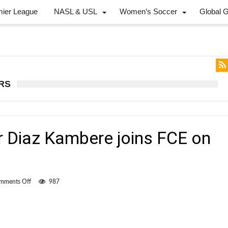
mier League
NASL & USL
Women’s Soccer
Global 
RS
 Diaz Kambere joins FCE on
on
mments Off
987
Canadian
defender
Diaz
Kambere
joins