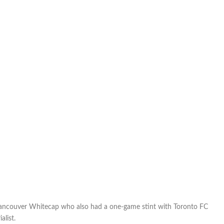
FCE
on
trial
ancouver Whitecap who also had a one-game stint with Toronto FC
alist.