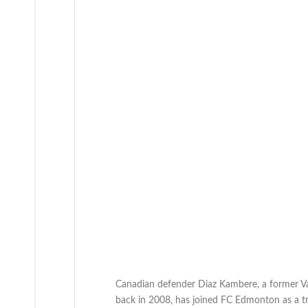
Canadian defender Diaz Kambere, a former V
back in 2008, has joined FC Edmonton as a tri