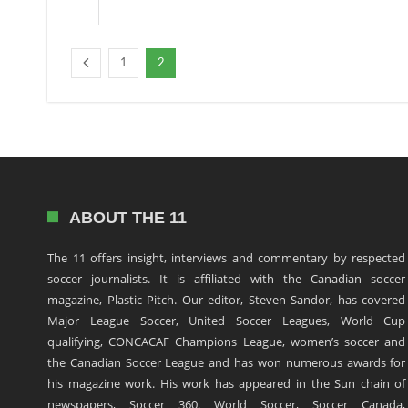
1
2
ABOUT THE 11
The 11 offers insight, interviews and commentary by respected
soccer journalists. It is affiliated with the Canadian soccer
magazine, Plastic Pitch. Our editor, Steven Sandor, has covered
Major League Soccer, United Soccer Leagues, World Cup
qualifying, CONCACAF Champions League, women’s soccer and
the Canadian Soccer League and has won numerous awards for
his magazine work. His work has appeared in the Sun chain of
newspapers, Soccer 360, World Soccer, Soccer Canada,