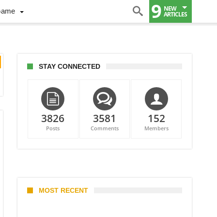
9
NEW
Game
ARTICLES
STAY CONNECTED
3826
3581
152
Posts
Comments
Members
MOST RECENT