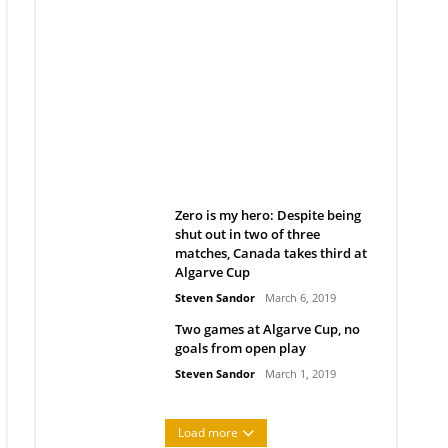
Belan sets cautious path
towards CanPL
Rob Notenboom
April 1, 2019
Zero is my hero: Despite being
shut out in two of three
matches, Canada takes third at
Algarve Cup
Steven Sandor
March 6, 2019
Two games at Algarve Cup, no
goals from open play
Steven Sandor
March 1, 2019
Load more