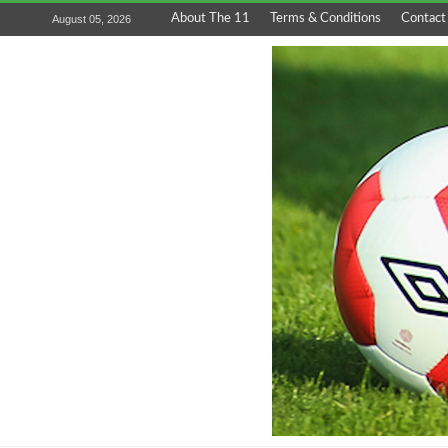
About The 11
Terms & Conditions
Contact
August 05, 2026