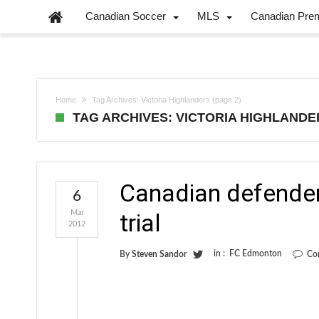
Canadian Soccer
MLS
Canadian Pre
Home
Tag Archives: Victoria Highlanders
(page 2)
TAG ARCHIVES: VICTORIA HIGHLANDE
Canadian defender
6
Mar
trial
2012
in :
FC Edmonton
By
Steven Sandor
Co