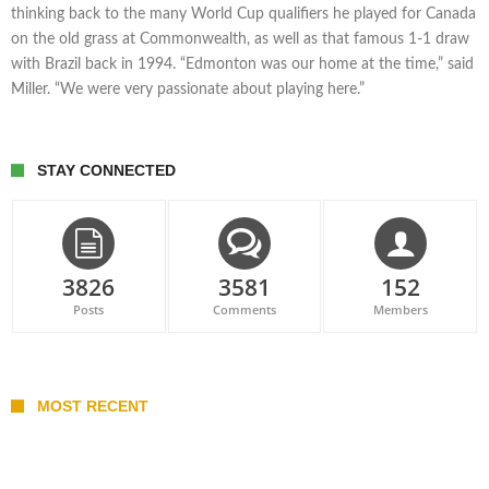
thinking back to the many World Cup qualifiers he played for Canada
on the old grass at Commonwealth, as well as that famous 1-1 draw
with Brazil back in 1994. “Edmonton was our home at the time,” said
Miller. “We were very passionate about playing here.”
STAY CONNECTED
3826
3581
152
Posts
Comments
Members
MOST RECENT