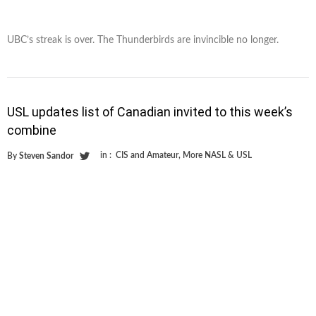
UBC’s streak is over. The Thunderbirds are invincible no longer.
USL updates list of Canadian invited to this week’s
combine
in :
CIS and Amateur
,
More NASL & USL
By
Steven Sandor