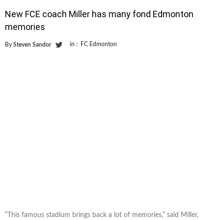
New FCE coach Miller has many fond Edmonton
memories
in :
FC Edmonton
By
Steven Sandor
“This famous stadium brings back a lot of memories,” said Miller,