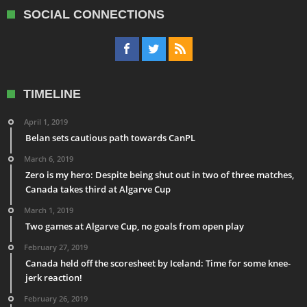
SOCIAL CONNECTIONS
TIMELINE
April 1, 2019
Belan sets cautious path towards CanPL
March 6, 2019
Zero is my hero: Despite being shut out in two of three matches,
Canada takes third at Algarve Cup
March 1, 2019
Two games at Algarve Cup, no goals from open play
February 27, 2019
Canada held off the scoresheet by Iceland: Time for some knee-
jerk reaction!
February 26, 2019