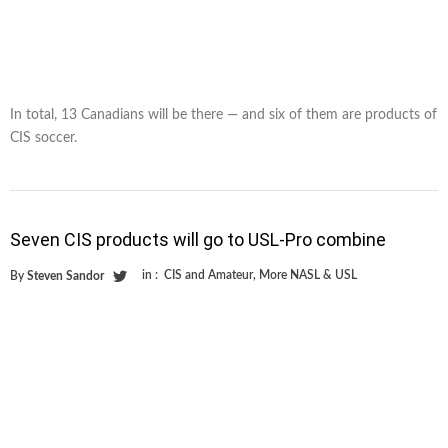
In total, 13 Canadians will be there — and six of them are products of
CIS soccer.
Seven CIS products will go to USL-Pro combine
in :
CIS and Amateur
,
More NASL & USL
By
Steven Sandor