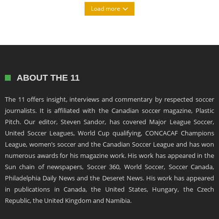
Load more
ABOUT THE 11
The 11 offers insight, interviews and commentary by respected soccer
journalists. It is affiliated with the Canadian soccer magazine, Plastic
Pitch. Our editor, Steven Sandor, has covered Major League Soccer,
United Soccer Leagues, World Cup qualifying, CONCACAF Champions
League, women’s soccer and the Canadian Soccer League and has won
numerous awards for his magazine work. His work has appeared in the
Sun chain of newspapers, Soccer 360, World Soccer, Soccer Canada,
Philadelphia Daily News and the Deseret News. His work has appeared
in publications in Canada, the United States, Hungary, the Czech
Republic, the United Kingdom and Namibia.