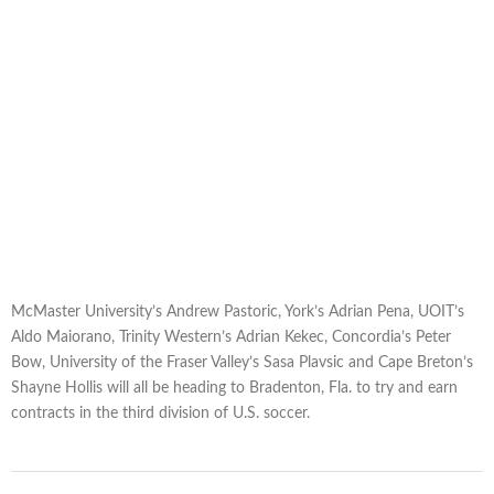
McMaster University’s Andrew Pastoric, York’s Adrian Pena, UOIT’s
Aldo Maiorano, Trinity Western’s Adrian Kekec, Concordia’s Peter
Bow, University of the Fraser Valley’s Sasa Plavsic and Cape Breton’s
Shayne Hollis will all be heading to Bradenton, Fla. to try and earn
contracts in the third division of U.S. soccer.