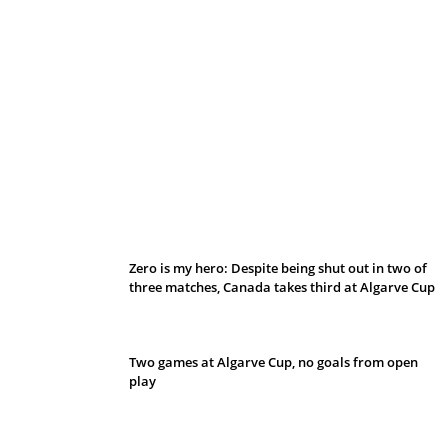
Belan sets cautious path towards CanPL
Zero is my hero: Despite being shut out in two of
three matches, Canada takes third at Algarve Cup
Two games at Algarve Cup, no goals from open
play