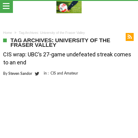
Home
Tag Archives: University of the Fraser Valley
TAG ARCHIVES: UNIVERSITY OF THE
FRASER VALLEY
CIS wrap: UBC’s 27-game undefeated streak comes
to an end
in :
CIS and Amateur
By
Steven Sandor