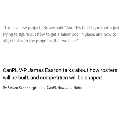
“This is a new project,” Brown said. “And this is a league that is just
trying to figure out how to get a talent pool in place, and how to
align that with the programs that we have.”
CanPL V-P James Easton talks about how rosters
will be built, and competition will be shaped
in :
CanPL News and Notes
By
Steven Sandor