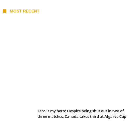
MOST RECENT
Belan sets cautious path towards CanPL
Zero is my hero: Despite being shut out in two of
three matches, Canada takes third at Algarve Cup