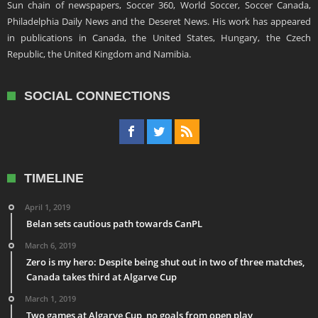
Sun chain of newspapers, Soccer 360, World Soccer, Soccer Canada,
Philadelphia Daily News and the Deseret News. His work has appeared
in publications in Canada, the United States, Hungary, the Czech
Republic, the United Kingdom and Namibia.
SOCIAL CONNECTIONS
TIMELINE
April 1, 2019
Belan sets cautious path towards CanPL
March 6, 2019
Zero is my hero: Despite being shut out in two of three matches,
Canada takes third at Algarve Cup
March 1, 2019
Two games at Algarve Cup, no goals from open play