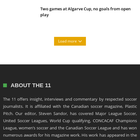
Two games at Algarve Cup, no goals from open
play
Load more
ABOUT THE 11
The 11 offers insight, interviews and commentary by respected soccer
journalists. It is affiliated with the Canadian soccer magazine, Plastic
Pitch. Our editor, Steven Sandor, has covered Major League Soccer,
United Soccer Leagues, World Cup qualifying, CONCACAF Champions
League, women’s soccer and the Canadian Soccer League and has won
numerous awards for his magazine work. His work has appeared in the