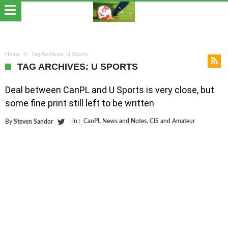
Home
Tag Archives: U Sports
TAG ARCHIVES: U SPORTS
Deal between CanPL and U Sports is very close, but
some fine print still left to be written
in :
CanPL News and Notes
,
CIS and Amateur
By
Steven Sandor