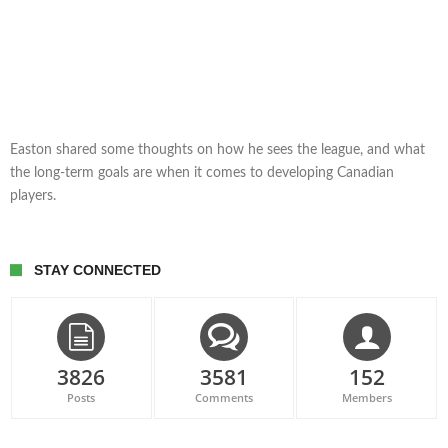
Easton shared some thoughts on how he sees the league, and what
the long-term goals are when it comes to developing Canadian
players.
STAY CONNECTED
3826
3581
152
Posts
Comments
Members