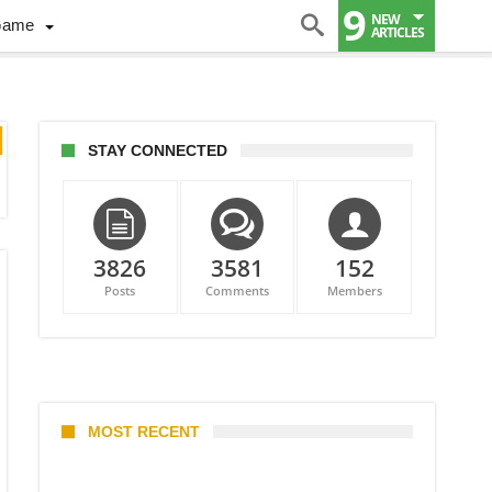
9
NEW
Game
ARTICLES
STAY CONNECTED
3826
3581
152
Posts
Comments
Members
MOST RECENT