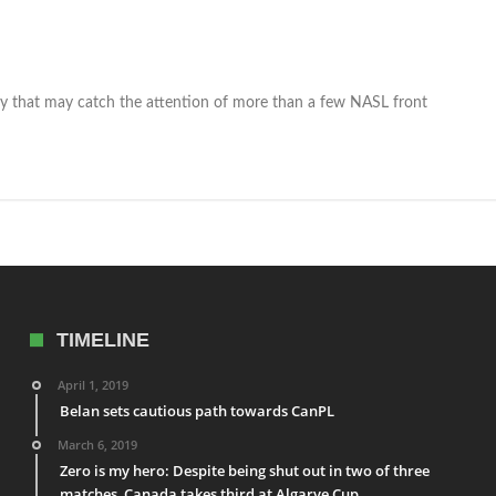
that may catch the attention of more than a few NASL front
TIMELINE
April 1, 2019
Belan sets cautious path towards CanPL
March 6, 2019
Zero is my hero: Despite being shut out in two of three
matches, Canada takes third at Algarve Cup