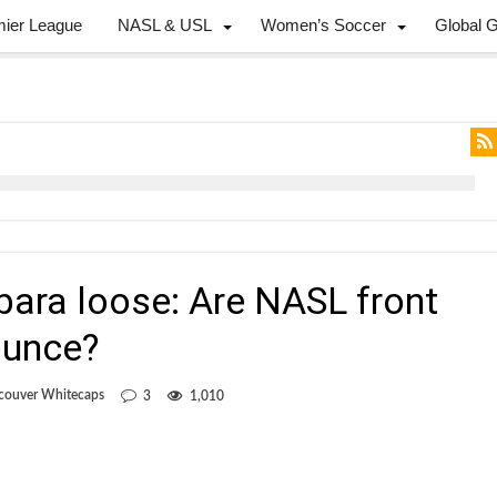
mier League
NASL & USL
Women’s Soccer
Global 
bara loose: Are NASL front
ounce?
couver Whitecaps
3
1,010