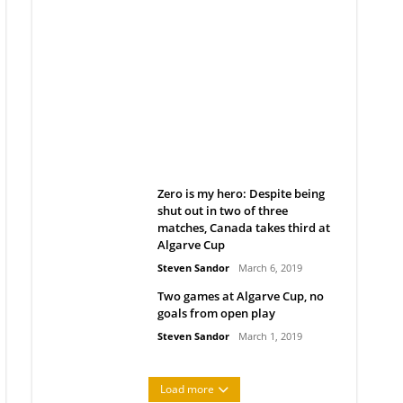
Belan sets cautious path
towards CanPL
Rob Notenboom
April 1, 2019
Zero is my hero: Despite being
shut out in two of three
matches, Canada takes third at
Algarve Cup
Steven Sandor
March 6, 2019
Two games at Algarve Cup, no
goals from open play
Steven Sandor
March 1, 2019
Load more