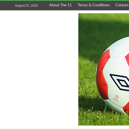
About The 11
Terms & Conditions
Contact
August 07, 2026