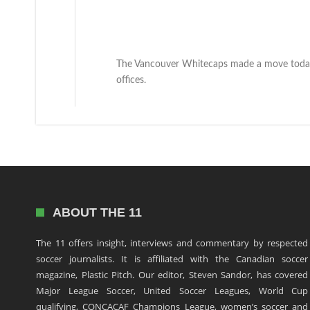
The Vancouver Whitecaps made a move today 
offices.
ABOUT THE 11
The 11 offers insight, interviews and commentary by respected
soccer journalists. It is affiliated with the Canadian soccer
magazine, Plastic Pitch. Our editor, Steven Sandor, has covered
Major League Soccer, United Soccer Leagues, World Cup
qualifying, CONCACAF Champions League, women’s soccer and