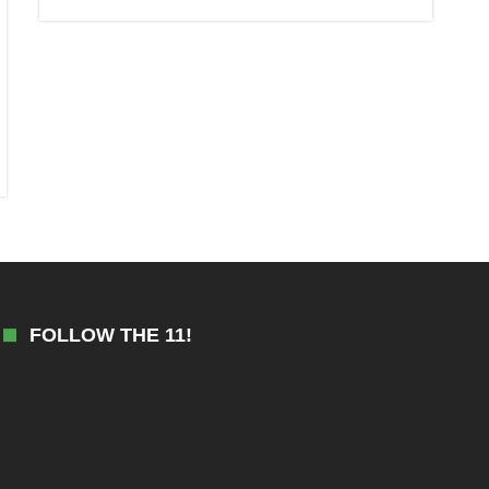
FOLLOW THE 11!