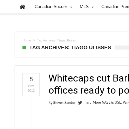
Canadian Soccer
MLS
Canadian Pre
Home
Tag Archives: Tiago Ulisses
TAG ARCHIVES: TIAGO ULISSES
Whitecaps cut Bar
8
Nov
offices ready to p
2012
in :
More NASL & USL
,
Van
By
Steven Sandor