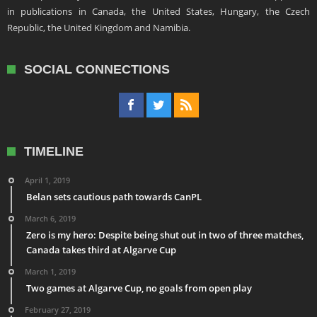
in publications in Canada, the United States, Hungary, the Czech
Republic, the United Kingdom and Namibia.
SOCIAL CONNECTIONS
TIMELINE
April 1, 2019
Belan sets cautious path towards CanPL
March 6, 2019
Zero is my hero: Despite being shut out in two of three matches,
Canada takes third at Algarve Cup
March 1, 2019
Two games at Algarve Cup, no goals from open play
February 27, 2019