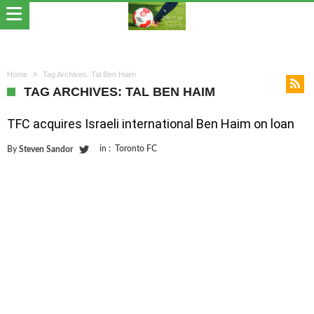
Home
Tag Archives: Tal Ben Haim
TAG ARCHIVES: TAL BEN HAIM
TFC acquires Israeli international Ben Haim on loan
in :
Toronto FC
By
Steven Sandor