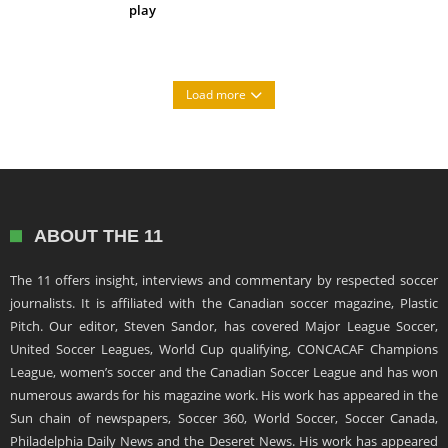
play
Load more
ABOUT THE 11
The 11 offers insight, interviews and commentary by respected soccer
journalists. It is affiliated with the Canadian soccer magazine, Plastic
Pitch. Our editor, Steven Sandor, has covered Major League Soccer,
United Soccer Leagues, World Cup qualifying, CONCACAF Champions
League, women’s soccer and the Canadian Soccer League and has won
numerous awards for his magazine work. His work has appeared in the
Sun chain of newspapers, Soccer 360, World Soccer, Soccer Canada,
Philadelphia Daily News and the Deseret News. His work has appeared