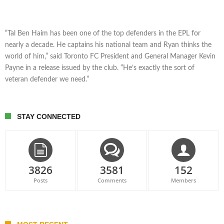
“Tal Ben Haim has been one of the top defenders in the EPL for
nearly a decade. He captains his national team and Ryan thinks the
world of him,” said Toronto FC President and General Manager Kevin
Payne in a release issued by the club. “He’s exactly the sort of
veteran defender we need.”
STAY CONNECTED
3826
3581
152
Posts
Comments
Members