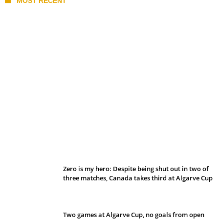
MOST RECENT
Belan sets cautious path towards CanPL
Zero is my hero: Despite being shut out in two of
three matches, Canada takes third at Algarve Cup
Two games at Algarve Cup, no goals from open