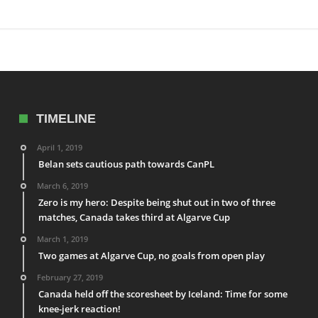
TIMELINE
April 1, 2019
Belan sets cautious path towards CanPL
March 6, 2019
Zero is my hero: Despite being shut out in two of three
matches, Canada takes third at Algarve Cup
March 1, 2019
Two games at Algarve Cup, no goals from open play
February 27, 2019
Canada held off the scoresheet by Iceland: Time for some
knee-jerk reaction!