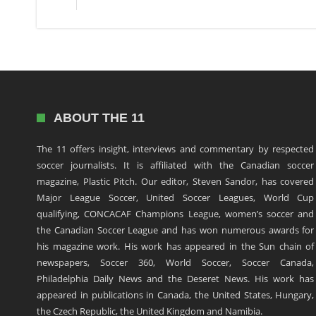
ABOUT THE 11
The 11 offers insight, interviews and commentary by respected
soccer journalists. It is affiliated with the Canadian soccer
magazine, Plastic Pitch. Our editor, Steven Sandor, has covered
Major League Soccer, United Soccer Leagues, World Cup
qualifying, CONCACAF Champions League, women’s soccer and
the Canadian Soccer League and has won numerous awards for
his magazine work. His work has appeared in the Sun chain of
newspapers, Soccer 360, World Soccer, Soccer Canada,
Philadelphia Daily News and the Deseret News. His work has
appeared in publications in Canada, the United States, Hungary,
the Czech Republic, the United Kingdom and Namibia.