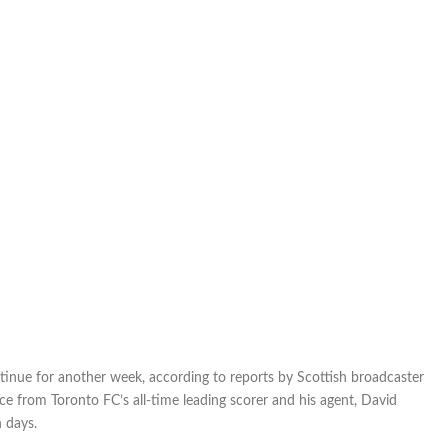
Celtic
another
week;
vow
of
silence
continues
ntinue for another week, according to reports by Scottish broadcaster
nce from Toronto FC’s all-time leading scorer and his agent, David
n days.