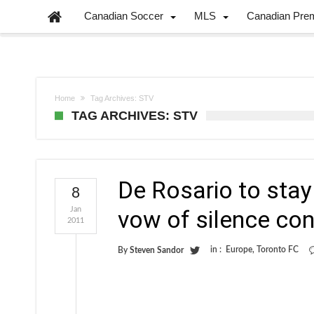
Canadian Soccer
MLS
Canadian Pre
Home
Tag Archives: STV
TAG ARCHIVES: STV
De Rosario to stay
8
Jan
vow of silence con
2011
in :
Europe
,
Toronto FC
By
Steven Sandor