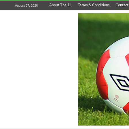
About The 11
Terms & Conditions
Contact
August 07, 2026