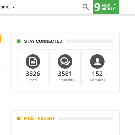
9
NEW
Game
ARTICLES
STAY CONNECTED
3826
3581
152
Posts
Comments
Members
MOST RECENT