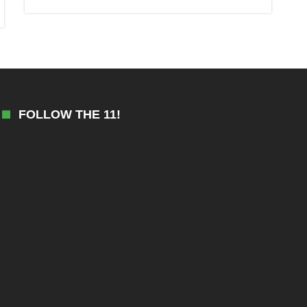
FOLLOW THE 11!