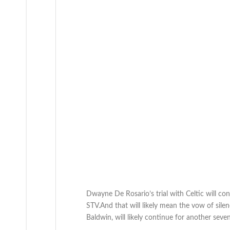
Dwayne De Rosario’s trial with Celtic will co
STV.And that will likely mean the vow of sile
Baldwin, will likely continue for another seve