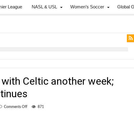
mier League
NASL & USL
Women’s Soccer
Global 
 with Celtic another week;
tinues
on
Comments Off
871
De
Rosario
to
stay
with