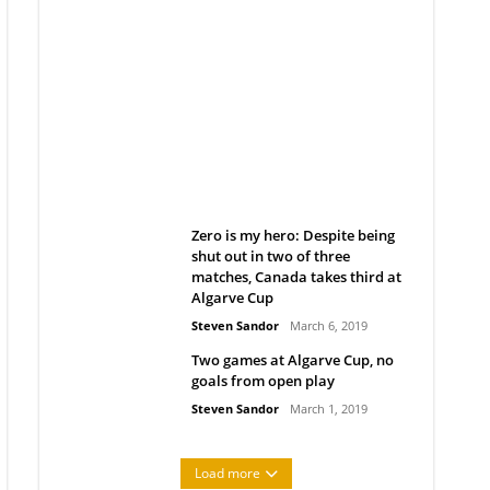
Belan sets cautious path
towards CanPL
Rob Notenboom
April 1, 2019
Zero is my hero: Despite being
shut out in two of three
matches, Canada takes third at
Algarve Cup
Steven Sandor
March 6, 2019
Two games at Algarve Cup, no
goals from open play
Steven Sandor
March 1, 2019
Load more