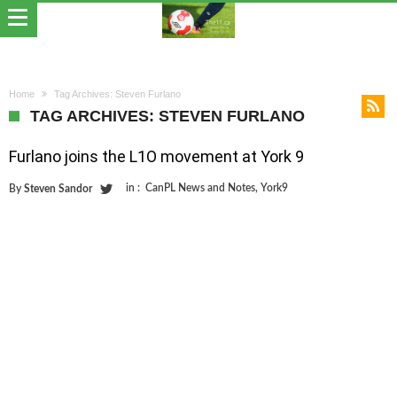
Home
Tag Archives: Steven Furlano
TAG ARCHIVES: STEVEN FURLANO
Furlano joins the L1O movement at York 9
in :
CanPL News and Notes
,
York9
By
Steven Sandor