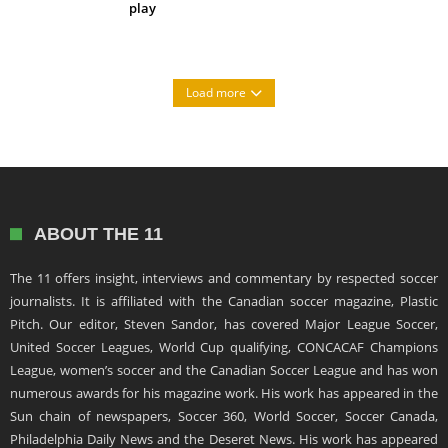
play
Load more
ABOUT THE 11
The 11 offers insight, interviews and commentary by respected soccer
journalists. It is affiliated with the Canadian soccer magazine, Plastic
Pitch. Our editor, Steven Sandor, has covered Major League Soccer,
United Soccer Leagues, World Cup qualifying, CONCACAF Champions
League, women’s soccer and the Canadian Soccer League and has won
numerous awards for his magazine work. His work has appeared in the
Sun chain of newspapers, Soccer 360, World Soccer, Soccer Canada,
Philadelphia Daily News and the Deseret News. His work has appeared