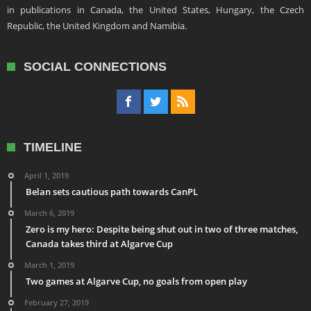
in publications in Canada, the United States, Hungary, the Czech
Republic, the United Kingdom and Namibia.
SOCIAL CONNECTIONS
TIMELINE
April 1, 2019
Belan sets cautious path towards CanPL
March 6, 2019
Zero is my hero: Despite being shut out in two of three matches,
Canada takes third at Algarve Cup
March 1, 2019
Two games at Algarve Cup, no goals from open play
February 27, 2019