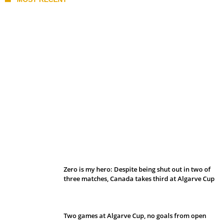
Belan sets cautious path towards CanPL
Zero is my hero: Despite being shut out in two of
three matches, Canada takes third at Algarve Cup
Two games at Algarve Cup, no goals from open