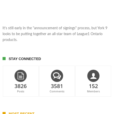
It's still early in the "announcement of signings" process, but York 9
looks to be putting together an all-star team of League1 Ontario
products.
STAY CONNECTED
3826
3581
152
Posts
Comments
Members
MOST RECENT