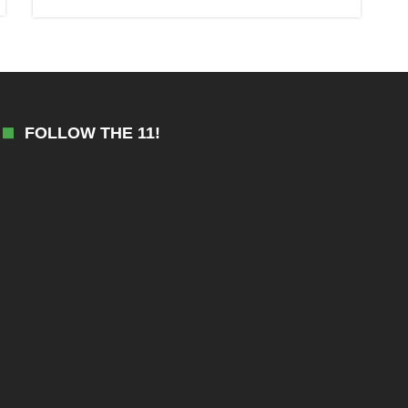
FOLLOW THE 11!