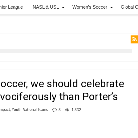
mier League
NASL & USL
Women’s Soccer
Global 
 soccer, we should celebrate
vociferously than Porter’s
Impact
,
Youth National Teams
3
1,332