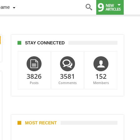
9
NEW
Game
ARTICLES
STAY CONNECTED
3826
3581
152
Posts
Comments
Members
MOST RECENT