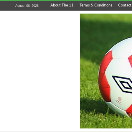
About The 11
Terms & Conditions
Contact
August 06, 2026