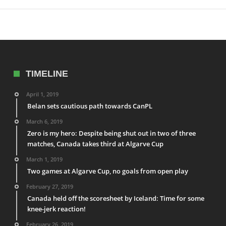
TIMELINE
April 1, 2019
Belan sets cautious path towards CanPL
March 6, 2019
Zero is my hero: Despite being shut out in two of three
matches, Canada takes third at Algarve Cup
March 1, 2019
Two games at Algarve Cup, no goals from open play
February 27, 2019
Canada held off the scoresheet by Iceland: Time for some
knee-jerk reaction!
February 26, 2019