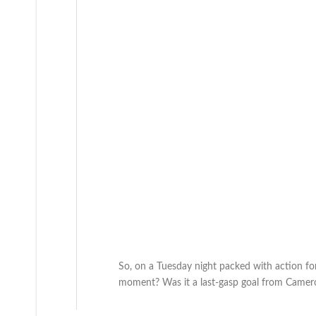
So, on a Tuesday night packed with action f
moment? Was it a last-gasp goal from Camero