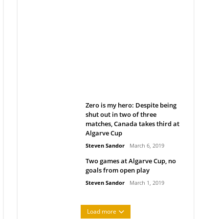
Belan sets cautious path
towards CanPL
Rob Notenboom
April 1, 2019
Zero is my hero: Despite being
shut out in two of three
matches, Canada takes third at
Algarve Cup
Steven Sandor
March 6, 2019
Two games at Algarve Cup, no
goals from open play
Steven Sandor
March 1, 2019
Load more