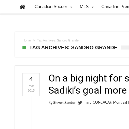
Canadian Soccer
MLS
Canadian Pre
Home
Tag Archives: Sandro Grande
TAG ARCHIVES: SANDRO GRANDE
On a big night for
4
Mar
Sadiki’s goal more 
2015
in :
CONCACAF
,
Montreal 
By
Steven Sandor