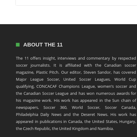
ABOUT THE 11
The 11 offers insight, interviews and commentary by respected
soccer journalists. It is affiliated with the Canadian soccer
magazine, Plastic Pitch. Our editor, Steven Sandor, has covered
Major League Soccer, United Soccer Leagues, World Cup
qualifying, CONCACAF Champions League, women’s soccer and
the Canadian Soccer League and has won numerous awards for
his magazine work. His work has appeared in the Sun chain of
newspapers, Soccer 360, World Soccer, Soccer Canada,
Philadelphia Daily News and the Deseret News. His work has
appeared in publications in Canada, the United States, Hungary,
the Czech Republic, the United Kingdom and Namibia.