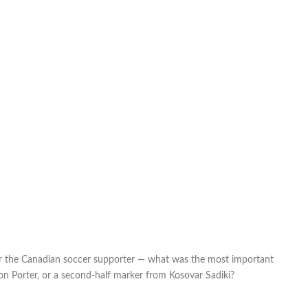
or the Canadian soccer supporter — what was the most important
n Porter, or a second-half marker from Kosovar Sadiki?