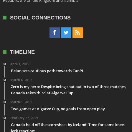
Republic, the United Kingdom and Namibia.
SOCIAL CONNECTIONS
TIMELINE
April 1, 2019
Belan sets cautious path towards CanPL
March 6, 2019
Zero is my hero: Despite being shut out in two of three matches,
Canada takes third at Algarve Cup
March 1, 2019
Two games at Algarve Cup, no goals from open play
February 27, 2019
Canada held off the scoresheet by Iceland: Time for some knee-
jerk reaction!