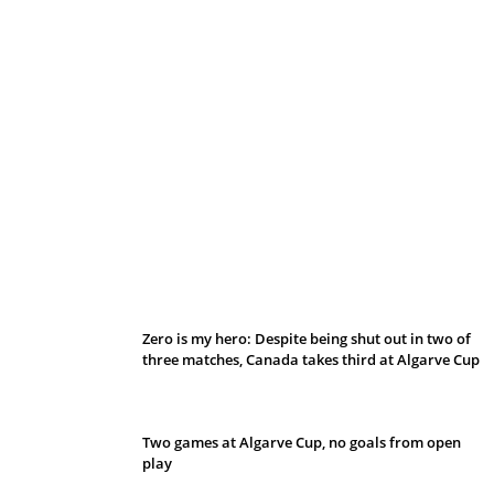
Belan sets cautious path towards CanPL
Zero is my hero: Despite being shut out in two of
three matches, Canada takes third at Algarve Cup
Two games at Algarve Cup, no goals from open
play