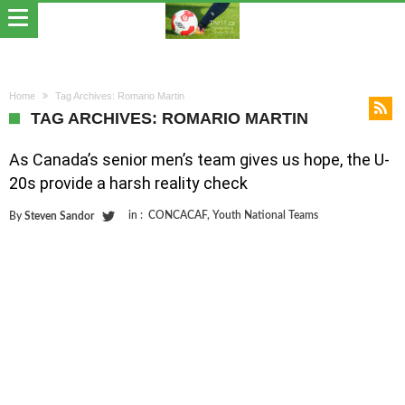
Home
Tag Archives: Romario Martin
TAG ARCHIVES: ROMARIO MARTIN
As Canada’s senior men’s team gives us hope, the U-
20s provide a harsh reality check
in :
CONCACAF
,
Youth National Teams
By
Steven Sandor