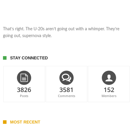
That’s right. The U-20s aren’t going out with a whimper. They’re
going out, supernova style.
STAY CONNECTED
3826
3581
152
Posts
Comments
Members
MOST RECENT