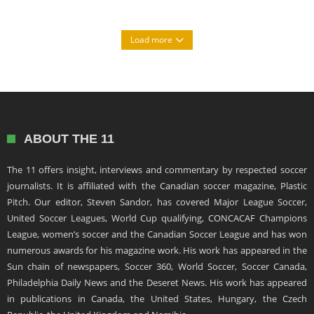
Load more
ABOUT THE 11
The 11 offers insight, interviews and commentary by respected soccer
journalists. It is affiliated with the Canadian soccer magazine, Plastic
Pitch. Our editor, Steven Sandor, has covered Major League Soccer,
United Soccer Leagues, World Cup qualifying, CONCACAF Champions
League, women’s soccer and the Canadian Soccer League and has won
numerous awards for his magazine work. His work has appeared in the
Sun chain of newspapers, Soccer 360, World Soccer, Soccer Canada,
Philadelphia Daily News and the Deseret News. His work has appeared
in publications in Canada, the United States, Hungary, the Czech