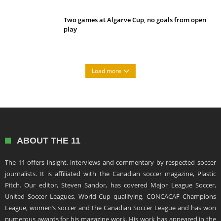
Two games at Algarve Cup, no goals from open
play
Load more
ABOUT THE 11
The 11 offers insight, interviews and commentary by respected soccer
journalists. It is affiliated with the Canadian soccer magazine, Plastic
Pitch. Our editor, Steven Sandor, has covered Major League Soccer,
United Soccer Leagues, World Cup qualifying, CONCACAF Champions
League, women’s soccer and the Canadian Soccer League and has won
numerous awards for his magazine work. His work has appeared in the