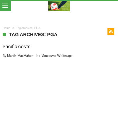
Home
Tag Archives: PGA
TAG ARCHIVES: PGA
Pacific costs
By
Martin MacMahon
in :
Vancouver Whitecaps