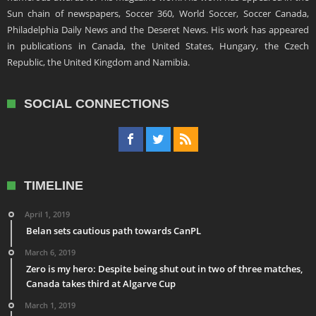
Sun chain of newspapers, Soccer 360, World Soccer, Soccer Canada,
Philadelphia Daily News and the Deseret News. His work has appeared
in publications in Canada, the United States, Hungary, the Czech
Republic, the United Kingdom and Namibia.
SOCIAL CONNECTIONS
TIMELINE
April 1, 2019
Belan sets cautious path towards CanPL
March 6, 2019
Zero is my hero: Despite being shut out in two of three matches,
Canada takes third at Algarve Cup
March 1, 2019