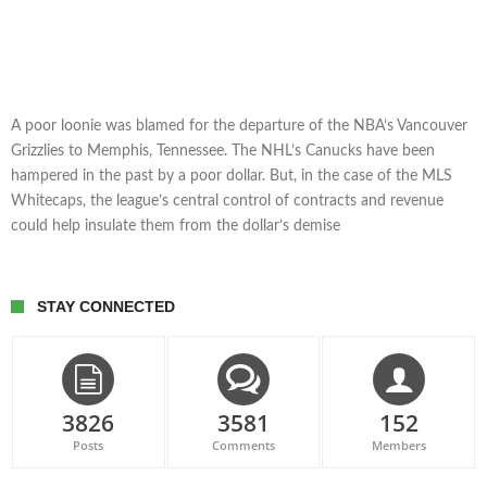
A poor loonie was blamed for the departure of the NBA’s Vancouver
Grizzlies to Memphis, Tennessee. The NHL’s Canucks have been
hampered in the past by a poor dollar. But, in the case of the MLS
Whitecaps, the league’s central control of contracts and revenue
could help insulate them from the dollar’s demise
STAY CONNECTED
3826
3581
152
Posts
Comments
Members