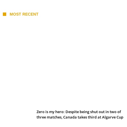
MOST RECENT
Belan sets cautious path towards CanPL
Zero is my hero: Despite being shut out in two of
three matches, Canada takes third at Algarve Cup