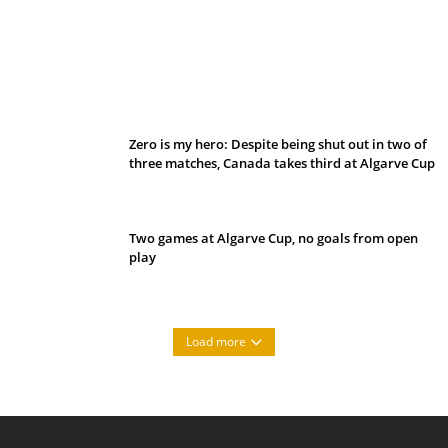
Belan sets cautious path towards CanPL
Zero is my hero: Despite being shut out in two of
three matches, Canada takes third at Algarve Cup
Two games at Algarve Cup, no goals from open
play
Load more