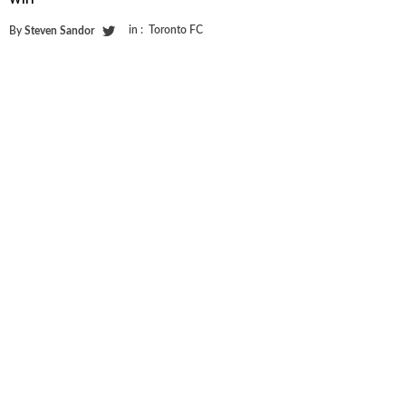
in :
Toronto FC
By
Steven Sandor