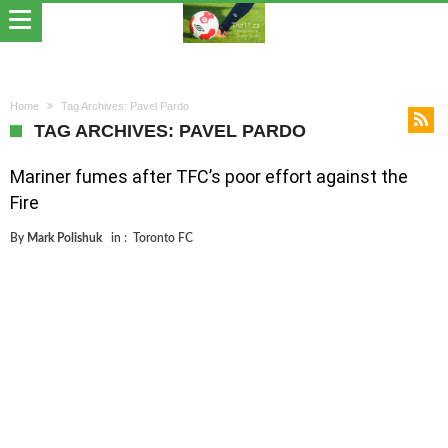
Home
Tag Archives: Pavel Pardo
TAG ARCHIVES: PAVEL PARDO
Mariner fumes after TFC’s poor effort against the
Fire
By
Mark Polishuk
in :
Toronto FC