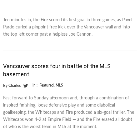
Ten minutes in, the Fire scored its first goal in three games, as Pavel
Pardo curled a pinpoint free kick over the Vancouver wall and into
the top left corner past a helpless Joe Cannon.
Vancouver scores four in battle of the MLS
basement
in :
Featured
,
MLS
By
Charles
Fast forward to Sunday afternoon and, through a combination of
inspired finishing, loose defensive play and some diabolical
goalkeeping, the Whitecaps and Fire produced a six-goal thriller. The
Whitecaps won 4-2 at Empire Field — and the Fire erased all doubt
of who is the worst team in MLS at the moment.