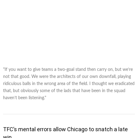
"If you want to give teams a two-goal stand then carry on, but we’re
not that good. We were the architects of our own downfall, playing
ridiculous balls in the wrong area of the field. I thought we eradicated
that, but obviously some of the lads that have been in the squad
haven’t been listening."
TFC’s mental errors allow Chicago to snatch a late
win