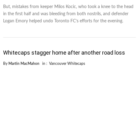
But, mistakes from keeper Milos Kocic, who took a knee to the head
in the first half and was bleeding from both nostrils, and defender
Logan Emory helped undo Toronto FC’s efforts for the evening.
Whitecaps stagger home after another road loss
By
Martin MacMahon
in :
Vancouver Whitecaps