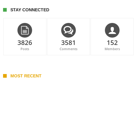
STAY CONNECTED
3826
3581
152
Posts
Comments
Members
MOST RECENT