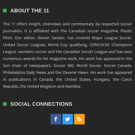
ABOUT THE 11
The 11 offers insight, interviews and commentary by respected soccer
journalists. It is affiliated with the Canadian soccer magazine, Plastic
Pitch. Our editor, Steven Sandor, has covered Major League Soccer,
United Soccer Leagues, World Cup qualifying, CONCACAF Champions
League, women’s soccer and the Canadian Soccer League and has won
numerous awards for his magazine work. His work has appeared in the
Sun chain of newspapers, Soccer 360, World Soccer, Soccer Canada,
Philadelphia Daily News and the Deseret News. His work has appeared
in publications in Canada, the United States, Hungary, the Czech
Republic, the United Kingdom and Namibia.
SOCIAL CONNECTIONS