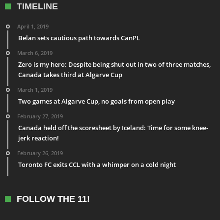
TIMELINE
April 1, 2019
Belan sets cautious path towards CanPL
March 6, 2019
Zero is my hero: Despite being shut out in two of three matches,
Canada takes third at Algarve Cup
March 1, 2019
Two games at Algarve Cup, no goals from open play
February 27, 2019
Canada held off the scoresheet by Iceland: Time for some knee-
jerk reaction!
February 26, 2019
Toronto FC exits CCL with a whimper on a cold night
FOLLOW THE 11!