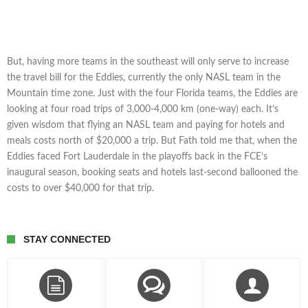
But, having more teams in the southeast will only serve to increase
the travel bill for the Eddies, currently the only NASL team in the
Mountain time zone. Just with the four Florida teams, the Eddies are
looking at four road trips of 3,000-4,000 km (one-way) each. It’s
given wisdom that flying an NASL team and paying for hotels and
meals costs north of $20,000 a trip. But Fath told me that, when the
Eddies faced Fort Lauderdale in the playoffs back in the FCE’s
inaugural season, booking seats and hotels last-second ballooned the
costs to over $40,000 for that trip.
STAY CONNECTED