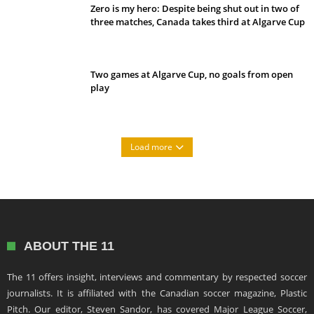
Zero is my hero: Despite being shut out in two of
three matches, Canada takes third at Algarve Cup
Two games at Algarve Cup, no goals from open
play
Load more
ABOUT THE 11
The 11 offers insight, interviews and commentary by respected soccer
journalists. It is affiliated with the Canadian soccer magazine, Plastic
Pitch. Our editor, Steven Sandor, has covered Major League Soccer,