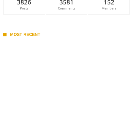
3826
3581
152
Posts
Comments
Members
MOST RECENT
Belan sets cautious path towards CanPL