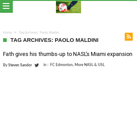
Home
Tag Archives: Paolo Maldini
TAG ARCHIVES: PAOLO MALDINI
Fath gives his thumbs-up to NASL’s Miami expansion
in :
FC Edmonton
,
More NASL & USL
By
Steven Sandor