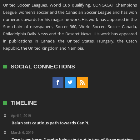
United Soccer Leagues, World Cup qualifying, CONCACAF Champions
League, women’s soccer and the Canadian Soccer League and has won
numerous awards for his magazine work. His work has appeared in the
Sun chain of newspapers, Soccer 360, World Soccer, Soccer Canada,
Philadelphia Daily News and the Deseret News. His work has appeared
in publications in Canada, the United States, Hungary, the Czech
Republic, the United Kingdom and Namibia.
SOCIAL CONNECTIONS
TIMELINE
April 1, 2019
Belan sets cautious path towards CanPL
March 6, 2019
Zero is my hero: Despite being shut out in two of three matches,