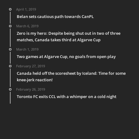
April 1, 2019
Belan sets cautious path towards CanPL
March 6, 2019
Zero is my hero: Despite being shut out in two of three
matches, Canada takes third at Algarve Cup
March 1, 2019
Two games at Algarve Cup, no goals from open play
February 27, 2019
Canada held off the scoresheet by Iceland: Time for some
knee-jerk reaction!
February 26, 2019
Toronto FC exits CCL with a whimper on a cold night