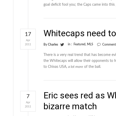
goal deficit fool you; the Caps came into this
Whitecaps need to
17
Apr
in :
Featured
,
MLS
2011
By
Charles
Comments
There is a very real trend that has become e
the Whitecaps will allow their opponents to 
to Chivas USA,
a lot more
of the ball.
Eric sees red as W
7
Apr
bizarre match
2011