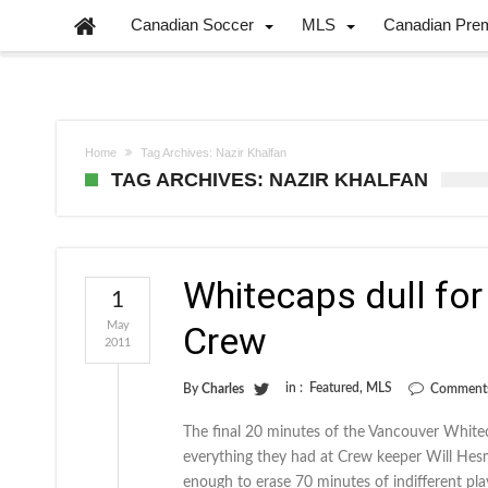
Canadian Soccer
MLS
Canadian Pre
Home
Tag Archives: Nazir Khalfan
TAG ARCHIVES: NAZIR KHALFAN
Whitecaps dull for 
1
May
Crew
2011
in :
Featured
,
MLS
By
Charles
Comments
The final 20 minutes of the Vancouver White
everything they had at Crew keeper Will Hesm
enough to erase 70 minutes of indifferent pl