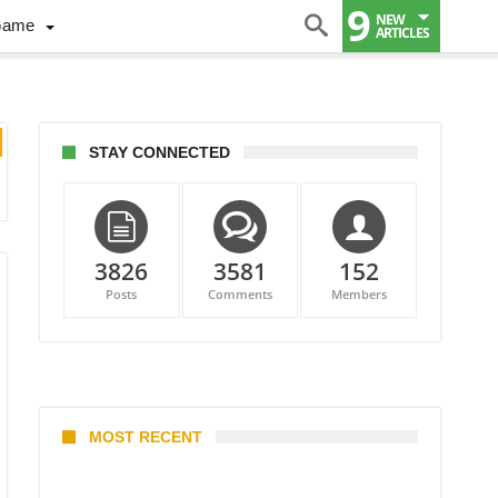
9
NEW
Game
ARTICLES
STAY CONNECTED
3826
3581
152
Posts
Comments
Members
MOST RECENT