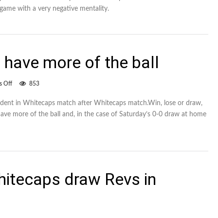
for
 game with a very negative mentality.
20,
in
loss
to
Crew
 have more of the ball
on
 Off
853
Whitecaps
need
vident in Whitecaps match after Whitecaps match.Win, lose or draw,
to
have more of the ball and, in the case of Saturday’s 0-0 draw at home
have
more
of
the
ball
hitecaps draw Revs in