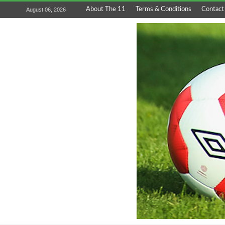
About The 11
Terms & Conditions
Contact
August 06, 2026