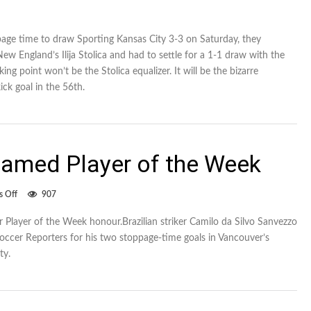
age time to draw Sporting Kansas City 3-3 on Saturday, they
ew England’s Ilija Stolica and had to settle for a 1-1 draw with the
ing point won’t be the Stolica equalizer. It will be the bizarre
ick goal in the 56th.
amed Player of the Week
on
 Off
907
Whitecap
Camilo
 Player of the Week honour.Brazilian striker Camilo da Silvo Sanvezzo
named
ccer Reporters for his two stoppage-time goals in Vancouver’s
Player
of
ty.
the
Week