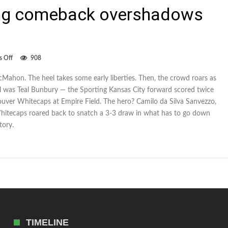
ing comeback overshadows
on
 Off
908
Whitecaps’
stunning
McMahon. The heel takes some early liberties. Then, the crowd roars as
comeback
eel was Teal Bunbury — the Sporting Kansas City forward scored twice
overshadows
Bunbury’s
couver Whitecaps at Empire Field. The hero? Camilo da Silva Sanvezzo,
goals
hitecaps roared back to snatch a 3-3 draw in what has to go down
tory.
TIMELINE