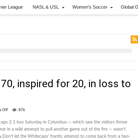
mier League
NASL & USL
Women’s Soccer
Global 
70, inspired for 20, in loss to
on
 Off
876
Whitecaps
dull
caps 2-1 loss Saturday in Columbus — which saw the visitors throw
for
er in a wild attempt to pull another game out of the fire — wasn’t
70,
inspired
ay.Don’t let the Whitecaps’ frantic attempt to come back from a two-