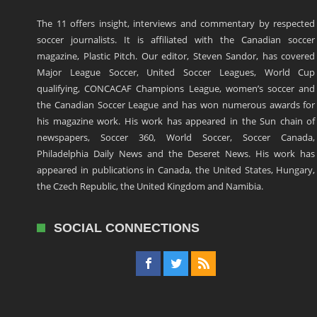
The 11 offers insight, interviews and commentary by respected
soccer journalists. It is affiliated with the Canadian soccer
magazine, Plastic Pitch. Our editor, Steven Sandor, has covered
Major League Soccer, United Soccer Leagues, World Cup
qualifying, CONCACAF Champions League, women’s soccer and
the Canadian Soccer League and has won numerous awards for
his magazine work. His work has appeared in the Sun chain of
newspapers, Soccer 360, World Soccer, Soccer Canada,
Philadelphia Daily News and the Deseret News. His work has
appeared in publications in Canada, the United States, Hungary,
the Czech Republic, the United Kingdom and Namibia.
SOCIAL CONNECTIONS