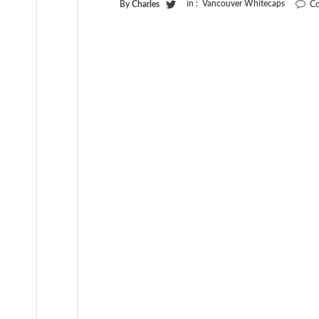
in :
Vancouver Whitecaps
By
Charles
Co