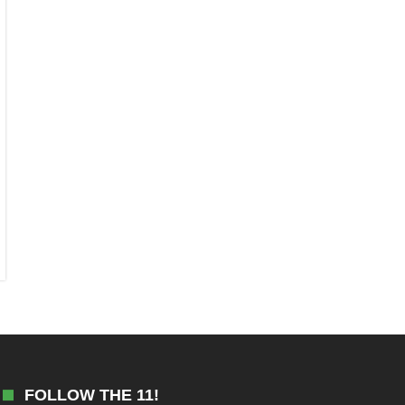
FOLLOW THE 11!