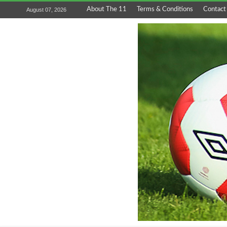
About The 11
Terms & Conditions
Contact
August 07, 2026