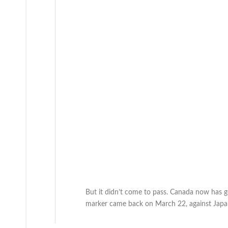
But it didn’t come to pass. Canada now has go
marker came back on March 22, against Japa