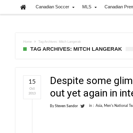
Canadian Soccer
MLS
Canadian Pre
Home
Tag Archives: Mitch Langerak
TAG ARCHIVES: MITCH LANGERAK
Despite some glim
15
Oct
out yet again in in
2013
in :
Asia
,
Men's National T
By
Steven Sandor