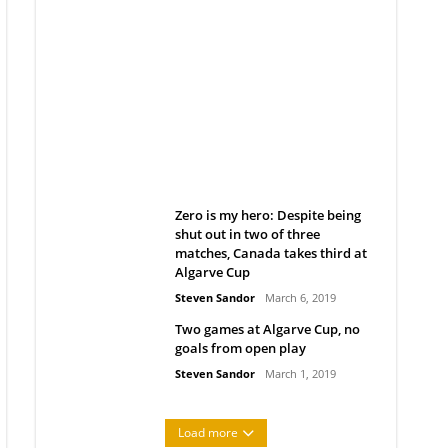
Belan sets cautious path
towards CanPL
Rob Notenboom
April 1, 2019
Zero is my hero: Despite being
shut out in two of three
matches, Canada takes third at
Algarve Cup
Steven Sandor
March 6, 2019
Two games at Algarve Cup, no
goals from open play
Steven Sandor
March 1, 2019
Load more