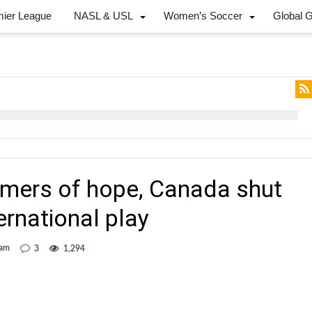
mier League
NASL & USL
Women’s Soccer
Global 
mers of hope, Canada shut
ternational play
eam
3
1,294