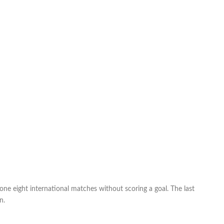
ne eight international matches without scoring a goal. The last
n.