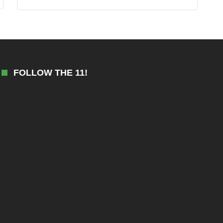
FOLLOW THE 11!