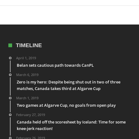
TIMELINE
April 1, 2019
Belan sets cautious path towards CanPL
March 6, 2019
Zero is my hero: Despite being shut out in two of three
matches, Canada takes third at Algarve Cup
March 1, 2019
Two games at Algarve Cup, no goals from open play
February 27, 2019
Canada held off the scoresheet by Iceland: Time for some
knee-jerk reaction!
February 26, 2019