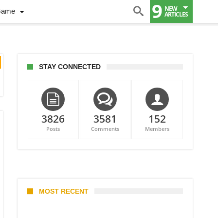
9
NEW
Game
ARTICLES
STAY CONNECTED
3826
3581
152
Posts
Comments
Members
MOST RECENT