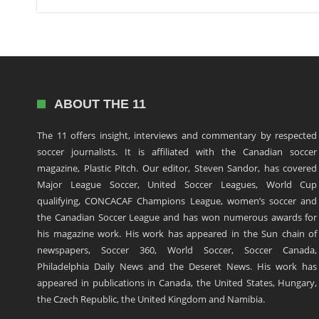
ABOUT THE 11
The 11 offers insight, interviews and commentary by respected
soccer journalists. It is affiliated with the Canadian soccer
magazine, Plastic Pitch. Our editor, Steven Sandor, has covered
Major League Soccer, United Soccer Leagues, World Cup
qualifying, CONCACAF Champions League, women’s soccer and
the Canadian Soccer League and has won numerous awards for
his magazine work. His work has appeared in the Sun chain of
newspapers, Soccer 360, World Soccer, Soccer Canada,
Philadelphia Daily News and the Deseret News. His work has
appeared in publications in Canada, the United States, Hungary,
the Czech Republic, the United Kingdom and Namibia.