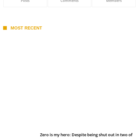
Posts
Comments
Members
MOST RECENT
Belan sets cautious path towards CanPL
Zero is my hero: Despite being shut out in two of