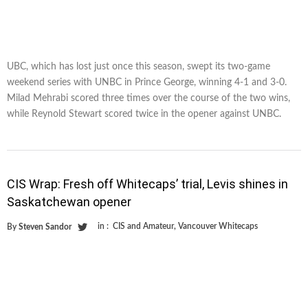
UBC, which has lost just once this season, swept its two-game
weekend series with UNBC in Prince George, winning 4-1 and 3-0.
Milad Mehrabi scored three times over the course of the two wins,
while Reynold Stewart scored twice in the opener against UNBC.
CIS Wrap: Fresh off Whitecaps’ trial, Levis shines in
Saskatchewan opener
in :
CIS and Amateur
,
Vancouver Whitecaps
By
Steven Sandor