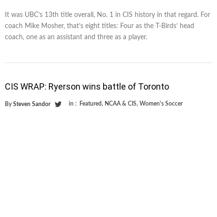
It was UBC’s 13th title overall, No. 1 in CIS history in that regard. For
coach Mike Mosher, that’s eight titles: Four as the T-Birds’ head
coach, one as an assistant and three as a player.
CIS WRAP: Ryerson wins battle of Toronto
in :
Featured
,
NCAA & CIS
,
Women's Soccer
By
Steven Sandor