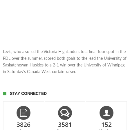
Levis, who also led the Victoria Highlanders to a final-four spot in the
PDL over the summer, scored both goals to the lead the University of
Saskatchewan Huskies to a 2-1 win over the University of Winnipeg
in Saturday’s Canada West curtain-raiser.
STAY CONNECTED
3826
3581
152