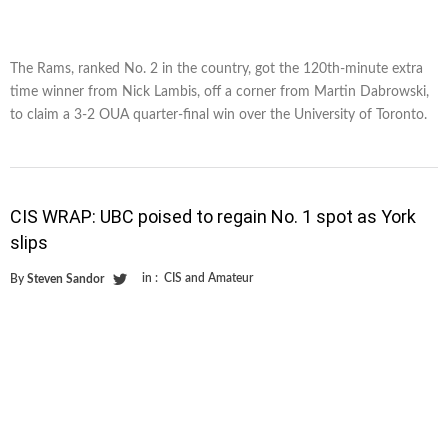
The Rams, ranked No. 2 in the country, got the 120th-minute extra
time winner from Nick Lambis, off a corner from Martin Dabrowski,
to claim a 3-2 OUA quarter-final win over the University of Toronto.
CIS WRAP: UBC poised to regain No. 1 spot as York
slips
in :
CIS and Amateur
By
Steven Sandor