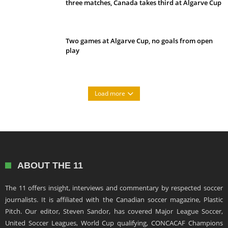
three matches, Canada takes third at Algarve Cup
Two games at Algarve Cup, no goals from open
play
Load more
ABOUT THE 11
The 11 offers insight, interviews and commentary by respected soccer
journalists. It is affiliated with the Canadian soccer magazine, Plastic
Pitch. Our editor, Steven Sandor, has covered Major League Soccer,
United Soccer Leagues, World Cup qualifying, CONCACAF Champions