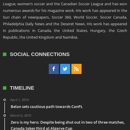
League, women’s soccer and the Canadian Soccer League and has won
numerous awards for his magazine work. His work has appeared in the
Sun chain of newspapers, Soccer 360, World Soccer, Soccer Canada,
Philadelphia Daily News and the Deseret News. His work has appeared
in publications in Canada, the United States, Hungary, the Czech
Republic, the United Kingdom and Namibia.
SOCIAL CONNECTIONS
TIMELINE
April 1, 2019
Belan sets cautious path towards CanPL
March 6, 2019
Zero is my hero: Despite being shut out in two of three matches,
Canada takes third at Algarve Cup