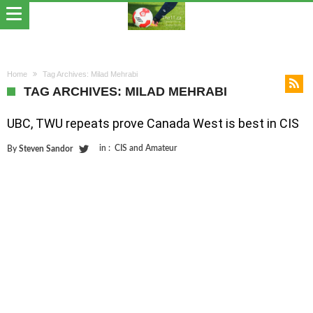
Home
Tag Archives: Milad Mehrabi
TAG ARCHIVES: MILAD MEHRABI
UBC, TWU repeats prove Canada West is best in CIS
in :
CIS and Amateur
By
Steven Sandor