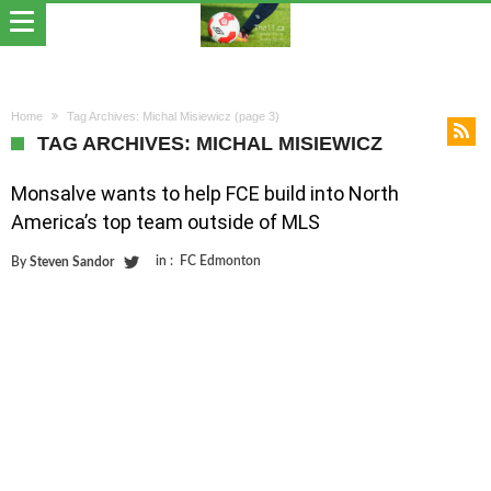
Home
Tag Archives: Michal Misiewicz
(page 3)
TAG ARCHIVES: MICHAL MISIEWICZ
Monsalve wants to help FCE build into North
America’s top team outside of MLS
in :
FC Edmonton
By
Steven Sandor