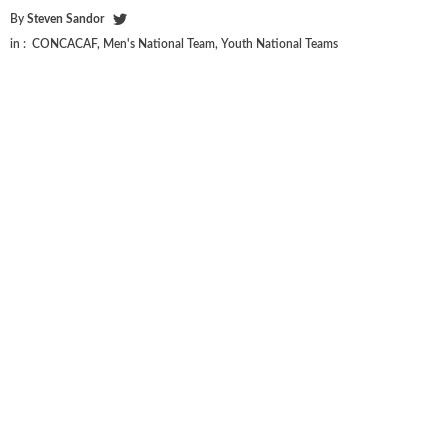
By
Steven Sandor
in :
CONCACAF
,
Men's National Team
,
Youth National Teams