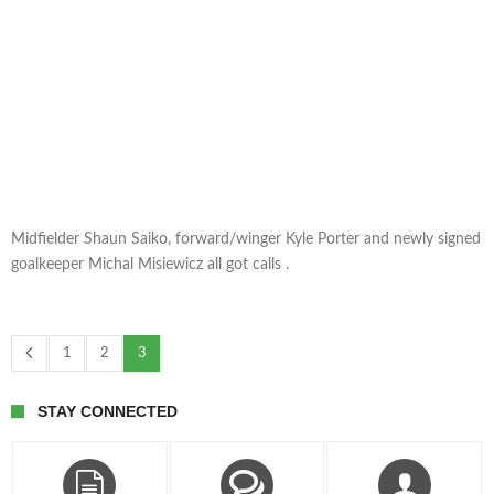
Midfielder Shaun Saiko, forward/winger Kyle Porter and newly signed
goalkeeper Michal Misiewicz all got calls .
1
2
3
STAY CONNECTED