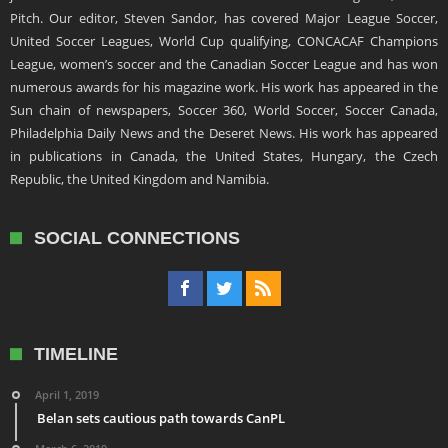
Pitch. Our editor, Steven Sandor, has covered Major League Soccer,
United Soccer Leagues, World Cup qualifying, CONCACAF Champions
League, women’s soccer and the Canadian Soccer League and has won
numerous awards for his magazine work. His work has appeared in the
Sun chain of newspapers, Soccer 360, World Soccer, Soccer Canada,
Philadelphia Daily News and the Deseret News. His work has appeared
in publications in Canada, the United States, Hungary, the Czech
Republic, the United Kingdom and Namibia.
SOCIAL CONNECTIONS
TIMELINE
April 1, 2019
Belan sets cautious path towards CanPL