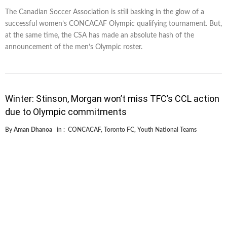
The Canadian Soccer Association is still basking in the glow of a
successful women’s CONCACAF Olympic qualifying tournament. But,
at the same time, the CSA has made an absolute hash of the
announcement of the men’s Olympic roster.
Winter: Stinson, Morgan won’t miss TFC’s CCL action
due to Olympic commitments
By
Aman Dhanoa
in :
CONCACAF
,
Toronto FC
,
Youth National Teams