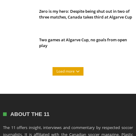
Zero is my hero: Despite being shut out in two of
three matches, Canada takes third at Algarve Cup
Two games at Algarve Cup, no goals from open
play
Load more
ABOUT THE 11
The 11 offers insight, interviews and commentary by respected soccer
journalists. It is affiliated with the Canadian soccer magazine, Plastic