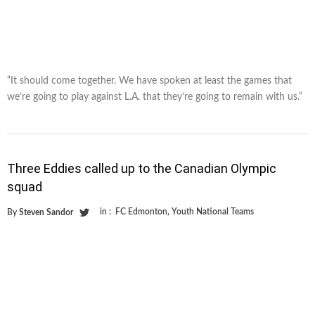
“It should come together. We have spoken at least the games that
we’re going to play against L.A. that they’re going to remain with us.”
Three Eddies called up to the Canadian Olympic
squad
in :
FC Edmonton
,
Youth National Teams
By
Steven Sandor