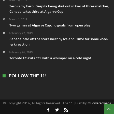
March 6, 2019
Zero is my hero: Despite being shut out in two of three matches,
Canada takes third at Algarve Cup
March 1, 2019
Two games at Algarve Cup, no goals from open play
February 27, 2019
Canada held off the scoresheet by Iceland: Time for some knee-
jerk reaction!
February 26, 2019
Toronto FC exits CCL with a whimper on a cold night
FOLLOW THE 11!
© Copyright 2016, All Rights Reserved - The 11 | Build by
mPoweredwebs