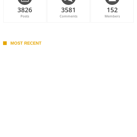
3826
3581
152
Posts
Comments
Members
MOST RECENT
Belan sets cautious path towards CanPL