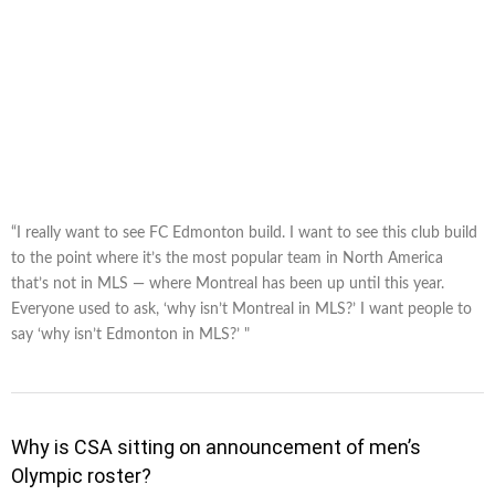
“I really want to see FC Edmonton build. I want to see this club build
to the point where it’s the most popular team in North America
that’s not in MLS — where Montreal has been up until this year.
Everyone used to ask, ‘why isn’t Montreal in MLS?’ I want people to
say ‘why isn’t Edmonton in MLS?’ "
Why is CSA sitting on announcement of men’s
Olympic roster?