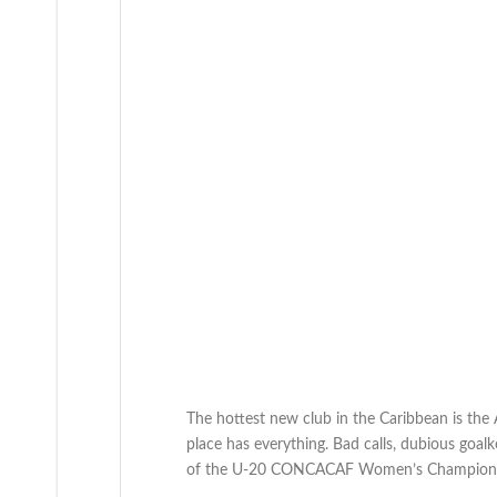
The hottest new club in the Caribbean is the
place has everything. Bad calls, dubious goal
of the U-20 CONCACAF Women’s Champions