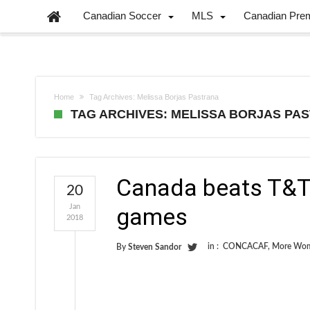
Canadian Soccer
MLS
Canadian Pre
Home
Tag Archives: Melissa Borjas Pastrana
TAG ARCHIVES: MELISSA BORJAS PA
Canada beats T&T
20
Jan
games
2018
in :
CONCACAF
,
More Wom
By
Steven Sandor