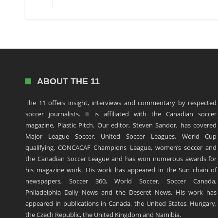
ABOUT THE 11
The 11 offers insight, interviews and commentary by respected
soccer journalists. It is affiliated with the Canadian soccer
magazine, Plastic Pitch. Our editor, Steven Sandor, has covered
Major League Soccer, United Soccer Leagues, World Cup
qualifying, CONCACAF Champions League, women’s soccer and
the Canadian Soccer League and has won numerous awards for
his magazine work. His work has appeared in the Sun chain of
newspapers, Soccer 360, World Soccer, Soccer Canada,
Philadelphia Daily News and the Deseret News. His work has
appeared in publications in Canada, the United States, Hungary,
the Czech Republic, the United Kingdom and Namibia.