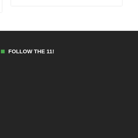
FOLLOW THE 11!