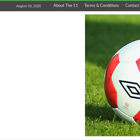
About The 11
Terms & Conditions
Contact
August 03, 2026