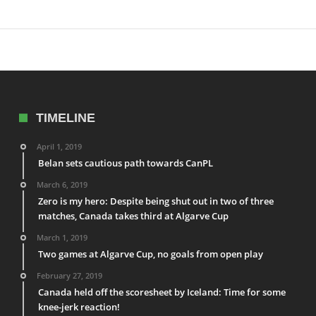
TIMELINE
April 1, 2019
Belan sets cautious path towards CanPL
March 6, 2019
Zero is my hero: Despite being shut out in two of three
matches, Canada takes third at Algarve Cup
March 1, 2019
Two games at Algarve Cup, no goals from open play
February 27, 2019
Canada held off the scoresheet by Iceland: Time for some
knee-jerk reaction!