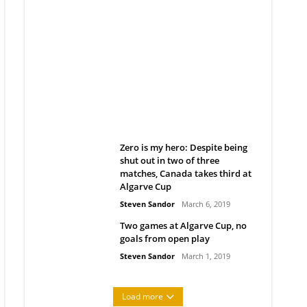
Belan sets cautious path
towards CanPL
Rob Notenboom
April 1, 2019
Zero is my hero: Despite being
shut out in two of three
matches, Canada takes third at
Algarve Cup
Steven Sandor
March 6, 2019
Two games at Algarve Cup, no
goals from open play
Steven Sandor
March 1, 2019
Load more