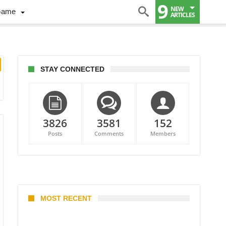
9
NEW
Game
ARTICLES
STAY CONNECTED
3826
3581
152
Posts
Comments
Members
MOST RECENT