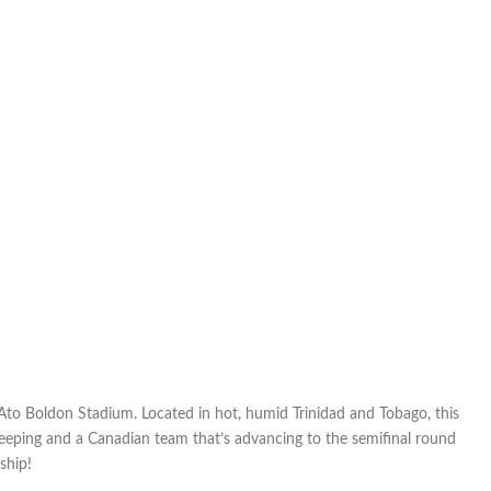
most
CONCACAF
of
games
 Ato Boldon Stadium. Located in hot, humid Trinidad and Tobago, this
keeping and a Canadian team that’s advancing to the semifinal round
hip!