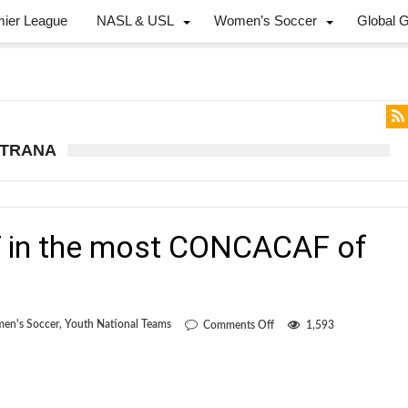
mier League
NASL & USL
Women’s Soccer
Global 
STRANA
 in the most CONCACAF of
on
en's Soccer
,
Youth National Teams
Comments Off
1,593
Canada
beats
T&T
in
the