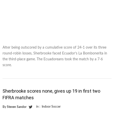
After being outscored by a cumulative score of 24-1 over its three
round-robin losses, Sherbrooke faced Ecuador’s La Bombonerita in
the third-place game. The Ecuadoreans took the match by a 7-6
score.
Sherbrooke scores none, gives up 19 in first two
FIFRA matches
in :
Indoor Soccer
By
Steven Sandor