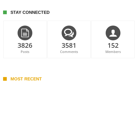
STAY CONNECTED
3826
3581
152
Posts
Comments
Members
MOST RECENT