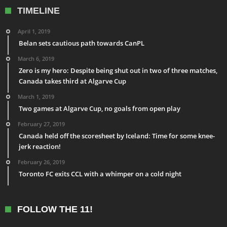
TIMELINE
April 1, 2019
Belan sets cautious path towards CanPL
March 6, 2019
Zero is my hero: Despite being shut out in two of three matches,
Canada takes third at Algarve Cup
March 1, 2019
Two games at Algarve Cup, no goals from open play
February 27, 2019
Canada held off the scoresheet by Iceland: Time for some knee-
jerk reaction!
February 26, 2019
Toronto FC exits CCL with a whimper on a cold night
FOLLOW THE 11!