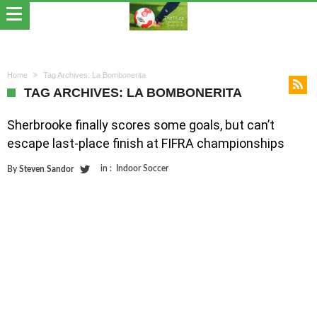
Home
Tag Archives: La Bombonerita
TAG ARCHIVES: LA BOMBONERITA
Sherbrooke finally scores some goals, but can’t
escape last-place finish at FIFRA championships
in :
Indoor Soccer
By
Steven Sandor