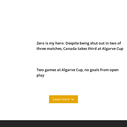
Belan sets cautious path towards CanPL
Zero is my hero: Despite being shut out in two of
three matches, Canada takes third at Algarve Cup
Two games at Algarve Cup, no goals from open
play
Load more