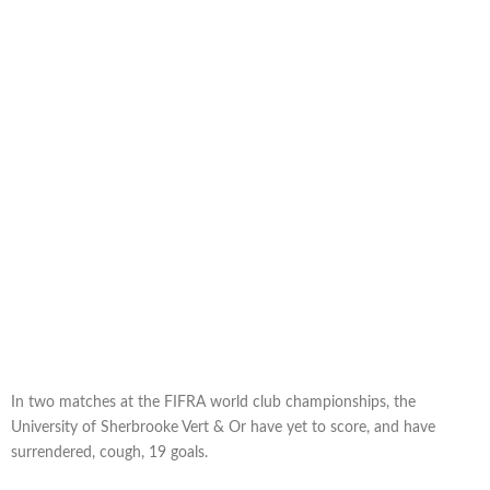
In two matches at the FIFRA world club championships, the
University of Sherbrooke Vert & Or have yet to score, and have
surrendered, cough, 19 goals.