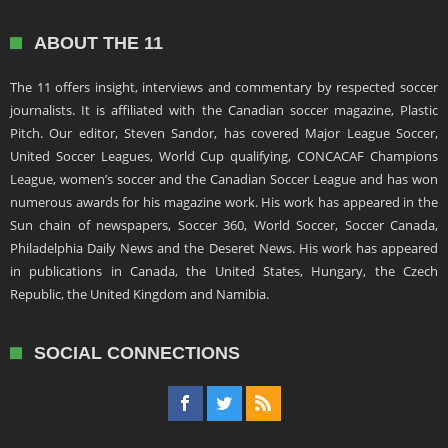
ABOUT THE 11
The 11 offers insight, interviews and commentary by respected soccer
journalists. It is affiliated with the Canadian soccer magazine, Plastic
Pitch. Our editor, Steven Sandor, has covered Major League Soccer,
United Soccer Leagues, World Cup qualifying, CONCACAF Champions
League, women’s soccer and the Canadian Soccer League and has won
numerous awards for his magazine work. His work has appeared in the
Sun chain of newspapers, Soccer 360, World Soccer, Soccer Canada,
Philadelphia Daily News and the Deseret News. His work has appeared
in publications in Canada, the United States, Hungary, the Czech
Republic, the United Kingdom and Namibia.
SOCIAL CONNECTIONS