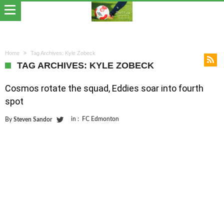
Home
Tag Archives: Kyle Zobeck
TAG ARCHIVES: KYLE ZOBECK
Cosmos rotate the squad, Eddies soar into fourth
spot
in :
FC Edmonton
By
Steven Sandor