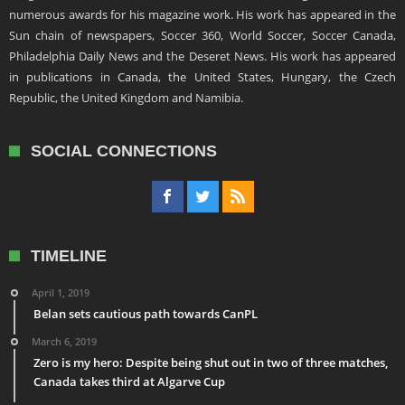
numerous awards for his magazine work. His work has appeared in the
Sun chain of newspapers, Soccer 360, World Soccer, Soccer Canada,
Philadelphia Daily News and the Deseret News. His work has appeared
in publications in Canada, the United States, Hungary, the Czech
Republic, the United Kingdom and Namibia.
SOCIAL CONNECTIONS
TIMELINE
April 1, 2019
Belan sets cautious path towards CanPL
March 6, 2019
Zero is my hero: Despite being shut out in two of three matches,
Canada takes third at Algarve Cup