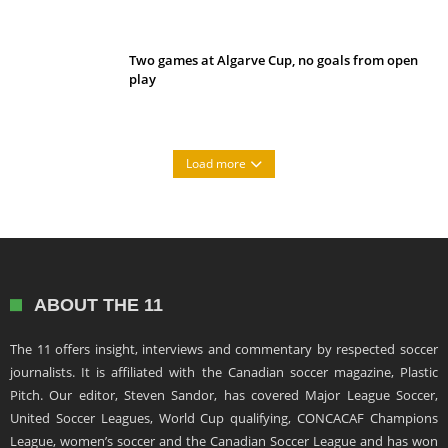
Two games at Algarve Cup, no goals from open
play
Load more
ABOUT THE 11
The 11 offers insight, interviews and commentary by respected soccer
journalists. It is affiliated with the Canadian soccer magazine, Plastic
Pitch. Our editor, Steven Sandor, has covered Major League Soccer,
United Soccer Leagues, World Cup qualifying, CONCACAF Champions
League, women’s soccer and the Canadian Soccer League and has won