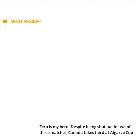
MOST RECENT
Belan sets cautious path towards CanPL
Zero is my hero: Despite being shut out in two of
three matches, Canada takes third at Algarve Cup