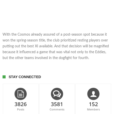
With the Cosmos already assured of a post-season spot because it
won the spring-season title, the club prioritized resting players over
putting out the best XI available. And that decision will be magnified
because it influenced a game that was vital not only to the Eddies,
but the other teams involved in the dogfight for fourth.
STAY CONNECTED
3826
3581
152
Posts
Comments
Members