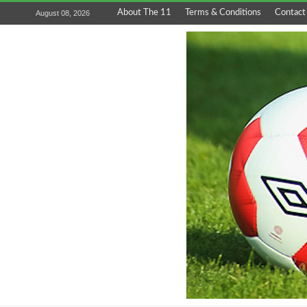
About The 11
Terms & Conditions
Contact
August 08, 2026