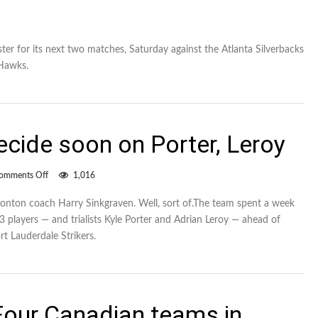
 for its next two matches, Saturday against the Atlanta Silverbacks
lHawks.
cide soon on Porter, Leroy
on
omments Off
1,016
FC
Edmonton
nton coach Harry Sinkgraven. Well, sort of.The team spent a week
to
23 players — and trialists Kyle Porter and Adrian Leroy — ahead of
decide
soon
t Lauderdale Strikers.
on
Porter,
Leroy
our Canadian teams in