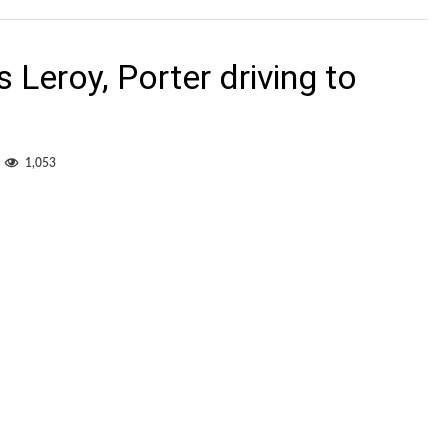
Edmonton
jerseys
Leroy, Porter driving to
1,053