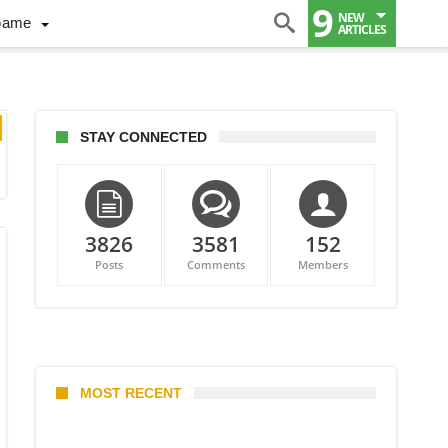
9
NEW
Game
ARTICLES
STAY CONNECTED
3826
3581
152
Posts
Comments
Members
MOST RECENT