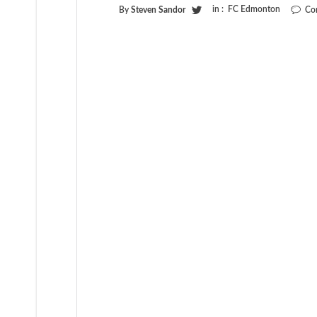
in :
FC Edmonton
By
Steven Sandor
Co