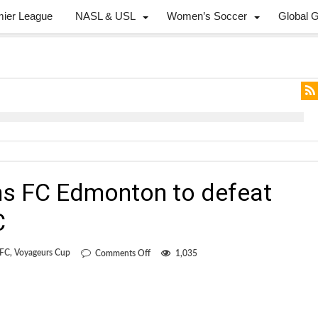
mier League
NASL & USL
Women’s Soccer
Global 
s FC Edmonton to defeat
C
on
 FC
,
Voyageurs Cup
Comments Off
1,035
Red
card
condemns
FC
Edmonton