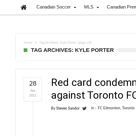
Canadian Soccer
MLS
Canadian Pre
Home
Tag Archives: Kyle Porter
(page 19)
TAG ARCHIVES: KYLE PORTER
Red card condemn
28
Apr
against Toronto F
2011
in :
FC Edmonton
,
Toronto
By
Steven Sandor