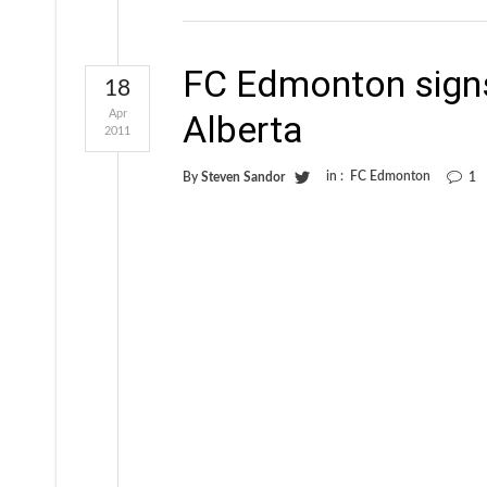
FC Edmonton signs 
18
Apr
Alberta
2011
in :
FC Edmonton
By
Steven Sandor
1