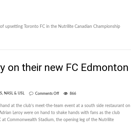
of upsetting Toronto FC in the Nutrilite Canadian Championship
ry on their new FC Edmonton
on
S
,
NASL & USL
Comments Off
866
Porter
and
and at the club’s meet-the-team event at a south side restaurant on
Leroy
Adrian Leroy were on hand to shake hands with fans as the club
try
on
 at Commonwealth Stadium, the opening leg of the Nutrilite
their
new
FC