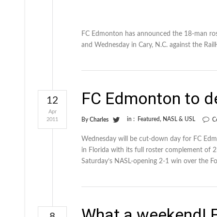
FC Edmonton has announced the 18-man roster
and Wednesday in Cary, N.C. against the Rai
FC Edmonton to de
12
Apr
in :
Featured
,
NASL & USL
2011
By
Charles
C
Wednesday will be cut-down day for FC Edmo
in Florida with its full roster complement of 
Saturday’s NASL-opening 2-1 win over the For
What a weekend! F
8