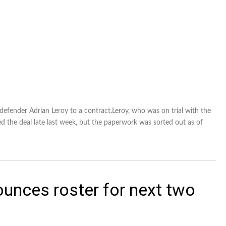
fender Adrian Leroy to a contract.Leroy, who was on trial with the
d the deal late last week, but the paperwork was sorted out as of
nces roster for next two