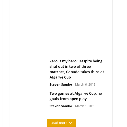
Belan sets cautious path
towards CanPL
Rob Notenboom
April 1, 2019
Zero is my hero: Despite being
shut out in two of three
matches, Canada takes third at
Algarve Cup
Steven Sandor
March 6, 2019
Two games at Algarve Cup, no
goals from open play
Steven Sandor
March 1, 2019
Load more