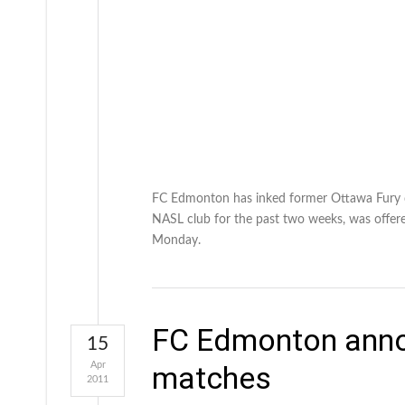
FC Edmonton has inked former Ottawa Fury de
NASL club for the past two weeks, was offere
Monday.
FC Edmonton annou
15
Apr
matches
2011