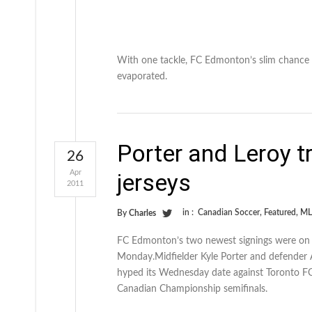
With one tackle, FC Edmonton’s slim chance 
evaporated.
Porter and Leroy t
26
Apr
jerseys
2011
in :
Canadian Soccer
,
Featured
,
ML
By
Charles
FC Edmonton’s two newest signings were on h
Monday.Midfielder Kyle Porter and defender 
hyped its Wednesday date against Toronto FC
Canadian Championship semifinals.