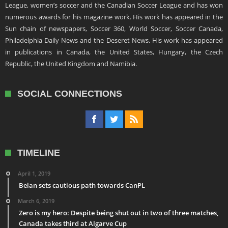
League, women’s soccer and the Canadian Soccer League and has won
numerous awards for his magazine work. His work has appeared in the
Sun chain of newspapers, Soccer 360, World Soccer, Soccer Canada,
Philadelphia Daily News and the Deseret News. His work has appeared
in publications in Canada, the United States, Hungary, the Czech
Republic, the United Kingdom and Namibia.
SOCIAL CONNECTIONS
TIMELINE
April 1, 2019
Belan sets cautious path towards CanPL
March 6, 2019
Zero is my hero: Despite being shut out in two of three matches,
Canada takes third at Algarve Cup