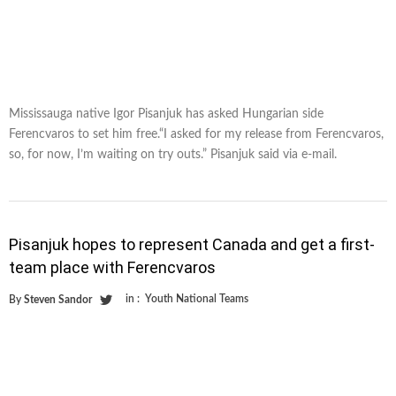
Mississauga native Igor Pisanjuk has asked Hungarian side
Ferencvaros to set him free.“I asked for my release from Ferencvaros,
so, for now, I’m waiting on try outs.” Pisanjuk said via e-mail.
Pisanjuk hopes to represent Canada and get a first-
team place with Ferencvaros
in :
Youth National Teams
By
Steven Sandor