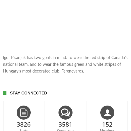
Igor Pisanjuk has two goals in mind: to wear the red strip of Canada’s
national team, and to wear the famous green and white stripes of
Hungary’s most decorated club, Ferencvaros.
STAY CONNECTED
3826
3581
152
Posts
Comments
Members