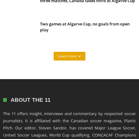
three matches, Canada takes third at Algarve Cup
Two games at Algarve Cup, no goals from open
play
Load more
ABOUT THE 11
The 11 offers insight, interviews and commentary by respected soccer
journalists. It is affiliated with the Canadian soccer magazine, Plastic
Pitch. Our editor, Steven Sandor, has covered Major League Soccer,
United Soccer Leagues, World Cup qualifying, CONCACAF Champions