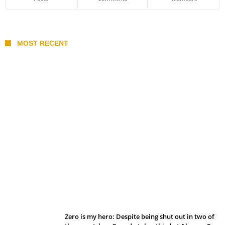
MOST RECENT
Belan sets cautious path towards CanPL
Zero is my hero: Despite being shut out in two of