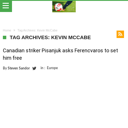
Home
Tag Archives: Kevin McCabe
TAG ARCHIVES: KEVIN MCCABE
Canadian striker Pisanjuk asks Ferencvaros to set
him free
in :
Europe
By
Steven Sandor