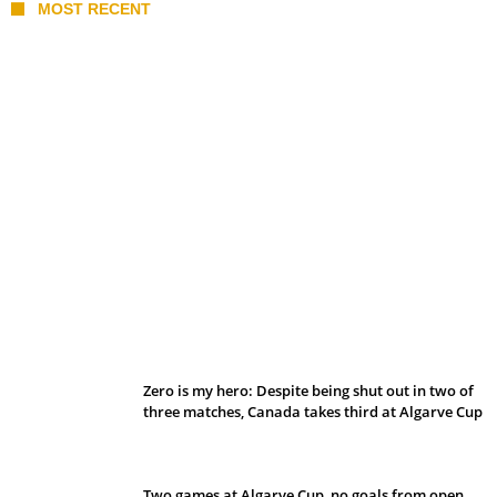
MOST RECENT
Belan sets cautious path towards CanPL
Zero is my hero: Despite being shut out in two of
three matches, Canada takes third at Algarve Cup
Two games at Algarve Cup, no goals from open