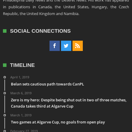
Philadelphia Daily News and the Deseret News. His work has appeared
in publications in Canada, the United States, Hungary, the Czech
Republic, the United Kingdom and Namibia.
SOCIAL CONNECTIONS
TIMELINE
April 1, 2019
Belan sets cautious path towards CanPL
March 6, 2019
Zero is my hero: Despite being shut out in two of three matches,
Canada takes third at Algarve Cup
March 1, 2019
Two games at Algarve Cup, no goals from open play
February 27, 2019