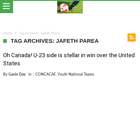
Home
Tag Archives: Jafeth Parea
TAG ARCHIVES: JAFETH PAREA
Oh Canada! U-23 side is stellar in win over the United
States
By
Gavin Day
in :
CONCACAF
,
Youth National Teams