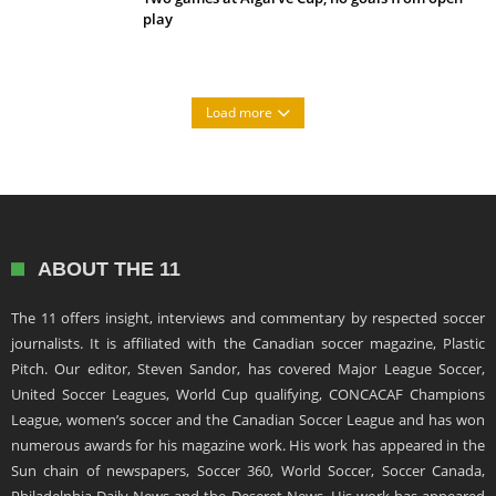
play
Load more
ABOUT THE 11
The 11 offers insight, interviews and commentary by respected soccer
journalists. It is affiliated with the Canadian soccer magazine, Plastic
Pitch. Our editor, Steven Sandor, has covered Major League Soccer,
United Soccer Leagues, World Cup qualifying, CONCACAF Champions
League, women’s soccer and the Canadian Soccer League and has won
numerous awards for his magazine work. His work has appeared in the
Sun chain of newspapers, Soccer 360, World Soccer, Soccer Canada,