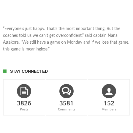
“Everyone’s just happy. That’s the most important thing. But the
coaches told us we can’t get overconfident,” said captain Nana
Attakora. “We still have a game on Monday and if we lose that game,
this game is meaningless.”
STAY CONNECTED
3826
3581
152
Posts
Comments
Members