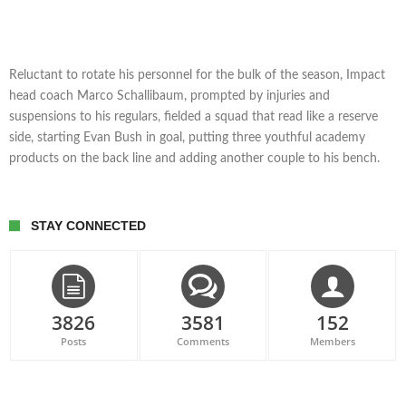
Reluctant to rotate his personnel for the bulk of the season, Impact
head coach Marco Schallibaum, prompted by injuries and
suspensions to his regulars, fielded a squad that read like a reserve
side, starting Evan Bush in goal, putting three youthful academy
products on the back line and adding another couple to his bench.
STAY CONNECTED
3826
3581
152
Posts
Comments
Members