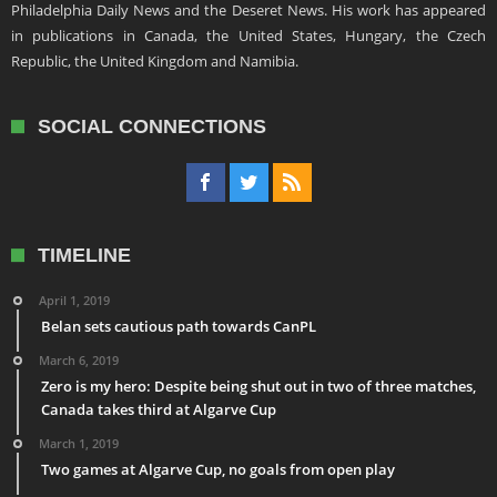
Philadelphia Daily News and the Deseret News. His work has appeared
in publications in Canada, the United States, Hungary, the Czech
Republic, the United Kingdom and Namibia.
SOCIAL CONNECTIONS
TIMELINE
April 1, 2019
Belan sets cautious path towards CanPL
March 6, 2019
Zero is my hero: Despite being shut out in two of three matches,
Canada takes third at Algarve Cup
March 1, 2019
Two games at Algarve Cup, no goals from open play