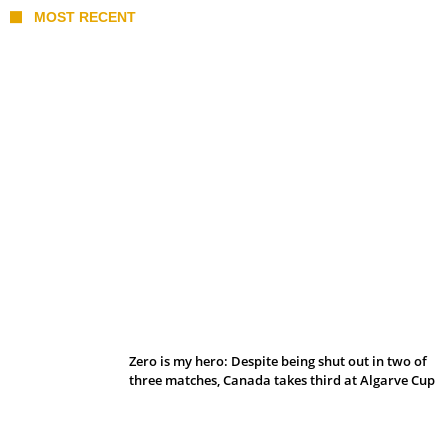
MOST RECENT
Belan sets cautious path towards CanPL
Zero is my hero: Despite being shut out in two of
three matches, Canada takes third at Algarve Cup