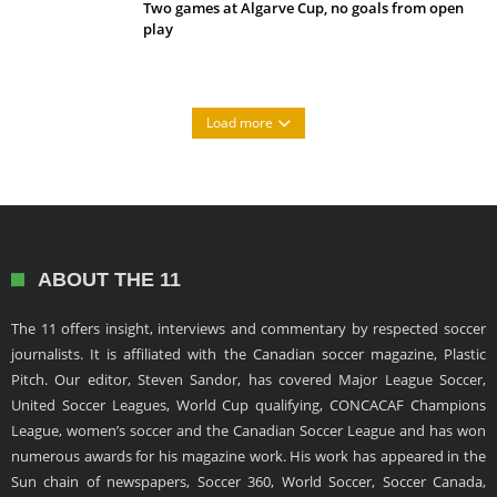
Two games at Algarve Cup, no goals from open
play
Load more
ABOUT THE 11
The 11 offers insight, interviews and commentary by respected soccer
journalists. It is affiliated with the Canadian soccer magazine, Plastic
Pitch. Our editor, Steven Sandor, has covered Major League Soccer,
United Soccer Leagues, World Cup qualifying, CONCACAF Champions
League, women’s soccer and the Canadian Soccer League and has won
numerous awards for his magazine work. His work has appeared in the
Sun chain of newspapers, Soccer 360, World Soccer, Soccer Canada,