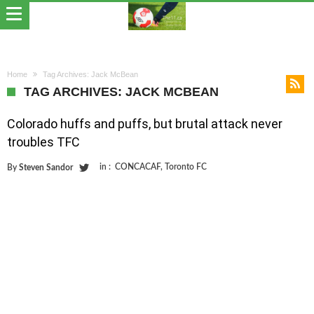
Home
Tag Archives: Jack McBean
TAG ARCHIVES: JACK MCBEAN
Colorado huffs and puffs, but brutal attack never
troubles TFC
in :
CONCACAF
,
Toronto FC
By
Steven Sandor