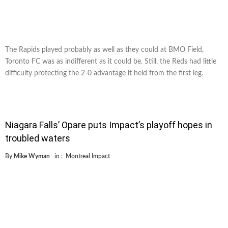
The Rapids played probably as well as they could at BMO Field,
Toronto FC was as indifferent as it could be. Still, the Reds had little
difficulty protecting the 2-0 advantage it held from the first leg.
Niagara Falls’ Opare puts Impact’s playoff hopes in
troubled waters
By
Mike Wyman
in :
Montreal Impact