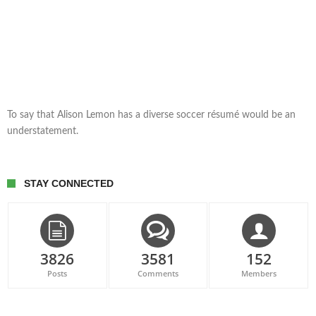
To say that Alison Lemon has a diverse soccer résumé would be an
understatement.
STAY CONNECTED
3826
3581
152
Posts
Comments
Members