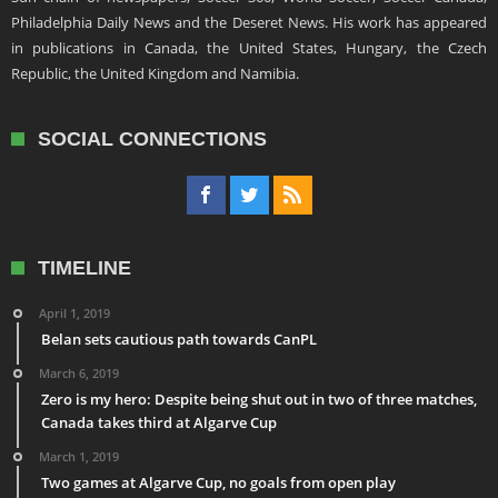
Philadelphia Daily News and the Deseret News. His work has appeared
in publications in Canada, the United States, Hungary, the Czech
Republic, the United Kingdom and Namibia.
SOCIAL CONNECTIONS
TIMELINE
April 1, 2019
Belan sets cautious path towards CanPL
March 6, 2019
Zero is my hero: Despite being shut out in two of three matches,
Canada takes third at Algarve Cup
March 1, 2019
Two games at Algarve Cup, no goals from open play