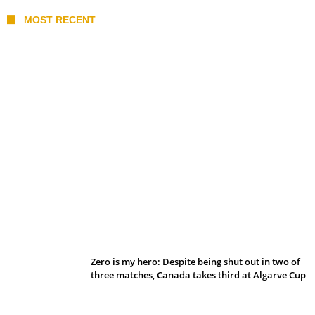
MOST RECENT
Belan sets cautious path towards CanPL
Zero is my hero: Despite being shut out in two of
three matches, Canada takes third at Algarve Cup