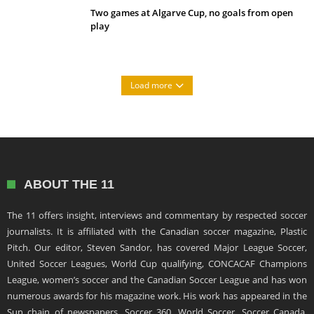
Two games at Algarve Cup, no goals from open
play
Load more
ABOUT THE 11
The 11 offers insight, interviews and commentary by respected soccer
journalists. It is affiliated with the Canadian soccer magazine, Plastic
Pitch. Our editor, Steven Sandor, has covered Major League Soccer,
United Soccer Leagues, World Cup qualifying, CONCACAF Champions
League, women’s soccer and the Canadian Soccer League and has won
numerous awards for his magazine work. His work has appeared in the
Sun chain of newspapers, Soccer 360, World Soccer, Soccer Canada,