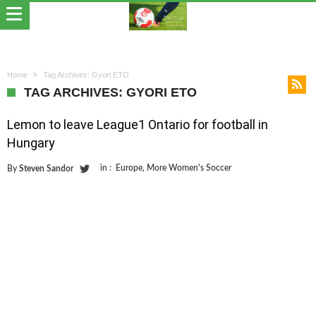
Home
Tag Archives: Gyori ETO
TAG ARCHIVES: GYORI ETO
Lemon to leave League1 Ontario for football in
Hungary
in :
Europe
,
More Women's Soccer
By
Steven Sandor