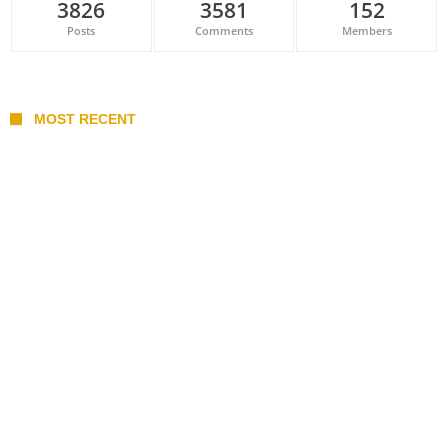
3826
3581
152
Posts
Comments
Members
MOST RECENT
Belan sets cautious path towards CanPL