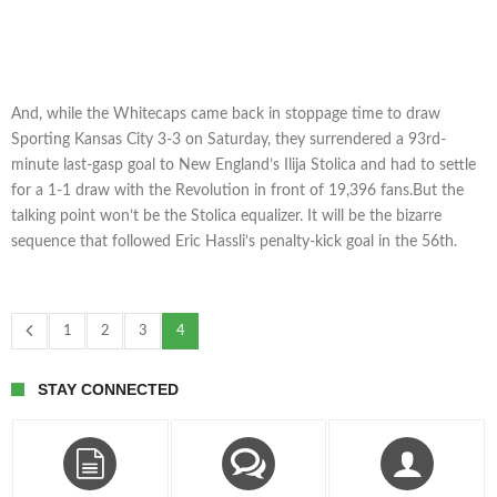
And, while the Whitecaps came back in stoppage time to draw
Sporting Kansas City 3-3 on Saturday, they surrendered a 93rd-
minute last-gasp goal to New England’s Ilija Stolica and had to settle
for a 1-1 draw with the Revolution in front of 19,396 fans.But the
talking point won’t be the Stolica equalizer. It will be the bizarre
sequence that followed Eric Hassli’s penalty-kick goal in the 56th.
1
2
3
4
STAY CONNECTED