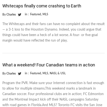
Whitecaps finally come crashing to Earth
in :
Featured
,
MLS
By
Charles
The Whitecaps and their fans can have no complaint about the result
— a 3-1 loss to the Houston Dynamo. Indeed, you could argue that
things could have been a heck of a lot worse. A four- or five-goal
margin would have reflected the run of play.
What a weekend! Four Canadian teams in action
in :
Featured
,
MLS
,
NASL & USL
By
Charles
Program the PVR. Make sure your Internet connection is fast enough
to allow for multiple streams.This weekend marks a landmark in
Canadian soccer. Four professional clubs are in action; FC Edmonton
and the Montreal Impact kick off their NASL campaigns Saturday
with road games in Florida.And MLS? Toronto FC visits the San Jose