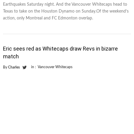
Earthquakes Saturday night. And the Vancouver Whitecaps head to
Texas to take on the Houston Dynamo on Sunday.Of the weekend’s
action, only Montreal and FC Edmonton overlap.
Eric sees red as Whitecaps draw Revs in bizarre
match
in :
Vancouver Whitecaps
By
Charles