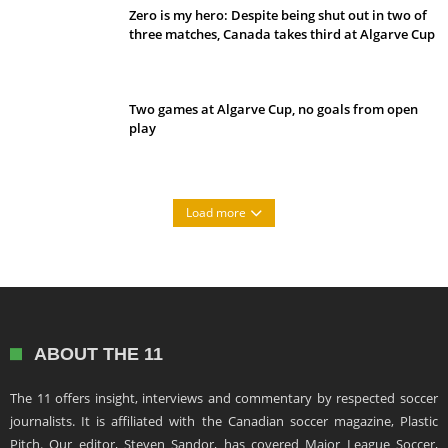
Zero is my hero: Despite being shut out in two of
three matches, Canada takes third at Algarve Cup
Two games at Algarve Cup, no goals from open
play
Load more
ABOUT THE 11
The 11 offers insight, interviews and commentary by respected soccer
journalists. It is affiliated with the Canadian soccer magazine, Plastic
Pitch. Our editor, Steven Sandor, has covered Major League Soccer,