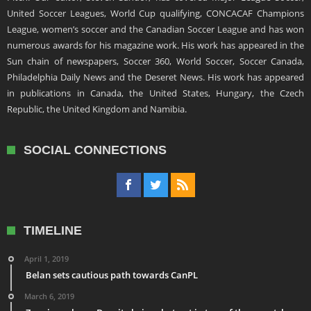
United Soccer Leagues, World Cup qualifying, CONCACAF Champions
League, women’s soccer and the Canadian Soccer League and has won
numerous awards for his magazine work. His work has appeared in the
Sun chain of newspapers, Soccer 360, World Soccer, Soccer Canada,
Philadelphia Daily News and the Deseret News. His work has appeared
in publications in Canada, the United States, Hungary, the Czech
Republic, the United Kingdom and Namibia.
SOCIAL CONNECTIONS
TIMELINE
April 1, 2019
Belan sets cautious path towards CanPL
March 6, 2019