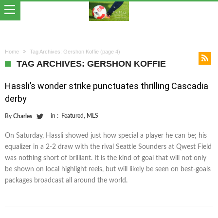
Home
Tag Archives: Gershon Koffie
(page 4)
TAG ARCHIVES: GERSHON KOFFIE
Hassli’s wonder strike punctuates thrilling Cascadia
derby
in :
Featured
,
MLS
By
Charles
On Saturday, Hassli showed just how special a player he can be; his
equalizer in a 2-2 draw with the rival Seattle Sounders at Qwest Field
was nothing short of brilliant. It is the kind of goal that will not only
be shown on local highlight reels, but will likely be seen on best-goals
packages broadcast all around the world.