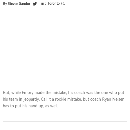
in :
Toronto FC
By
Steven Sandor
But, while Emory made the mistake, his coach was the one who put
his team in jeopardy. Call it a rookie mistake, but coach Ryan Nelsen
has to put his hand up, as well.