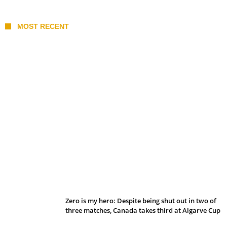
MOST RECENT
Belan sets cautious path towards CanPL
Zero is my hero: Despite being shut out in two of
three matches, Canada takes third at Algarve Cup