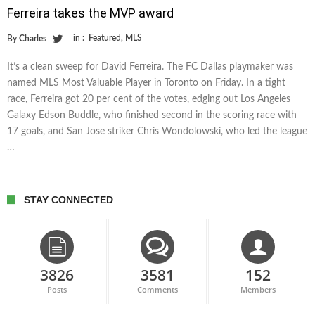
Ferreira takes the MVP award
in :
Featured
,
MLS
By
Charles
It’s a clean sweep for David Ferreira. The FC Dallas playmaker was
named MLS Most Valuable Player in Toronto on Friday. In a tight
race, Ferreira got 20 per cent of the votes, edging out Los Angeles
Galaxy Edson Buddle, who finished second in the scoring race with
17 goals, and San Jose striker Chris Wondolowski, who led the league
…
STAY CONNECTED
3826
3581
152
Posts
Comments
Members