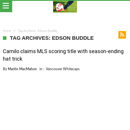
Home
Tag Archives: Edson Buddle
TAG ARCHIVES: EDSON BUDDLE
Camilo claims MLS scoring title with season-ending
hat trick
By
Martin MacMahon
in :
Vancouver Whitecaps