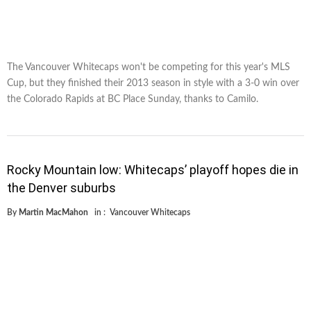
The Vancouver Whitecaps won't be competing for this year's MLS
Cup, but they finished their 2013 season in style with a 3-0 win over
the Colorado Rapids at BC Place Sunday, thanks to Camilo.
Rocky Mountain low: Whitecaps’ playoff hopes die in
the Denver suburbs
By
Martin MacMahon
in :
Vancouver Whitecaps