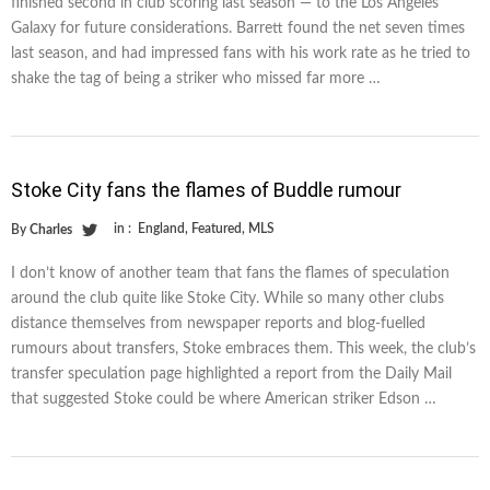
finished second in club scoring last season — to the Los Angeles
Galaxy for future considerations. Barrett found the net seven times
last season, and had impressed fans with his work rate as he tried to
shake the tag of being a striker who missed far more …
Stoke City fans the flames of Buddle rumour
in :
England
,
Featured
,
MLS
By
Charles
I don’t know of another team that fans the flames of speculation
around the club quite like Stoke City. While so many other clubs
distance themselves from newspaper reports and blog-fuelled
rumours about transfers, Stoke embraces them. This week, the club’s
transfer speculation page highlighted a report from the Daily Mail
that suggested Stoke could be where American striker Edson …