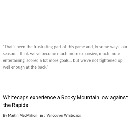
“That’s been the frustrating part of this game and, in some ways, our
season. I think we’ve become much more expansive, much more
entertaining, scored a lot more goals… but we’ve not tightened up
well enough at the back.”
Whitecaps experience a Rocky Mountain low against
the Rapids
By
Martin MacMahon
in :
Vancouver Whitecaps