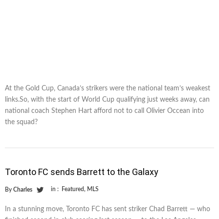
At the Gold Cup, Canada’s strikers were the national team’s weakest
links.So, with the start of World Cup qualifying just weeks away, can
national coach Stephen Hart afford not to call Olivier Occean into
the squad?
Toronto FC sends Barrett to the Galaxy
in :
Featured
,
MLS
By
Charles
In a stunning move, Toronto FC has sent striker Chad Barrett — who