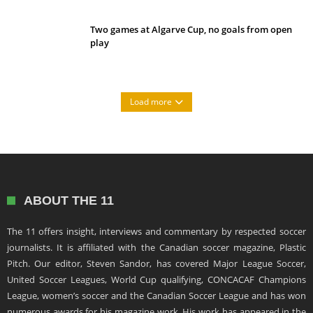
Two games at Algarve Cup, no goals from open
play
Load more
ABOUT THE 11
The 11 offers insight, interviews and commentary by respected soccer
journalists. It is affiliated with the Canadian soccer magazine, Plastic
Pitch. Our editor, Steven Sandor, has covered Major League Soccer,
United Soccer Leagues, World Cup qualifying, CONCACAF Champions
League, women’s soccer and the Canadian Soccer League and has won
numerous awards for his magazine work. His work has appeared in the