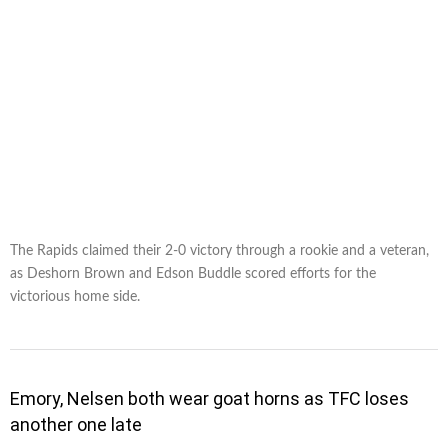
The Rapids claimed their 2-0 victory through a rookie and a veteran,
as Deshorn Brown and Edson Buddle scored efforts for the
victorious home side.
Emory, Nelsen both wear goat horns as TFC loses
another one late