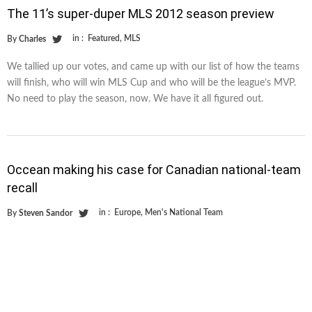
The 11’s super-duper MLS 2012 season preview
in :
Featured
,
MLS
By
Charles
We tallied up our votes, and came up with our list of how the teams
will finish, who will win MLS Cup and who will be the league’s MVP.
No need to play the season, now. We have it all figured out.
Occean making his case for Canadian national-team
recall
in :
Europe
,
Men's National Team
By
Steven Sandor