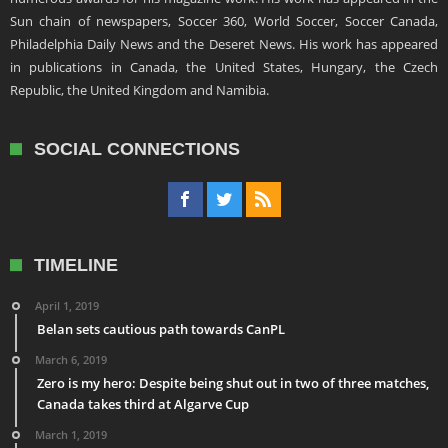
Sun chain of newspapers, Soccer 360, World Soccer, Soccer Canada,
Philadelphia Daily News and the Deseret News. His work has appeared
in publications in Canada, the United States, Hungary, the Czech
Republic, the United Kingdom and Namibia.
SOCIAL CONNECTIONS
TIMELINE
April 1, 2019
Belan sets cautious path towards CanPL
March 6, 2019
Zero is my hero: Despite being shut out in two of three matches,
Canada takes third at Algarve Cup
March 1, 2019