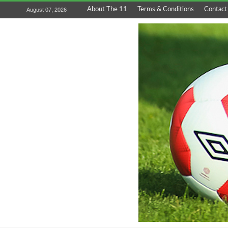
About The 11
Terms & Conditions
Contact
August 07, 2026