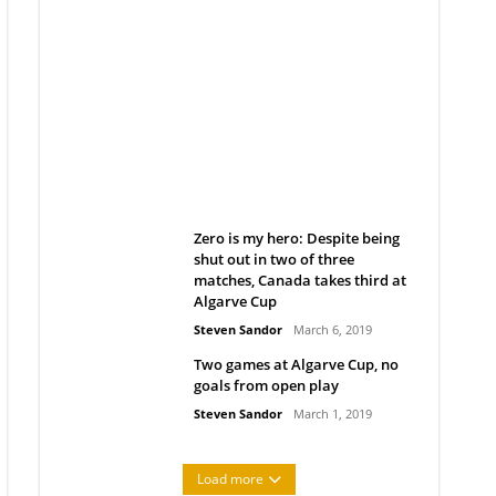
Belan sets cautious path
towards CanPL
Rob Notenboom
April 1, 2019
Zero is my hero: Despite being
shut out in two of three
matches, Canada takes third at
Algarve Cup
Steven Sandor
March 6, 2019
Two games at Algarve Cup, no
goals from open play
Steven Sandor
March 1, 2019
Load more