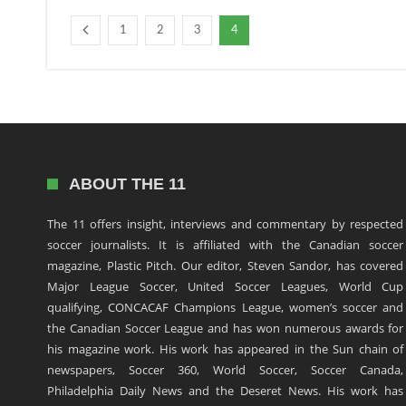
1
2
3
4
ABOUT THE 11
The 11 offers insight, interviews and commentary by respected
soccer journalists. It is affiliated with the Canadian soccer
magazine, Plastic Pitch. Our editor, Steven Sandor, has covered
Major League Soccer, United Soccer Leagues, World Cup
qualifying, CONCACAF Champions League, women’s soccer and
the Canadian Soccer League and has won numerous awards for
his magazine work. His work has appeared in the Sun chain of
newspapers, Soccer 360, World Soccer, Soccer Canada,
Philadelphia Daily News and the Deseret News. His work has