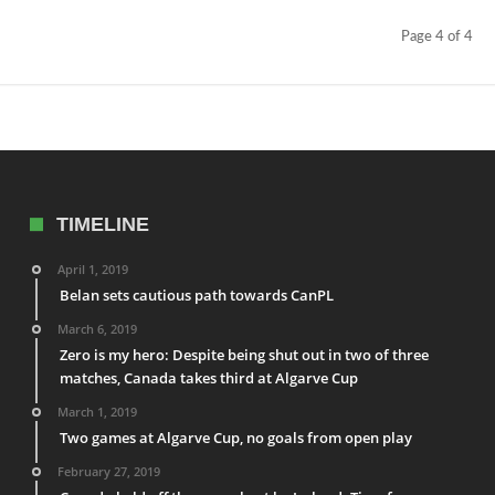
Page 4 of 4
TIMELINE
April 1, 2019
Belan sets cautious path towards CanPL
March 6, 2019
Zero is my hero: Despite being shut out in two of three
matches, Canada takes third at Algarve Cup
March 1, 2019
Two games at Algarve Cup, no goals from open play
February 27, 2019