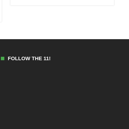
FOLLOW THE 11!