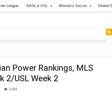
mier League
NASL & USL
Women’s Soccer
Global 
dian Power Rankings, MLS
k 2/USL Week 2
1
1,333