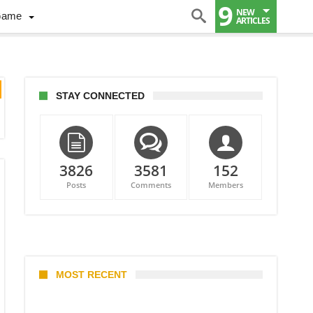
9
NEW
Game
ARTICLES
STAY CONNECTED
3826
3581
152
Posts
Comments
Members
MOST RECENT