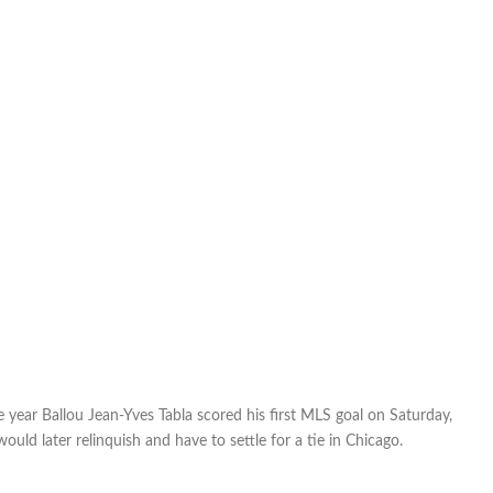
year Ballou Jean-Yves Tabla scored his first MLS goal on Saturday,
ould later relinquish and have to settle for a tie in Chicago.