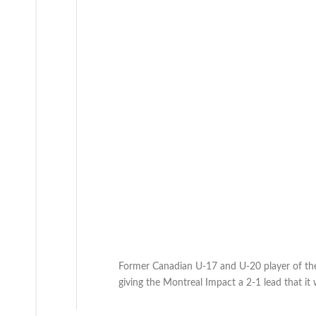
Former Canadian U-17 and U-20 player of the 
giving the Montreal Impact a 2-1 lead that it w