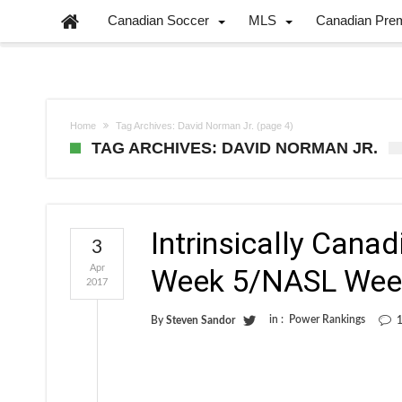
Canadian Soccer
MLS
Canadian Pre
Home
Tag Archives: David Norman Jr.
(page 4)
TAG ARCHIVES: DAVID NORMAN JR.
Intrinsically Cana
3
Apr
Week 5/NASL Wee
2017
in :
Power Rankings
By
Steven Sandor