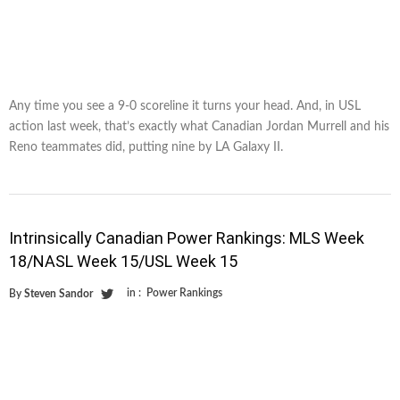
Any time you see a 9-0 scoreline it turns your head. And, in USL
action last week, that’s exactly what Canadian Jordan Murrell and his
Reno teammates did, putting nine by LA Galaxy II.
Intrinsically Canadian Power Rankings: MLS Week
18/NASL Week 15/USL Week 15
in :
Power Rankings
By
Steven Sandor