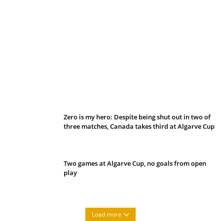
Belan sets cautious path towards CanPL
Zero is my hero: Despite being shut out in two of
three matches, Canada takes third at Algarve Cup
Two games at Algarve Cup, no goals from open
play
Load more