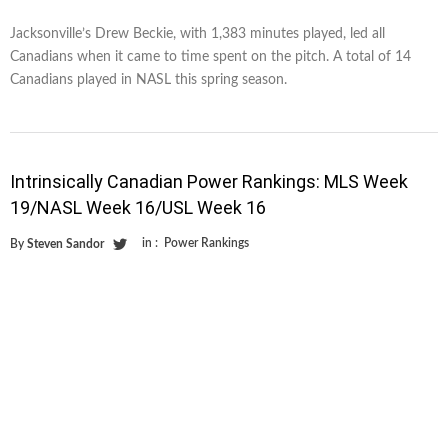
Jacksonville’s Drew Beckie, with 1,383 minutes played, led all
Canadians when it came to time spent on the pitch. A total of 14
Canadians played in NASL this spring season.
Intrinsically Canadian Power Rankings: MLS Week
19/NASL Week 16/USL Week 16
in :
Power Rankings
By
Steven Sandor