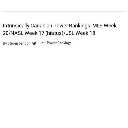
Intrinsically Canadian Power Rankings: MLS Week
20/NASL Week 17 (hiatus)/USL Week 18
in :
Power Rankings
By
Steven Sandor