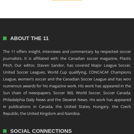
ABOUT THE 11
The 11 offers insight, interviews and commentary by respected soccer
journalists. It is affiliated with the Canadian soccer magazine, Plastic
Pitch. Our editor, Steven Sandor, has covered Major League Soccer,
United Soccer Leagues, World Cup qualifying, CONCACAF Champions
League, women’s soccer and the Canadian Soccer League and has won
numerous awards for his magazine work. His work has appeared in the
Sun chain of newspapers, Soccer 360, World Soccer, Soccer Canada,
Philadelphia Daily News and the Deseret News. His work has appeared
in publications in Canada, the United States, Hungary, the Czech
Republic, the United Kingdom and Namibia.
SOCIAL CONNECTIONS