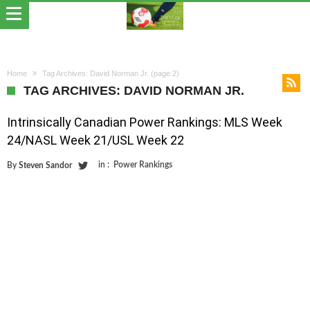
Home
Tag Archives: David Norman Jr.
(page 2)
TAG ARCHIVES: DAVID NORMAN JR.
Intrinsically Canadian Power Rankings: MLS Week
24/NASL Week 21/USL Week 22
in :
Power Rankings
By
Steven Sandor