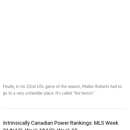
Finally, in his 22nd USL game of the season, Mallan Roberts had to
go to a very unfamiliar place. It’s called “the bench.”
Intrinsically Canadian Power Rankings: MLS Week