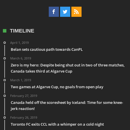
TIMELINE
April 1, 2019
Belan sets cautious path towards CanPL
March 6, 2019
Zero is my hero: Despite being shut out in two of three matches,
Canada takes third at Algarve Cup
March 1, 2019
Two games at Algarve Cup, no goals from open play
February 27, 2019
Canada held off the scoresheet by Iceland: Time for some knee-
jerk reaction!
February 26, 2019
Toronto FC exits CCL with a whimper on a cold night