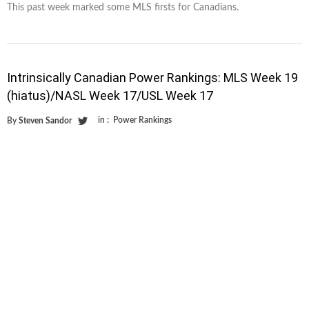
This past week marked some MLS firsts for Canadians.
Intrinsically Canadian Power Rankings: MLS Week 19
(hiatus)/NASL Week 17/USL Week 17
in :
Power Rankings
By
Steven Sandor