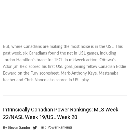
But, where Canadians are making the most noise is in the USL. This
past week, six Canadians found the net in USL games, including
Jordan Hamilton’s brace for TFCII in midweek action. Ottawa’s
Adonijah Reid scored his first USL goal, joining fellow Canadian Eddie
Edward on the Fury scoresheet. Mark-Anthony Kaye, Mastanabal
Kacher and Chris Nanco also scored in USL play.
Intrinsically Canadian Power Rankings: MLS Week
22/NASL Week 19/USL Week 20
in :
Power Rankings
By
Steven Sandor