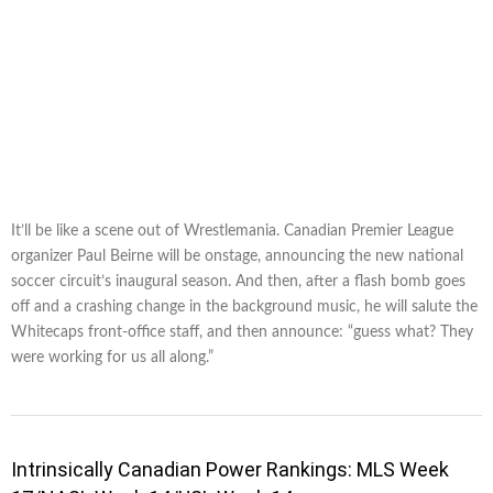
It’ll be like a scene out of Wrestlemania. Canadian Premier League
organizer Paul Beirne will be onstage, announcing the new national
soccer circuit’s inaugural season. And then, after a flash bomb goes
off and a crashing change in the background music, he will salute the
Whitecaps front-office staff, and then announce: “guess what? They
were working for us all along.”
Intrinsically Canadian Power Rankings: MLS Week