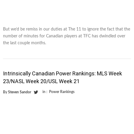
But we’d be remiss in our duties at The 11 to ignore the fact that the
number of minutes for Canadian players at TFC has dwindled over
the last couple months.
Intrinsically Canadian Power Rankings: MLS Week
23/NASL Week 20/USL Week 21
in :
Power Rankings
By
Steven Sandor