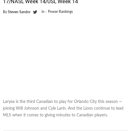
17/NASL Week 14/USL Week 14
in :
Power Rankings
By
Steven Sandor
Laryea is the third Canadian to play for Orlando City this season —
joining Will Johnson and Cyle Larin. And the Lions continue to lead
MLS when it comes to giving minutes to Canadian players.