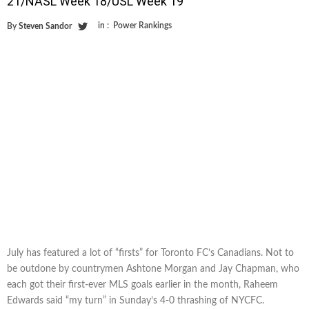
21/NASL Week 18/USL Week 19
in :
Power Rankings
By
Steven Sandor
July has featured a lot of “firsts” for Toronto FC’s Canadians. Not to
be outdone by countrymen Ashtone Morgan and Jay Chapman, who
each got their first-ever MLS goals earlier in the month, Raheem
Edwards said “my turn” in Sunday’s 4-0 thrashing of NYCFC.