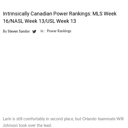
Intrinsically Canadian Power Rankings: MLS Week
16/NASL Week 13/USL Week 13
in :
Power Rankings
By
Steven Sandor
Larin is still comfortably in second place, but Orlando teammate Will
Johnson took over the lead.