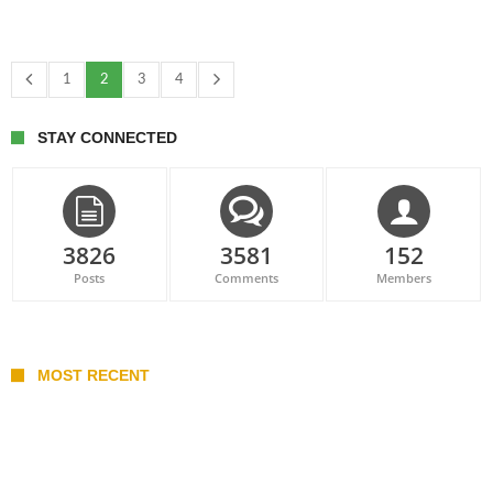
1
2
3
4
STAY CONNECTED
3826
3581
152
Posts
Comments
Members
MOST RECENT