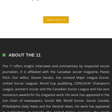
Load more
ABOUT THE 11
The 11 offers insight, interviews and commentary by respected soccer
journalists. It is affiliated with the Canadian soccer magazine, Plastic
Pitch. Our editor, Steven Sandor, has covered Major League Soccer,
United Soccer Leagues, World Cup qualifying, CONCACAF Champions
League, women’s soccer and the Canadian Soccer League and has won
numerous awards for his magazine work. His work has appeared in the
Sun chain of newspapers, Soccer 360, World Soccer, Soccer Canada,
Philadelphia Daily News and the Deseret News. His work has appeared