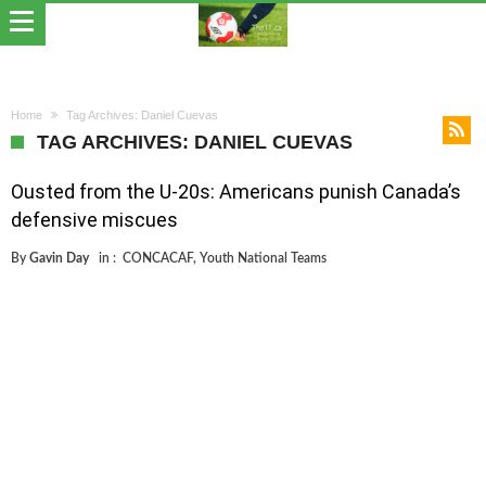
Home
Tag Archives: Daniel Cuevas
TAG ARCHIVES: DANIEL CUEVAS
Ousted from the U-20s: Americans punish Canada’s
defensive miscues
By
Gavin Day
in :
CONCACAF
,
Youth National Teams