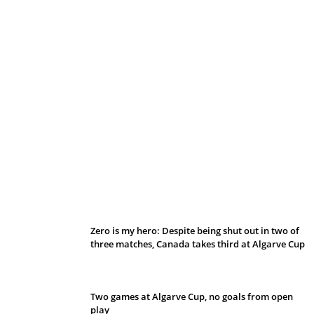
Belan sets cautious path towards CanPL
Zero is my hero: Despite being shut out in two of
three matches, Canada takes third at Algarve Cup
Two games at Algarve Cup, no goals from open
play