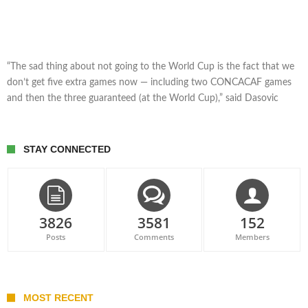
“The sad thing about not going to the World Cup is the fact that we
don’t get five extra games now — including two CONCACAF games
and then the three guaranteed (at the World Cup),” said Dasovic
STAY CONNECTED
3826
3581
152
Posts
Comments
Members
MOST RECENT