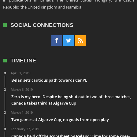
in publications in Canada, the United States, Hungary, the Czech
Republic, the United Kingdom and Namibia.
SOCIAL CONNECTIONS
TIMELINE
April 1, 2019
Belan sets cautious path towards CanPL
March 6, 2019
Zero is my hero: Despite being shut out in two of three matches,
Canada takes third at Algarve Cup
March 1, 2019
Two games at Algarve Cup, no goals from open play
February 27, 2019
Canada held off the scoresheet by Iceland: Time for some knee-