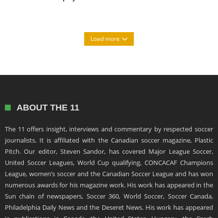
Load more
ABOUT THE 11
The 11 offers insight, interviews and commentary by respected soccer
journalists. It is affiliated with the Canadian soccer magazine, Plastic
Pitch. Our editor, Steven Sandor, has covered Major League Soccer,
United Soccer Leagues, World Cup qualifying, CONCACAF Champions
League, women’s soccer and the Canadian Soccer League and has won
numerous awards for his magazine work. His work has appeared in the
Sun chain of newspapers, Soccer 360, World Soccer, Soccer Canada,
Philadelphia Daily News and the Deseret News. His work has appeared