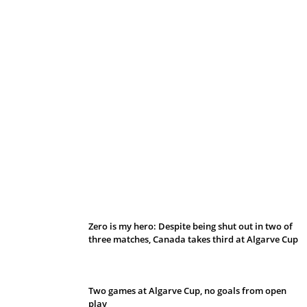
Belan sets cautious path towards CanPL
Zero is my hero: Despite being shut out in two of
three matches, Canada takes third at Algarve Cup
Two games at Algarve Cup, no goals from open
play