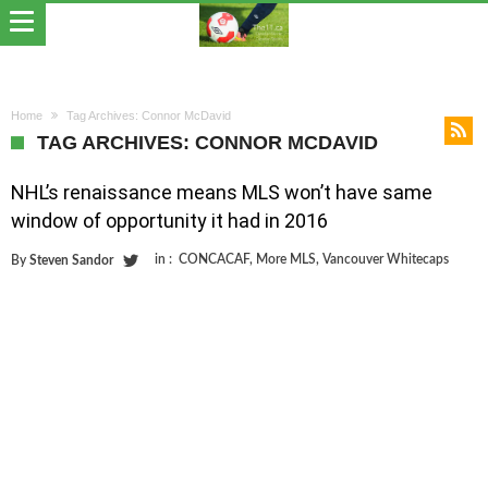
Home
Tag Archives: Connor McDavid
TAG ARCHIVES: CONNOR MCDAVID
NHL’s renaissance means MLS won’t have same
window of opportunity it had in 2016
in :
CONCACAF
,
More MLS
,
Vancouver Whitecaps
By
Steven Sandor