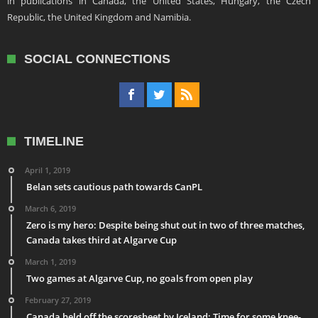
in publications in Canada, the United States, Hungary, the Czech
Republic, the United Kingdom and Namibia.
SOCIAL CONNECTIONS
TIMELINE
April 1, 2019
Belan sets cautious path towards CanPL
March 6, 2019
Zero is my hero: Despite being shut out in two of three matches,
Canada takes third at Algarve Cup
March 1, 2019
Two games at Algarve Cup, no goals from open play
February 27, 2019
Canada held off the scoresheet by Iceland: Time for some knee-