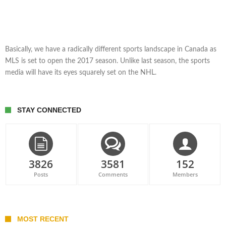
Basically, we have a radically different sports landscape in Canada as
MLS is set to open the 2017 season. Unlike last season, the sports
media will have its eyes squarely set on the NHL.
STAY CONNECTED
3826
3581
152
Posts
Comments
Members
MOST RECENT