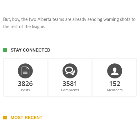
But, boy, the two Alberta teams are already sending warning shots to
the rest of the league.
STAY CONNECTED
3826
3581
152
Posts
Comments
Members
MOST RECENT