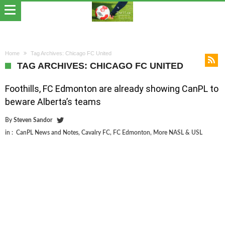
Home
Tag Archives: Chicago FC United
TAG ARCHIVES: CHICAGO FC UNITED
Foothills, FC Edmonton are already showing CanPL to
beware Alberta’s teams
By
Steven Sandor
in :
CanPL News and Notes
,
Cavalry FC
,
FC Edmonton
,
More NASL & USL