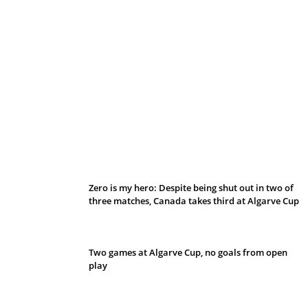
Belan sets cautious path towards CanPL
Zero is my hero: Despite being shut out in two of
three matches, Canada takes third at Algarve Cup
Two games at Algarve Cup, no goals from open
play