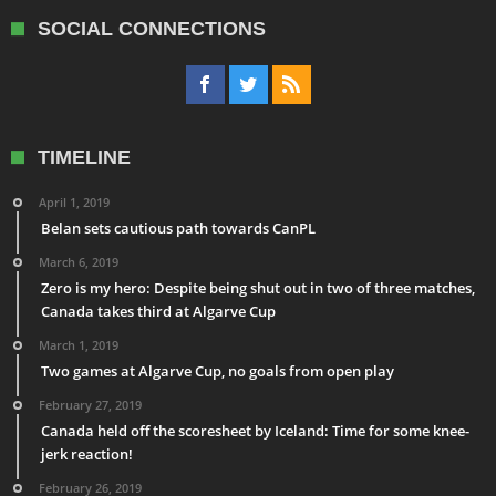
SOCIAL CONNECTIONS
TIMELINE
April 1, 2019
Belan sets cautious path towards CanPL
March 6, 2019
Zero is my hero: Despite being shut out in two of three matches,
Canada takes third at Algarve Cup
March 1, 2019
Two games at Algarve Cup, no goals from open play
February 27, 2019
Canada held off the scoresheet by Iceland: Time for some knee-
jerk reaction!
February 26, 2019