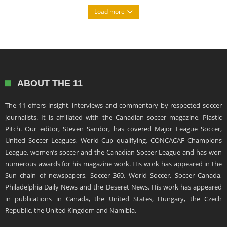
Load more
ABOUT THE 11
The 11 offers insight, interviews and commentary by respected soccer
journalists. It is affiliated with the Canadian soccer magazine, Plastic
Pitch. Our editor, Steven Sandor, has covered Major League Soccer,
United Soccer Leagues, World Cup qualifying, CONCACAF Champions
League, women’s soccer and the Canadian Soccer League and has won
numerous awards for his magazine work. His work has appeared in the
Sun chain of newspapers, Soccer 360, World Soccer, Soccer Canada,
Philadelphia Daily News and the Deseret News. His work has appeared
in publications in Canada, the United States, Hungary, the Czech
Republic, the United Kingdom and Namibia.