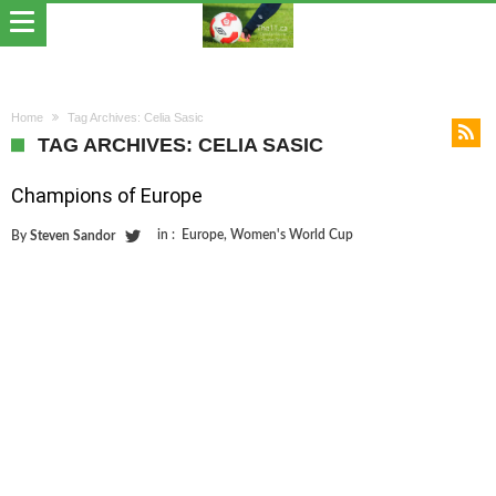
Home
Tag Archives: Celia Sasic
TAG ARCHIVES: CELIA SASIC
Champions of Europe
in :
Europe
,
Women's World Cup
By
Steven Sandor