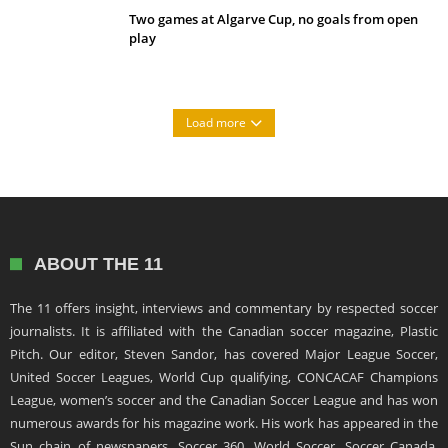
Two games at Algarve Cup, no goals from open
play
Load more
ABOUT THE 11
The 11 offers insight, interviews and commentary by respected soccer
journalists. It is affiliated with the Canadian soccer magazine, Plastic
Pitch. Our editor, Steven Sandor, has covered Major League Soccer,
United Soccer Leagues, World Cup qualifying, CONCACAF Champions
League, women’s soccer and the Canadian Soccer League and has won
numerous awards for his magazine work. His work has appeared in the
Sun chain of newspapers, Soccer 360, World Soccer, Soccer Canada,