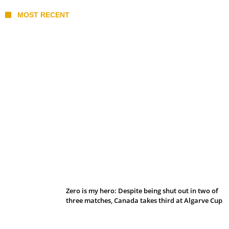
MOST RECENT
Belan sets cautious path towards CanPL
Zero is my hero: Despite being shut out in two of
three matches, Canada takes third at Algarve Cup