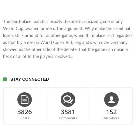
The third-place match is usually the most-criticized game of any
World Cup, women or men. The argument: Why make the semifinal
losers stick around for another game, when third place isn’t regarded
as that big a deal in World Cups? But, England’s win over Germany
showed us the other side of the debate; that the game can mean a
heck of a lot to the players involved...
STAY CONNECTED
3826
3581
152
Posts
Comments
Members