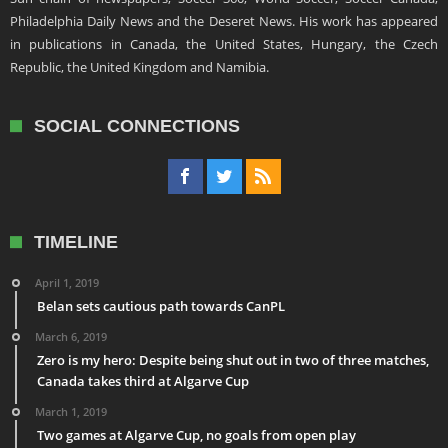
Philadelphia Daily News and the Deseret News. His work has appeared
in publications in Canada, the United States, Hungary, the Czech
Republic, the United Kingdom and Namibia.
SOCIAL CONNECTIONS
TIMELINE
April 1, 2019
Belan sets cautious path towards CanPL
March 6, 2019
Zero is my hero: Despite being shut out in two of three matches,
Canada takes third at Algarve Cup
March 1, 2019
Two games at Algarve Cup, no goals from open play