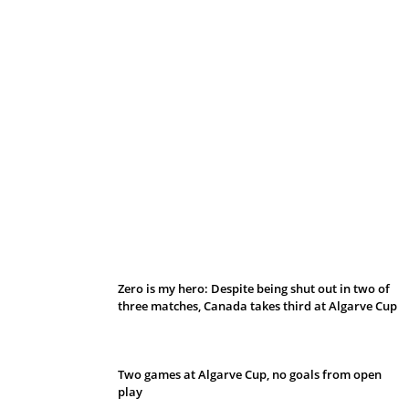
Belan sets cautious path towards CanPL
Zero is my hero: Despite being shut out in two of
three matches, Canada takes third at Algarve Cup
Two games at Algarve Cup, no goals from open
play