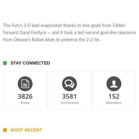
The Fury’s 2-0 lead evaporated thanks to two goals from Eddies’
forward Daryl Fordyce — and it took a last-second goal-line clearance
from Ottawa’s Rafael Alves to preserve the 2-2 tie.
STAY CONNECTED
3826
3581
152
Posts
Comments
Members
MOST RECENT