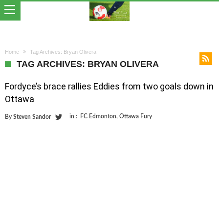
Home
Tag Archives: Bryan Olivera
TAG ARCHIVES: BRYAN OLIVERA
Fordyce’s brace rallies Eddies from two goals down in
Ottawa
in :
FC Edmonton
,
Ottawa Fury
By
Steven Sandor