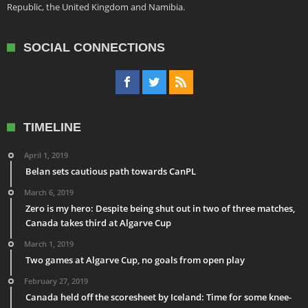
Republic, the United Kingdom and Namibia.
SOCIAL CONNECTIONS
TIMELINE
April 1, 2019
Belan sets cautious path towards CanPL
March 6, 2019
Zero is my hero: Despite being shut out in two of three matches,
Canada takes third at Algarve Cup
March 1, 2019
Two games at Algarve Cup, no goals from open play
February 27, 2019
Canada held off the scoresheet by Iceland: Time for some knee-