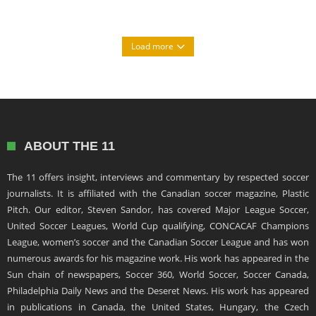
Load more
ABOUT THE 11
The 11 offers insight, interviews and commentary by respected soccer
journalists. It is affiliated with the Canadian soccer magazine, Plastic
Pitch. Our editor, Steven Sandor, has covered Major League Soccer,
United Soccer Leagues, World Cup qualifying, CONCACAF Champions
League, women’s soccer and the Canadian Soccer League and has won
numerous awards for his magazine work. His work has appeared in the
Sun chain of newspapers, Soccer 360, World Soccer, Soccer Canada,
Philadelphia Daily News and the Deseret News. His work has appeared
in publications in Canada, the United States, Hungary, the Czech