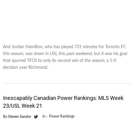
And Jordan Hamilton, who has played 731 minutes for Toronto FC
this season, was down in USL this past weekend, but it was his goal
that spurred TFCII to only its second win of the season, a 1-0
decision over Richmond.
Inescapably Canadian Power Rankings: MLS Week
23/USL Week 21
in :
Power Rankings
By
Steven Sandor