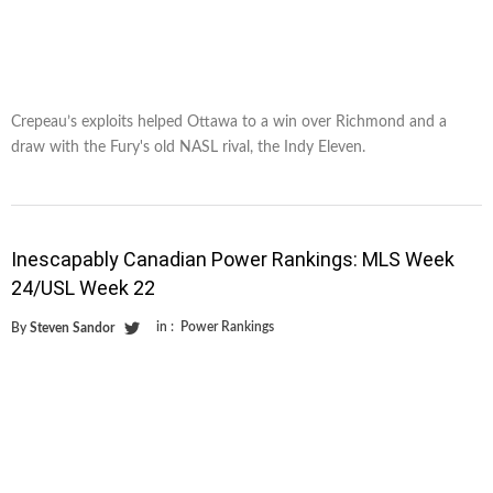
Crepeau’s exploits helped Ottawa to a win over Richmond and a
draw with the Fury's old NASL rival, the Indy Eleven.
Inescapably Canadian Power Rankings: MLS Week
24/USL Week 22
in :
Power Rankings
By
Steven Sandor