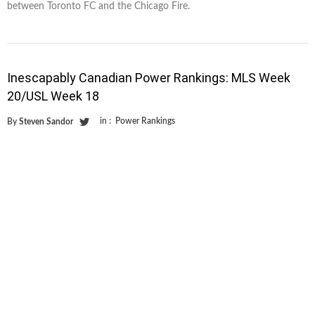
between Toronto FC and the Chicago Fire.
Inescapably Canadian Power Rankings: MLS Week
20/USL Week 18
in :
Power Rankings
By
Steven Sandor