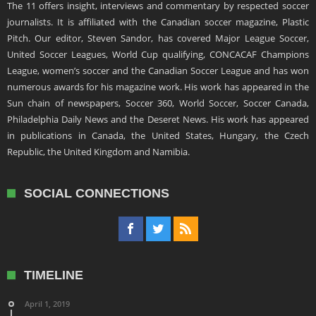
The 11 offers insight, interviews and commentary by respected soccer
journalists. It is affiliated with the Canadian soccer magazine, Plastic
Pitch. Our editor, Steven Sandor, has covered Major League Soccer,
United Soccer Leagues, World Cup qualifying, CONCACAF Champions
League, women’s soccer and the Canadian Soccer League and has won
numerous awards for his magazine work. His work has appeared in the
Sun chain of newspapers, Soccer 360, World Soccer, Soccer Canada,
Philadelphia Daily News and the Deseret News. His work has appeared
in publications in Canada, the United States, Hungary, the Czech
Republic, the United Kingdom and Namibia.
SOCIAL CONNECTIONS
TIMELINE
April 1, 2019