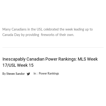
Many Canadians in the USL celebrated the week leading up to
Canada Day by providing fireworks of their own.
Inescapably Canadian Power Rankings: MLS Week
17/USL Week 15
in :
Power Rankings
By
Steven Sandor