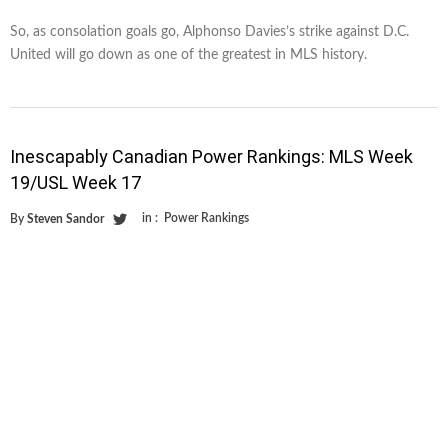
So, as consolation goals go, Alphonso Davies’s strike against D.C.
United will go down as one of the greatest in MLS history.
Inescapably Canadian Power Rankings: MLS Week
19/USL Week 17
in :
Power Rankings
By
Steven Sandor