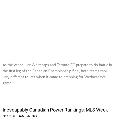
As the Vancouver Whitecaps and Toronto FC prepare to do battle in
the first leg of the Canadian Championship final, both teams took
very different routes when it came to prepping for Wednesday’s
game.
Inescapably Canadian Power Rankings: MLS Week
22/USL Week 20