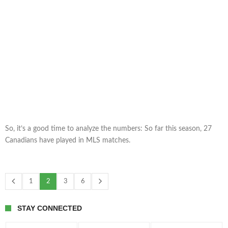
So, it’s a good time to analyze the numbers: So far this season, 27
Canadians have played in MLS matches.
1
2
3
6
STAY CONNECTED