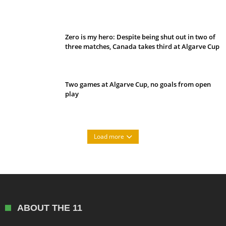
Belan sets cautious path towards CanPL
Zero is my hero: Despite being shut out in two of
three matches, Canada takes third at Algarve Cup
Two games at Algarve Cup, no goals from open
play
Load more
ABOUT THE 11