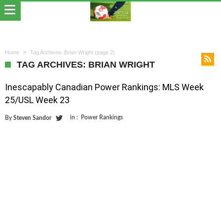
Home
Tag Archives: Brian Wright
(page 2)
TAG ARCHIVES: BRIAN WRIGHT
Inescapably Canadian Power Rankings: MLS Week
25/USL Week 23
in :
Power Rankings
By
Steven Sandor