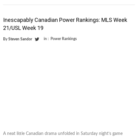
Inescapably Canadian Power Rankings: MLS Week
21/USL Week 19
in :
Power Rankings
By
Steven Sandor
A neat little Canadian drama unfolded in Saturday night’s game