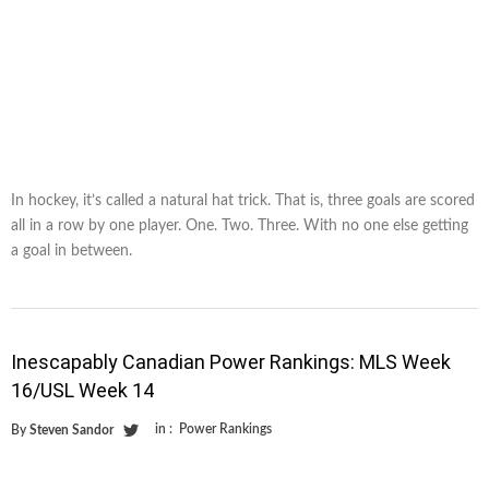
In hockey, it’s called a natural hat trick. That is, three goals are scored
all in a row by one player. One. Two. Three. With no one else getting
a goal in between.
Inescapably Canadian Power Rankings: MLS Week
16/USL Week 14
in :
Power Rankings
By
Steven Sandor