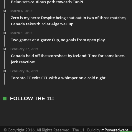
Belan sets cautious path towards CanPL
March 6, 2019
Zero is my hero: Despite being shut out in two of three matches,
Canada takes third at Algarve Cup
March 1, 2019
Two games at Algarve Cup, no goals from open play
February 27, 2019
Canada held off the scoresheet by Iceland: Time for some knee-
jerk reaction!
February 26, 2019
Toronto FC exits CCL with a whimper on a cold night
FOLLOW THE 11!
© Copyright 2016, All Rights Reserved - The 11 | Build by
mPoweredwebs