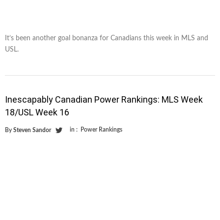
It’s been another goal bonanza for Canadians this week in MLS and
USL.
Inescapably Canadian Power Rankings: MLS Week
18/USL Week 16
in :
Power Rankings
By
Steven Sandor