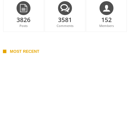
3826
3581
152
Posts
Comments
Members
MOST RECENT