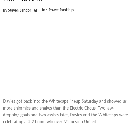
in :
Power Rankings
By
Steven Sandor
Davies got back into the Whitecaps lineup Saturday and showed us
more shimmies and shakes than the Electric Circus. Two jaw-
dropping goals and two assists later, Davies and the Whitecaps were
celebrating a 4-2 home win over Minnesota United.