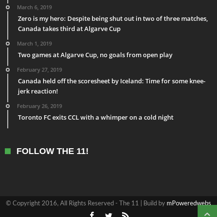
March 6, 2019
Zero is my hero: Despite being shut out in two of three matches,
Canada takes third at Algarve Cup
March 1, 2019
Two games at Algarve Cup, no goals from open play
February 27, 2019
Canada held off the scoresheet by Iceland: Time for some knee-
jerk reaction!
February 26, 2019
Toronto FC exits CCL with a whimper on a cold night
FOLLOW THE 11!
© Copyright 2016, All Rights Reserved - The 11 | Build by
mPoweredwebs