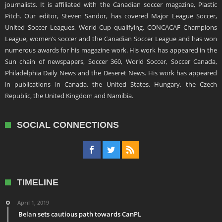
journalists. It is affiliated with the Canadian soccer magazine, Plastic
Pitch. Our editor, Steven Sandor, has covered Major League Soccer,
United Soccer Leagues, World Cup qualifying, CONCACAF Champions
League, women’s soccer and the Canadian Soccer League and has won
numerous awards for his magazine work. His work has appeared in the
Sun chain of newspapers, Soccer 360, World Soccer, Soccer Canada,
Philadelphia Daily News and the Deseret News. His work has appeared
in publications in Canada, the United States, Hungary, the Czech
Republic, the United Kingdom and Namibia.
SOCIAL CONNECTIONS
TIMELINE
April 1, 2019
Belan sets cautious path towards CanPL