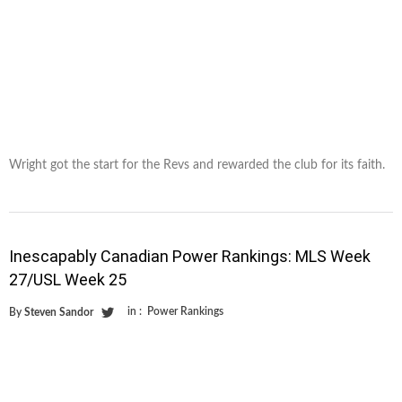
Wright got the start for the Revs and rewarded the club for its faith.
Inescapably Canadian Power Rankings: MLS Week
27/USL Week 25
in :
Power Rankings
By
Steven Sandor