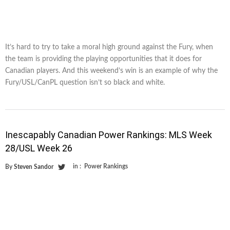
It’s hard to try to take a moral high ground against the Fury, when
the team is providing the playing opportunities that it does for
Canadian players. And this weekend’s win is an example of why the
Fury/USL/CanPL question isn’t so black and white.
Inescapably Canadian Power Rankings: MLS Week
28/USL Week 26
in :
Power Rankings
By
Steven Sandor