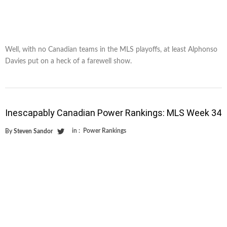
Well, with no Canadian teams in the MLS playoffs, at least Alphonso
Davies put on a heck of a farewell show.
Inescapably Canadian Power Rankings: MLS Week 34
in :
Power Rankings
By
Steven Sandor