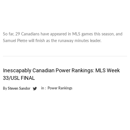
So far, 29 Canadians have appeared in MLS games this season, and
Samuel Piette will finish as the runaway minutes leader.
Inescapably Canadian Power Rankings: MLS Week
33/USL FINAL
in :
Power Rankings
By
Steven Sandor