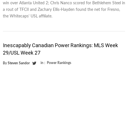
win over Atlanta United 2; Chris Nanco scored for Bethlehem Steel in
a rout of TFCII and Zachary Ellis-Hayden found the net for Fresno,
the Whitecaps’ USL affiliate.
Inescapably Canadian Power Rankings: MLS Week
29/USL Week 27
in :
Power Rankings
By
Steven Sandor