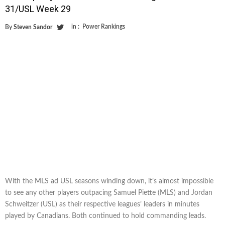
31/USL Week 29
in :
Power Rankings
By
Steven Sandor
With the MLS ad USL seasons winding down, it’s almost impossible
to see any other players outpacing Samuel Piette (MLS) and Jordan
Schweitzer (USL) as their respective leagues’ leaders in minutes
played by Canadians. Both continued to hold commanding leads.