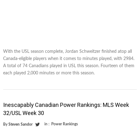
With the USL season complete, Jordan Schweitzer finished atop all
Canada-eligible players when it comes to minutes played, with 2984.
A total of 74 Canadians played in USL this season. Fourteen of them
each played 2,000 minutes or more this season.
Inescapably Canadian Power Rankings: MLS Week
32/USL Week 30
in :
Power Rankings
By
Steven Sandor