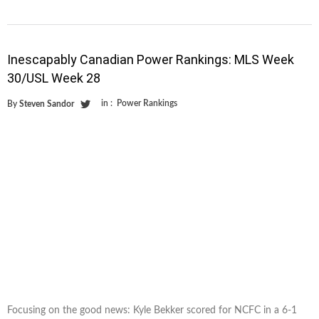
Inescapably Canadian Power Rankings: MLS Week
30/USL Week 28
in :
Power Rankings
By
Steven Sandor
Focusing on the good news: Kyle Bekker scored for NCFC in a 6-1