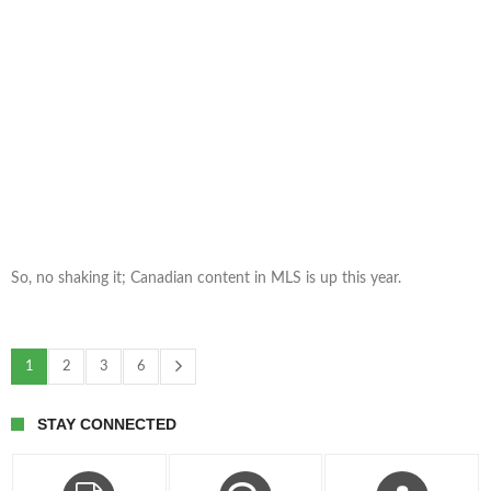
So, no shaking it; Canadian content in MLS is up this year.
1
2
3
6
STAY CONNECTED