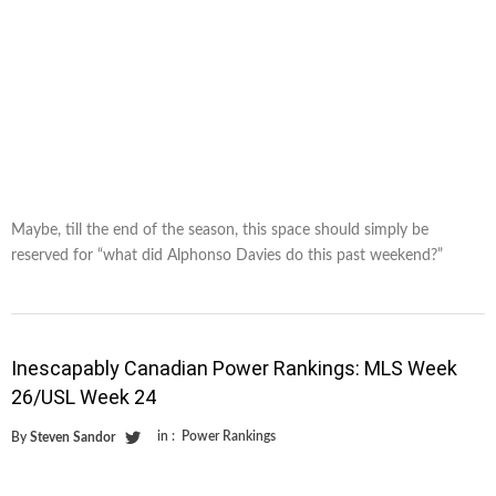
Maybe, till the end of the season, this space should simply be
reserved for “what did Alphonso Davies do this past weekend?”
Inescapably Canadian Power Rankings: MLS Week
26/USL Week 24
in :
Power Rankings
By
Steven Sandor