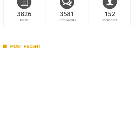
3826
3581
152
Posts
Comments
Members
MOST RECENT
Belan sets cautious path towards CanPL