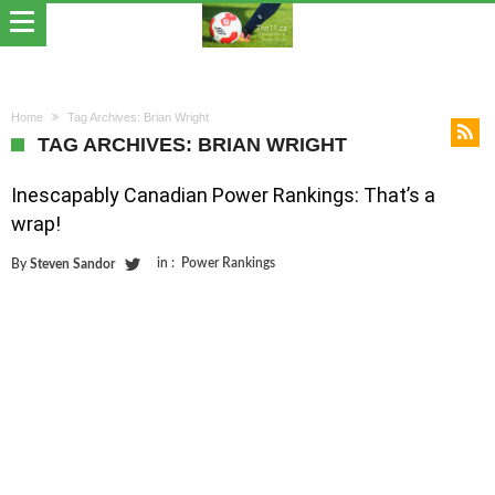
Home
Tag Archives: Brian Wright
TAG ARCHIVES: BRIAN WRIGHT
Inescapably Canadian Power Rankings: That’s a
wrap!
in :
Power Rankings
By
Steven Sandor