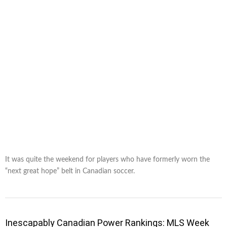
It was quite the weekend for players who have formerly worn the
“next great hope” belt in Canadian soccer.
Inescapably Canadian Power Rankings: MLS Week