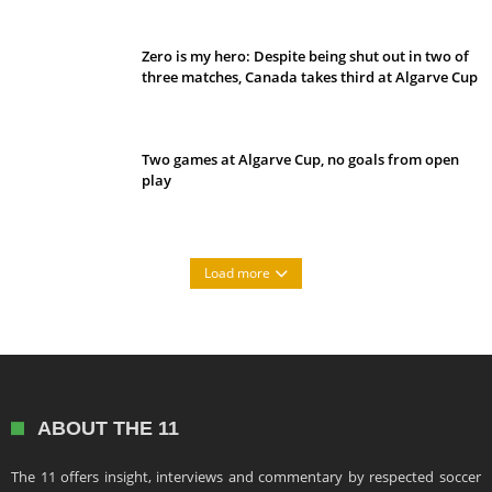
Zero is my hero: Despite being shut out in two of
three matches, Canada takes third at Algarve Cup
Two games at Algarve Cup, no goals from open
play
Load more
ABOUT THE 11
The 11 offers insight, interviews and commentary by respected soccer