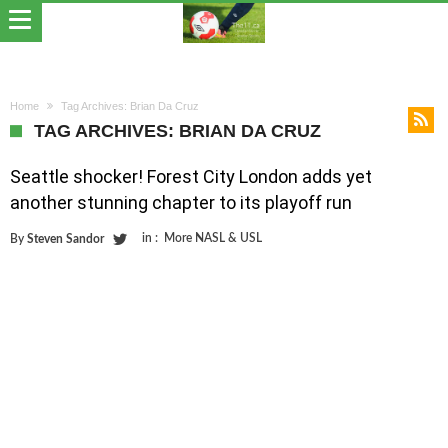
Home
Tag Archives: Brian Da Cruz
TAG ARCHIVES: BRIAN DA CRUZ
Seattle shocker! Forest City London adds yet
another stunning chapter to its playoff run
in :
More NASL & USL
By
Steven Sandor