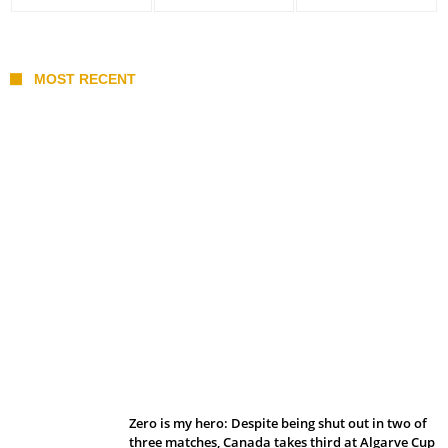
MOST RECENT
Belan sets cautious path towards CanPL
Zero is my hero: Despite being shut out in two of
three matches, Canada takes third at Algarve Cup