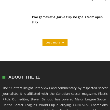
Two games at Algarve Cup, no goals from open
play
Load more
ABOUT THE 11
The 11 offers insight, interviews and commentary by respected soccer
journalists. It is affiliated with the Canadian soccer magazine, Plastic
Pitch. Our editor, Steven Sandor, has covered Major League Soccer,
United Soccer Leagues, World Cup qualifying, CONCACAF Champions