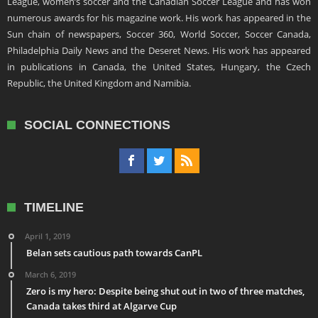
League, women’s soccer and the Canadian Soccer League and has won
numerous awards for his magazine work. His work has appeared in the
Sun chain of newspapers, Soccer 360, World Soccer, Soccer Canada,
Philadelphia Daily News and the Deseret News. His work has appeared
in publications in Canada, the United States, Hungary, the Czech
Republic, the United Kingdom and Namibia.
SOCIAL CONNECTIONS
TIMELINE
April 1, 2019
Belan sets cautious path towards CanPL
March 6, 2019
Zero is my hero: Despite being shut out in two of three matches,
Canada takes third at Algarve Cup