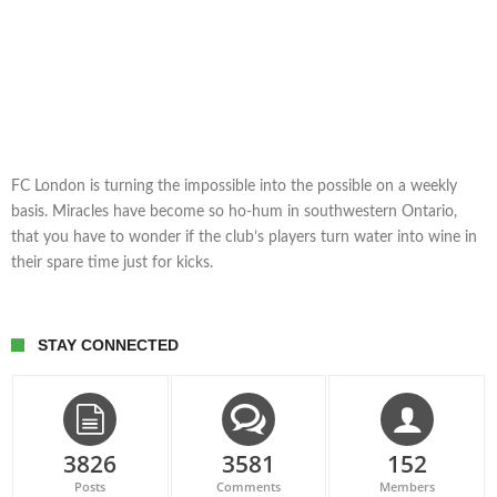
FC London is turning the impossible into the possible on a weekly
basis. Miracles have become so ho-hum in southwestern Ontario,
that you have to wonder if the club’s players turn water into wine in
their spare time just for kicks.
STAY CONNECTED
3826
3581
152
Posts
Comments
Members