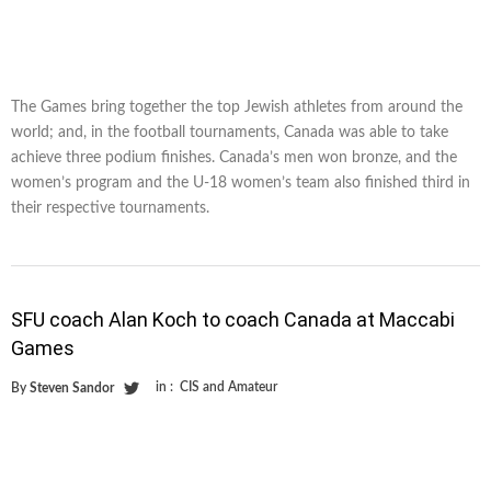
The Games bring together the top Jewish athletes from around the
world; and, in the football tournaments, Canada was able to take
achieve three podium finishes. Canada’s men won bronze, and the
women’s program and the U-18 women’s team also finished third in
their respective tournaments.
SFU coach Alan Koch to coach Canada at Maccabi
Games
in :
CIS and Amateur
By
Steven Sandor