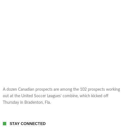
A dozen Canadian prospects are among the 102 prospects working
out at the United Soccer Leagues’ combine, which kicked off
Thursday in Bradenton, Fla.
STAY CONNECTED