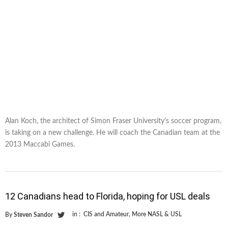
Alan Koch, the architect of Simon Fraser University’s soccer program,
is taking on a new challenge. He will coach the Canadian team at the
2013 Maccabi Games.
12 Canadians head to Florida, hoping for USL deals
in :
CIS and Amateur
,
More NASL & USL
By
Steven Sandor