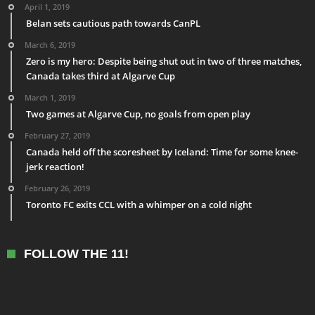
April 1, 2019
Belan sets cautious path towards CanPL
March 6, 2019
Zero is my hero: Despite being shut out in two of three matches,
Canada takes third at Algarve Cup
March 1, 2019
Two games at Algarve Cup, no goals from open play
February 27, 2019
Canada held off the scoresheet by Iceland: Time for some knee-
jerk reaction!
February 26, 2019
Toronto FC exits CCL with a whimper on a cold night
FOLLOW THE 11!