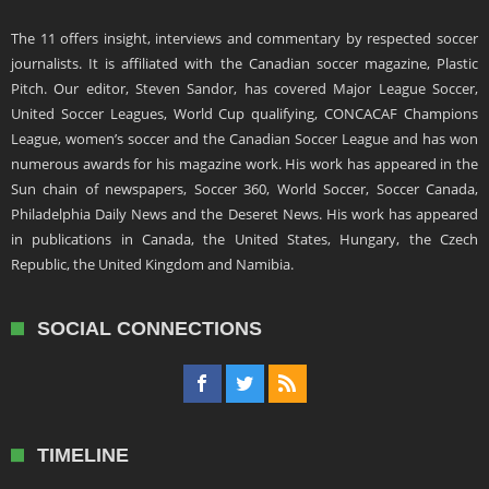
The 11 offers insight, interviews and commentary by respected soccer
journalists. It is affiliated with the Canadian soccer magazine, Plastic
Pitch. Our editor, Steven Sandor, has covered Major League Soccer,
United Soccer Leagues, World Cup qualifying, CONCACAF Champions
League, women’s soccer and the Canadian Soccer League and has won
numerous awards for his magazine work. His work has appeared in the
Sun chain of newspapers, Soccer 360, World Soccer, Soccer Canada,
Philadelphia Daily News and the Deseret News. His work has appeared
in publications in Canada, the United States, Hungary, the Czech
Republic, the United Kingdom and Namibia.
SOCIAL CONNECTIONS
TIMELINE