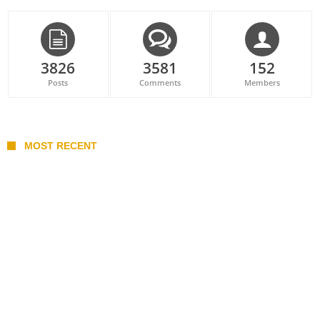
3826
3581
152
Posts
Comments
Members
MOST RECENT