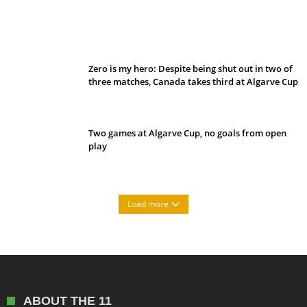
Belan sets cautious path towards CanPL
Zero is my hero: Despite being shut out in two of
three matches, Canada takes third at Algarve Cup
Two games at Algarve Cup, no goals from open
play
Load more
ABOUT THE 11