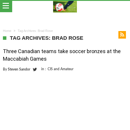
Home
Tag Archives: Brad Rose
TAG ARCHIVES: BRAD ROSE
Three Canadian teams take soccer bronzes at the
Maccabiah Games
in :
CIS and Amateur
By
Steven Sandor