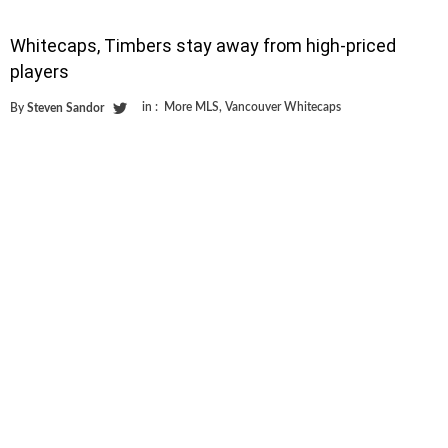
Whitecaps, Timbers stay away from high-priced
players
in :
More MLS
,
Vancouver Whitecaps
By
Steven Sandor