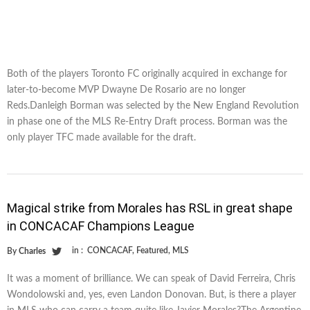
Both of the players Toronto FC originally acquired in exchange for
later-to-become MVP Dwayne De Rosario are no longer
Reds.Danleigh Borman was selected by the New England Revolution
in phase one of the MLS Re-Entry Draft process. Borman was the
only player TFC made available for the draft.
Magical strike from Morales has RSL in great shape
in CONCACAF Champions League
in :
CONCACAF
,
Featured
,
MLS
By
Charles
It was a moment of brilliance. We can speak of David Ferreira, Chris
Wondolowski and, yes, even Landon Donovan. But, is there a player