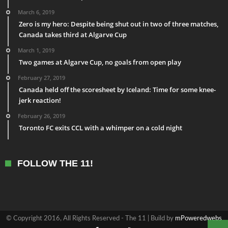
March 6, 2019
Zero is my hero: Despite being shut out in two of three matches,
Canada takes third at Algarve Cup
March 1, 2019
Two games at Algarve Cup, no goals from open play
February 27, 2019
Canada held off the scoresheet by Iceland: Time for some knee-
jerk reaction!
February 26, 2019
Toronto FC exits CCL with a whimper on a cold night
FOLLOW THE 11!
© Copyright 2016, All Rights Reserved - The 11 | Build by
mPoweredwebs