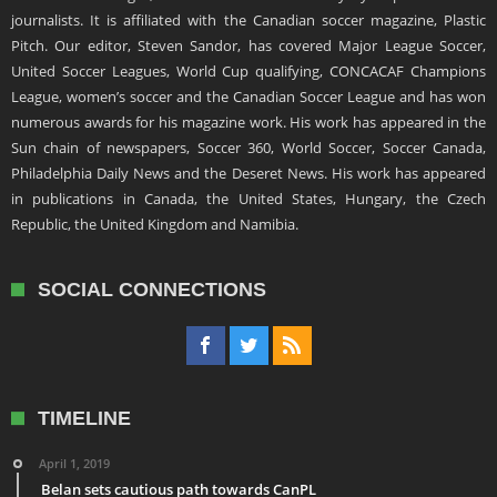
journalists. It is affiliated with the Canadian soccer magazine, Plastic
Pitch. Our editor, Steven Sandor, has covered Major League Soccer,
United Soccer Leagues, World Cup qualifying, CONCACAF Champions
League, women’s soccer and the Canadian Soccer League and has won
numerous awards for his magazine work. His work has appeared in the
Sun chain of newspapers, Soccer 360, World Soccer, Soccer Canada,
Philadelphia Daily News and the Deseret News. His work has appeared
in publications in Canada, the United States, Hungary, the Czech
Republic, the United Kingdom and Namibia.
SOCIAL CONNECTIONS
TIMELINE
April 1, 2019
Belan sets cautious path towards CanPL