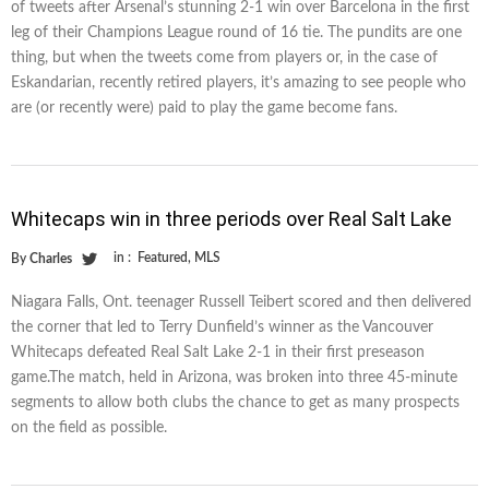
of tweets after Arsenal’s stunning 2-1 win over Barcelona in the first
leg of their Champions League round of 16 tie. The pundits are one
thing, but when the tweets come from players or, in the case of
Eskandarian, recently retired players, it’s amazing to see people who
are (or recently were) paid to play the game become fans.
Whitecaps win in three periods over Real Salt Lake
in :
Featured
,
MLS
By
Charles
Niagara Falls, Ont. teenager Russell Teibert scored and then delivered
the corner that led to Terry Dunfield’s winner as the Vancouver
Whitecaps defeated Real Salt Lake 2-1 in their first preseason
game.The match, held in Arizona, was broken into three 45-minute
segments to allow both clubs the chance to get as many prospects
on the field as possible.