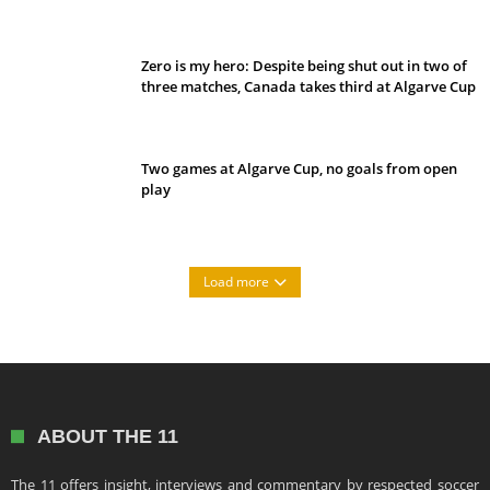
Belan sets cautious path towards CanPL
Zero is my hero: Despite being shut out in two of
three matches, Canada takes third at Algarve Cup
Two games at Algarve Cup, no goals from open
play
Load more
ABOUT THE 11
The 11 offers insight, interviews and commentary by respected soccer