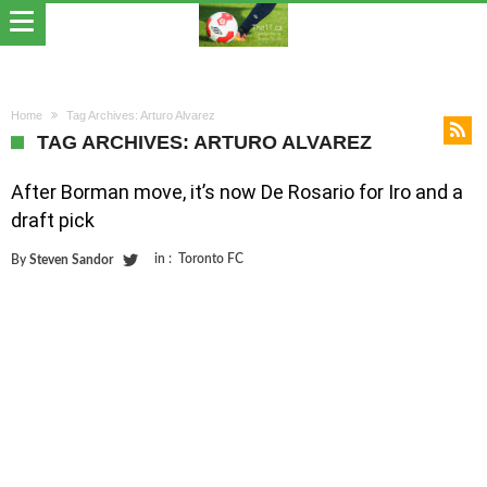
Home
Tag Archives: Arturo Alvarez
TAG ARCHIVES: ARTURO ALVAREZ
After Borman move, it’s now De Rosario for Iro and a
draft pick
in :
Toronto FC
By
Steven Sandor