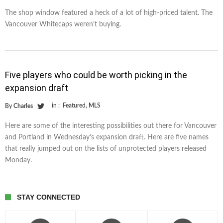
The shop window featured a heck of a lot of high-priced talent. The
Vancouver Whitecaps weren’t buying.
Five players who could be worth picking in the
expansion draft
in :
Featured
,
MLS
By
Charles
Here are some of the interesting possibilities out there for Vancouver
and Portland in Wednesday’s expansion draft. Here are five names
that really jumped out on the lists of unprotected players released
Monday.
STAY CONNECTED