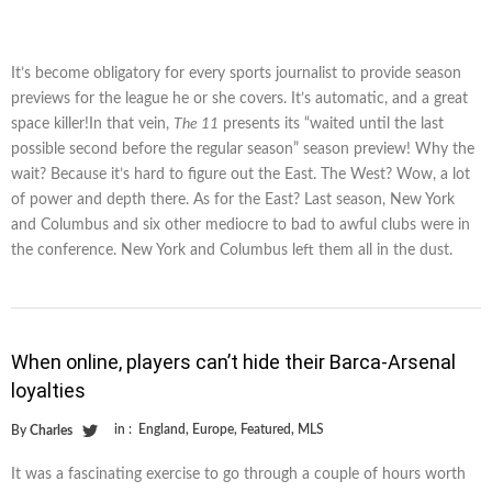
It’s become obligatory for every sports journalist to provide season
previews for the league he or she covers. It’s automatic, and a great
space killer!In that vein,
The 11
presents its “waited until the last
possible second before the regular season” season preview! Why the
wait? Because it’s hard to figure out the East. The West? Wow, a lot
of power and depth there. As for the East? Last season, New York
and Columbus and six other mediocre to bad to awful clubs were in
the conference. New York and Columbus left them all in the dust.
When online, players can’t hide their Barca-Arsenal
loyalties
in :
England
,
Europe
,
Featured
,
MLS
By
Charles
It was a fascinating exercise to go through a couple of hours worth