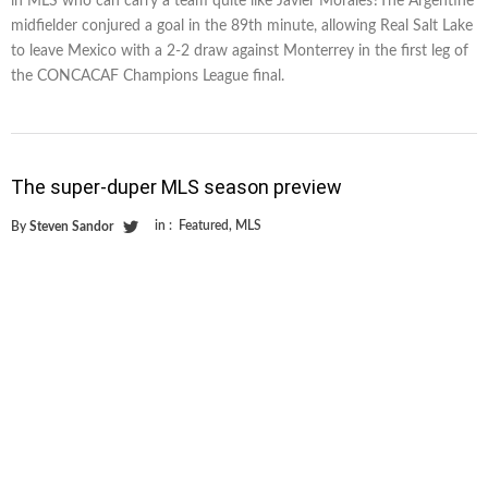
in MLS who can carry a team quite like Javier Morales?The Argentine
midfielder conjured a goal in the 89th minute, allowing Real Salt Lake
to leave Mexico with a 2-2 draw against Monterrey in the first leg of
the CONCACAF Champions League final.
The super-duper MLS season preview
in :
Featured
,
MLS
By
Steven Sandor