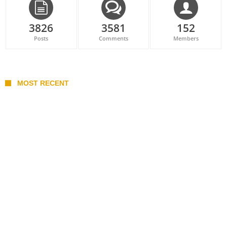
3826
3581
152
Posts
Comments
Members
MOST RECENT