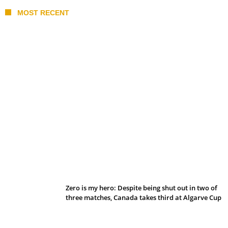
MOST RECENT
Belan sets cautious path towards CanPL
Zero is my hero: Despite being shut out in two of
three matches, Canada takes third at Algarve Cup