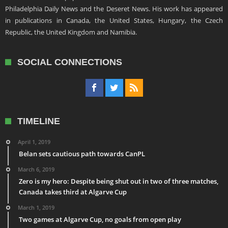
Philadelphia Daily News and the Deseret News. His work has appeared
in publications in Canada, the United States, Hungary, the Czech
Republic, the United Kingdom and Namibia.
SOCIAL CONNECTIONS
TIMELINE
April 1, 2019
Belan sets cautious path towards CanPL
March 6, 2019
Zero is my hero: Despite being shut out in two of three matches,
Canada takes third at Algarve Cup
March 1, 2019
Two games at Algarve Cup, no goals from open play