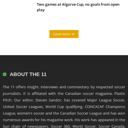
Two games at Algarve Cup, no goals from open
play
Load more
ABOUT THE 11
The 11 offers insight, interviews and commentary by respected soccer
journalists. It is affiliated with the Canadian soccer magazine, Plastic
Pitch. Our editor, Steven Sandor, has covered Major League Soccer,
United Soccer Leagues, World Cup qualifying, CONCACAF Champions
League, women’s soccer and the Canadian Soccer League and has won
numerous awards for his magazine work. His work has appeared in the
Sun chain of newspapers, Soccer 360, World Soccer, Soccer Canada,