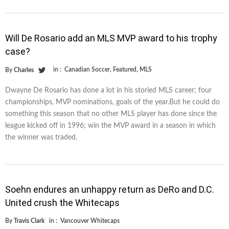
Will De Rosario add an MLS MVP award to his trophy
case?
in :
Canadian Soccer
,
Featured
,
MLS
By
Charles
Dwayne De Rosario has done a lot in his storied MLS career; four
championships, MVP nominations, goals of the year.But he could do
something this season that no other MLS player has done since the
league kicked off in 1996; win the MVP award in a season in which
the winner was traded.
Soehn endures an unhappy return as DeRo and D.C.
United crush the Whitecaps
By
Travis Clark
in :
Vancouver Whitecaps