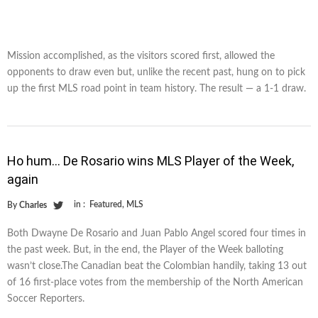
Mission accomplished, as the visitors scored first, allowed the
opponents to draw even but, unlike the recent past, hung on to pick
up the first MLS road point in team history. The result — a 1-1 draw.
Ho hum… De Rosario wins MLS Player of the Week,
again
in :
Featured
,
MLS
By
Charles
Both Dwayne De Rosario and Juan Pablo Angel scored four times in
the past week. But, in the end, the Player of the Week balloting
wasn’t close.The Canadian beat the Colombian handily, taking 13 out
of 16 first-place votes from the membership of the North American
Soccer Reporters.