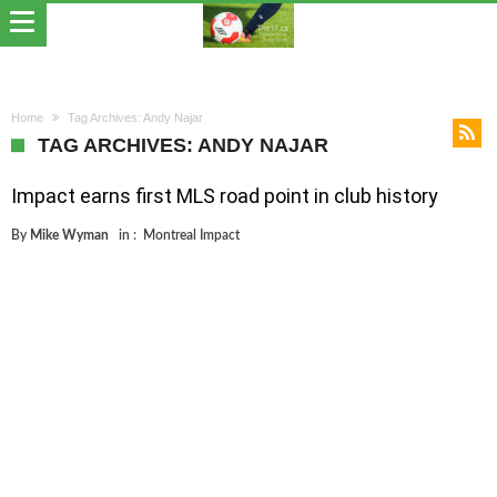
Home
Tag Archives: Andy Najar
TAG ARCHIVES: ANDY NAJAR
Impact earns first MLS road point in club history
By
Mike Wyman
in :
Montreal Impact