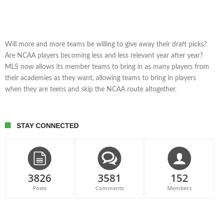
Will more and more teams be willing to give away their draft picks?
Are NCAA players becoming less and less relevant year after year?
MLS now allows its member teams to bring in as many players from
their academies as they want, allowing teams to bring in players
when they are teens and skip the NCAA route altogether.
STAY CONNECTED
3826
3581
152
Posts
Comments
Members