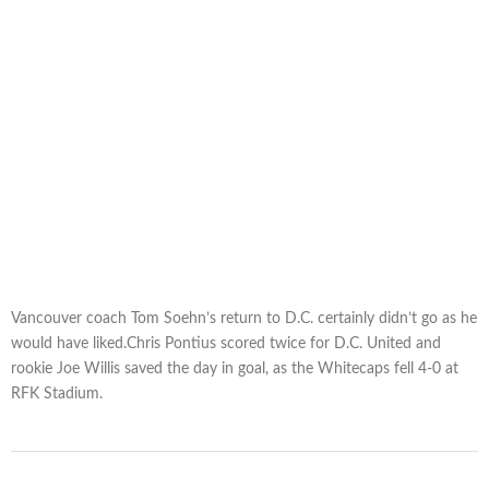
Vancouver coach Tom Soehn’s return to D.C. certainly didn’t go as he
would have liked.Chris Pontius scored twice for D.C. United and
rookie Joe Willis saved the day in goal, as the Whitecaps fell 4-0 at
RFK Stadium.