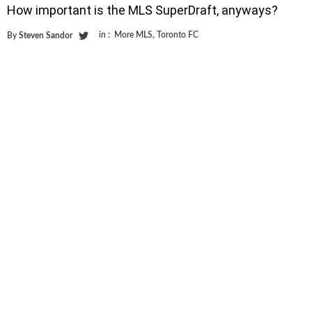
How important is the MLS SuperDraft, anyways?
in :
More MLS
,
Toronto FC
By
Steven Sandor