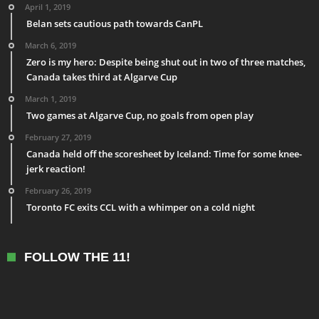
April 1, 2019
Belan sets cautious path towards CanPL
March 6, 2019
Zero is my hero: Despite being shut out in two of three matches,
Canada takes third at Algarve Cup
March 1, 2019
Two games at Algarve Cup, no goals from open play
February 27, 2019
Canada held off the scoresheet by Iceland: Time for some knee-
jerk reaction!
February 26, 2019
Toronto FC exits CCL with a whimper on a cold night
FOLLOW THE 11!