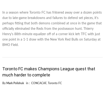
In a season where Toronto FC has frittered away over a dozen points
due to late-game breakdowns and failures to defend set pieces, it's
perhaps fitting that both demons combined at once in the game that
officially eliminated the Reds from the postseason hunt. Thierry
Henry's 88th-minute equalizer off of a corner kick left TFC with just
one point in a 1-1 draw with the New York Red Bulls on Saturday at
BMO Field.
Toronto FC makes Champions League quest that
much harder to complete
By
Mark Polishuk
in :
CONCACAF
,
Toronto FC