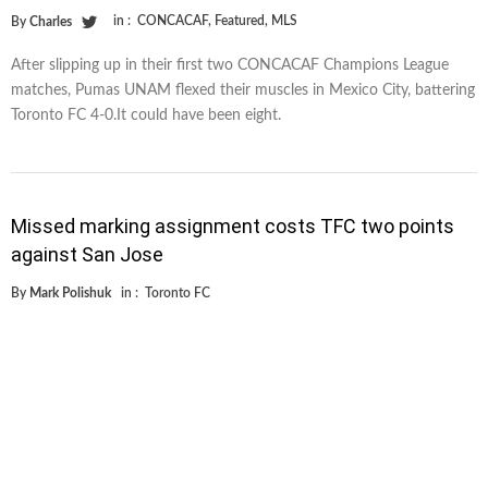
in :
CONCACAF
,
Featured
,
MLS
By
Charles
After slipping up in their first two CONCACAF Champions League
matches, Pumas UNAM flexed their muscles in Mexico City, battering
Toronto FC 4-0.It could have been eight.
Missed marking assignment costs TFC two points
against San Jose
By
Mark Polishuk
in :
Toronto FC