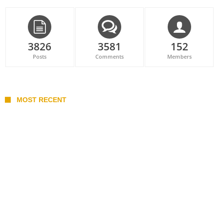
3826
3581
152
Posts
Comments
Members
MOST RECENT