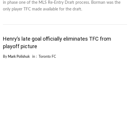
in phase one of the MLS Re-Entry Draft process. Borman was the
only player TFC made available for the draft.
Henry’s late goal officially eliminates TFC from
playoff picture
By
Mark Polishuk
in :
Toronto FC