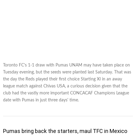
Toronto FC's 1-1 draw with Pumas UNAM may have taken place on
Tuesday evening, but the seeds were planted last Saturday. That was
the day the Reds played their first choice Starting XI in an away
league match against Chivas USA, a curious decision given that the
club had the vastly more important CONCACAF Champions League
date with Pumas in just three days' time.
Pumas bring back the starters, maul TFC in Mexico