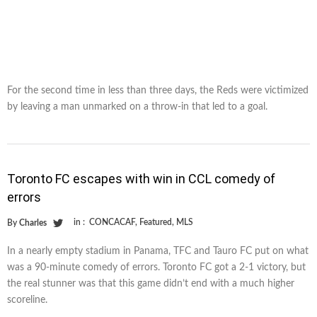
For the second time in less than three days, the Reds were victimized
by leaving a man unmarked on a throw-in that led to a goal.
Toronto FC escapes with win in CCL comedy of
errors
in :
CONCACAF
,
Featured
,
MLS
By
Charles
In a nearly empty stadium in Panama, TFC and Tauro FC put on what
was a 90-minute comedy of errors. Toronto FC got a 2-1 victory, but
the real stunner was that this game didn’t end with a much higher
scoreline.