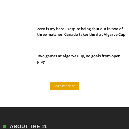
Belan sets cautious path towards CanPL
Zero is my hero: Despite being shut out in two of
three matches, Canada takes third at Algarve Cup
Two games at Algarve Cup, no goals from open
play
Load more
ABOUT THE 11