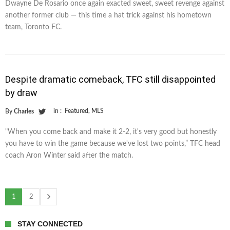
Dwayne De Rosario once again exacted sweet, sweet revenge against
another former club — this time a hat trick against his hometown
team, Toronto FC.
Despite dramatic comeback, TFC still disappointed
by draw
in :
Featured
,
MLS
By
Charles
"When you come back and make it 2-2, it's very good but honestly
you have to win the game because we've lost two points,” TFC head
coach Aron Winter said after the match.
1
2
STAY CONNECTED