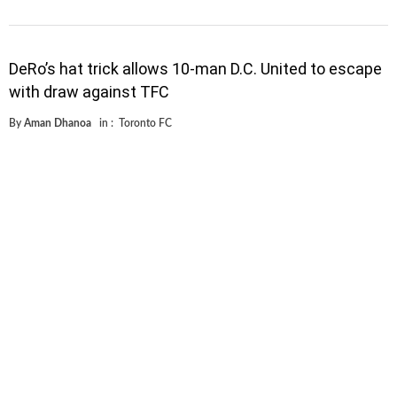
DeRo’s hat trick allows 10-man D.C. United to escape
with draw against TFC
By
Aman Dhanoa
in :
Toronto FC