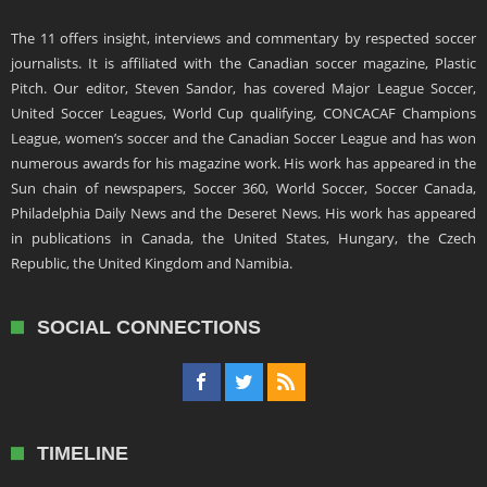
The 11 offers insight, interviews and commentary by respected soccer
journalists. It is affiliated with the Canadian soccer magazine, Plastic
Pitch. Our editor, Steven Sandor, has covered Major League Soccer,
United Soccer Leagues, World Cup qualifying, CONCACAF Champions
League, women’s soccer and the Canadian Soccer League and has won
numerous awards for his magazine work. His work has appeared in the
Sun chain of newspapers, Soccer 360, World Soccer, Soccer Canada,
Philadelphia Daily News and the Deseret News. His work has appeared
in publications in Canada, the United States, Hungary, the Czech
Republic, the United Kingdom and Namibia.
SOCIAL CONNECTIONS
TIMELINE