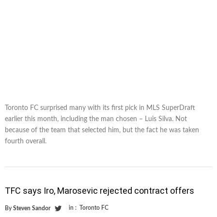
Toronto FC surprised many with its first pick in MLS SuperDraft
earlier this month, including the man chosen – Luis Silva. Not
because of the team that selected him, but the fact he was taken
fourth overall.
TFC says Iro, Marosevic rejected contract offers
in :
Toronto FC
By
Steven Sandor