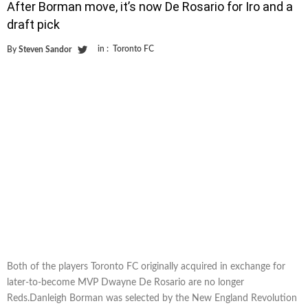
After Borman move, it’s now De Rosario for Iro and a
draft pick
in :
Toronto FC
By
Steven Sandor
Both of the players Toronto FC originally acquired in exchange for
later-to-become MVP Dwayne De Rosario are no longer
Reds.Danleigh Borman was selected by the New England Revolution