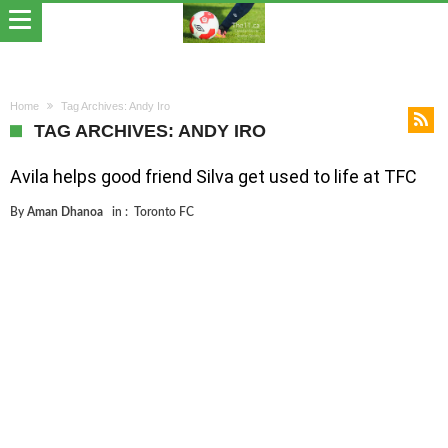
Home
Tag Archives: Andy Iro
TAG ARCHIVES: ANDY IRO
Avila helps good friend Silva get used to life at TFC
By
Aman Dhanoa
in :
Toronto FC