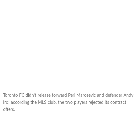
Toronto FC didn’t release forward Peri Marosevic and defender Andy
Iro; according the MLS club, the two players rejected its contract
offers.