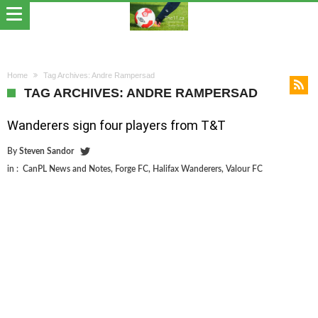
Home
Tag Archives: Andre Rampersad
TAG ARCHIVES: ANDRE RAMPERSAD
Wanderers sign four players from T&T
By
Steven Sandor
in :
CanPL News and Notes
,
Forge FC
,
Halifax Wanderers
,
Valour FC