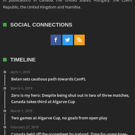
in publications in Canada, the United States, Hungary, the Czech
Republic, the United Kingdom and Namibia.
SOCIAL CONNECTIONS
TIMELINE
April 1, 2019
Belan sets cautious path towards CanPL
March 6, 2019
Zero is my hero: Despite being shut out in two of three matches,
Canada takes third at Algarve Cup
March 1, 2019
Two games at Algarve Cup, no goals from open play
February 27, 2019
Canada held off the scoresheet by Iceland: Time for some knee-