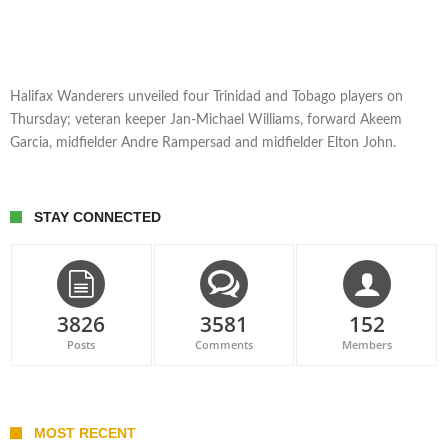
Halifax Wanderers unveiled four Trinidad and Tobago players on
Thursday; veteran keeper Jan-Michael Williams, forward Akeem
Garcia, midfielder Andre Rampersad and midfielder Elton John.
STAY CONNECTED
3826
3581
152
Posts
Comments
Members
MOST RECENT