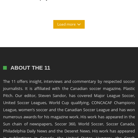
Load more
ABOUT THE 11
The 11 offers insight, interviews and commentary by respected soccer
journalists. It is affiliated with the Canadian soccer magazine, Plastic
Pitch. Our editor, Steven Sandor, has covered Major League Soccer,
United Soccer Leagues, World Cup qualifying, CONCACAF Champions
League, women’s soccer and the Canadian Soccer League and has won
numerous awards for his magazine work. His work has appeared in the
Sun chain of newspapers, Soccer 360, World Soccer, Soccer Canada,
Philadelphia Daily News and the Deseret News. His work has appeared