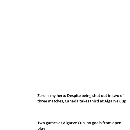
Belan sets cautious path towards CanPL
Zero is my hero: Despite being shut out in two of
three matches, Canada takes third at Algarve Cup
Two games at Algarve Cup, no goals from open
play