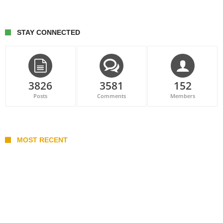
STAY CONNECTED
3826
3581
152
Posts
Comments
Members
MOST RECENT