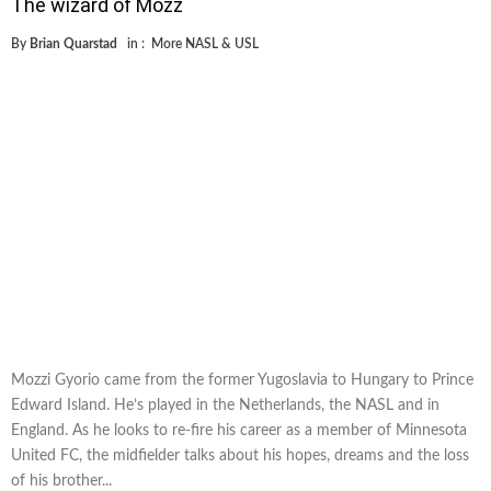
The wizard of Mozz
By
Brian Quarstad
in :
More NASL & USL
Mozzi Gyorio came from the former Yugoslavia to Hungary to Prince
Edward Island. He’s played in the Netherlands, the NASL and in
England. As he looks to re-fire his career as a member of Minnesota
United FC, the midfielder talks about his hopes, dreams and the loss
of his brother...