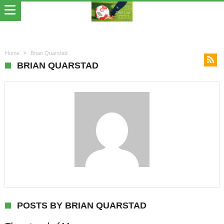
Home
Brian Quarstad
BRIAN QUARSTAD
POSTS BY BRIAN QUARSTAD