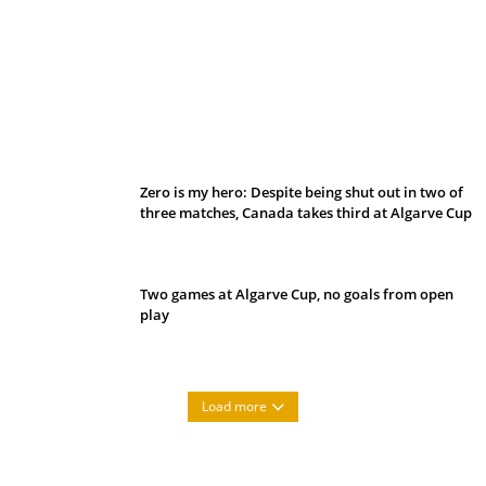
Belan sets cautious path towards CanPL
Zero is my hero: Despite being shut out in two of
three matches, Canada takes third at Algarve Cup
Two games at Algarve Cup, no goals from open
play
Load more