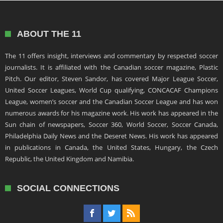
ABOUT THE 11
The 11 offers insight, interviews and commentary by respected soccer
journalists. It is affiliated with the Canadian soccer magazine, Plastic
Pitch. Our editor, Steven Sandor, has covered Major League Soccer,
United Soccer Leagues, World Cup qualifying, CONCACAF Champions
League, women’s soccer and the Canadian Soccer League and has won
numerous awards for his magazine work. His work has appeared in the
Sun chain of newspapers, Soccer 360, World Soccer, Soccer Canada,
Philadelphia Daily News and the Deseret News. His work has appeared
in publications in Canada, the United States, Hungary, the Czech
Republic, the United Kingdom and Namibia.
SOCIAL CONNECTIONS