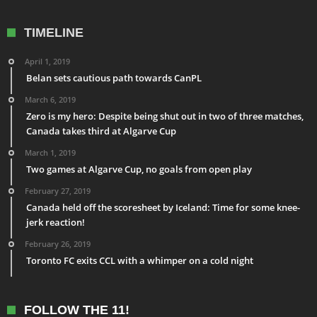
TIMELINE
April 1, 2019
Belan sets cautious path towards CanPL
March 6, 2019
Zero is my hero: Despite being shut out in two of three matches,
Canada takes third at Algarve Cup
March 1, 2019
Two games at Algarve Cup, no goals from open play
February 27, 2019
Canada held off the scoresheet by Iceland: Time for some knee-
jerk reaction!
February 26, 2019
Toronto FC exits CCL with a whimper on a cold night
FOLLOW THE 11!