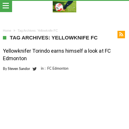
Home
Tag Archives: Yellowknife FC
TAG ARCHIVES: YELLOWKNIFE FC
Yellowknifer Torindo earns himself a look at FC
Edmonton
in :
FC Edmonton
By
Steven Sandor