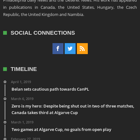
in publications in Canada, the United States, Hungary, the Czech
Republic, the United Kingdom and Namibia.
SOCIAL CONNECTIONS
TIMELINE
April 1, 2019
Belan sets cautious path towards CanPL
March 6, 2019
Zero is my hero: Despite being shut out in two of three matches,
Canada takes third at Algarve Cup
March 1, 2019
Two games at Algarve Cup, no goals from open play
February 27, 2019