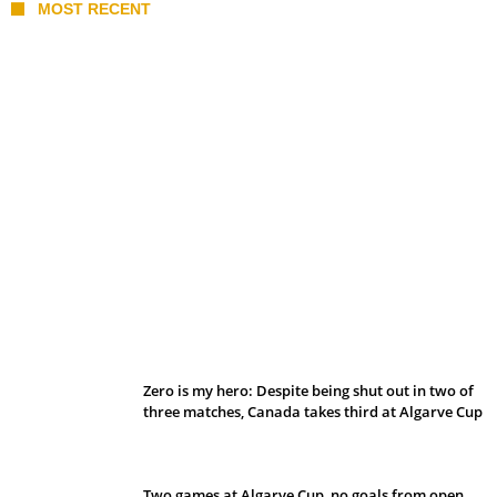
MOST RECENT
Belan sets cautious path towards CanPL
Zero is my hero: Despite being shut out in two of
three matches, Canada takes third at Algarve Cup
Two games at Algarve Cup, no goals from open