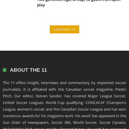
play
Load more
ABOUT THE 11
The 11 offers insight, interviews and commentary by respected soccer
journalists. It is affiliated with the Canadian soccer magazine, Plastic
Pitch. Our editor, Steven Sandor, has covered Major League Soccer,
United Soccer Leagues, World Cup qualifying, CONCACAF Champions
League, women’s soccer and the Canadian Soccer League and has won
numerous awards for his magazine work. His work has appeared in the
Sun chain of newspapers, Soccer 360, World Soccer, Soccer Canada,
Philadelphia Daily News and the Deseret News. His work has appeared