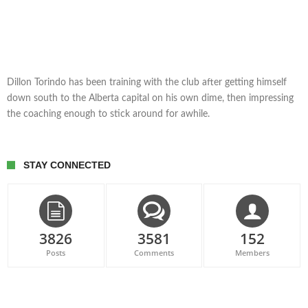
Dillon Torindo has been training with the club after getting himself
down south to the Alberta capital on his own dime, then impressing
the coaching enough to stick around for awhile.
STAY CONNECTED
3826
3581
152
Posts
Comments
Members