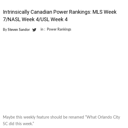
Intrinsically Canadian Power Rankings: MLS Week
7/NASL Week 4/USL Week 4
in :
Power Rankings
By
Steven Sandor
Maybe this weekly feature should be renamed “What Orlando City
SC did this week.”