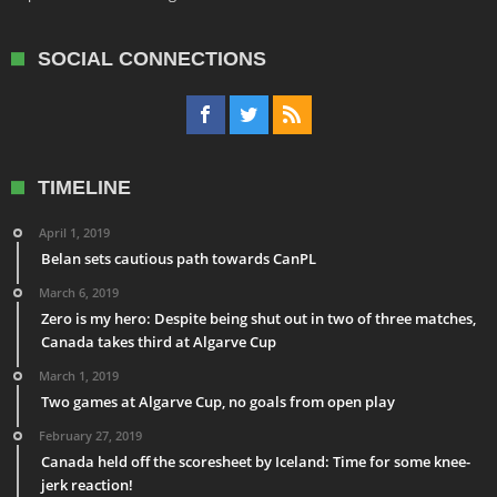
SOCIAL CONNECTIONS
TIMELINE
April 1, 2019
Belan sets cautious path towards CanPL
March 6, 2019
Zero is my hero: Despite being shut out in two of three matches,
Canada takes third at Algarve Cup
March 1, 2019
Two games at Algarve Cup, no goals from open play
February 27, 2019
Canada held off the scoresheet by Iceland: Time for some knee-
jerk reaction!