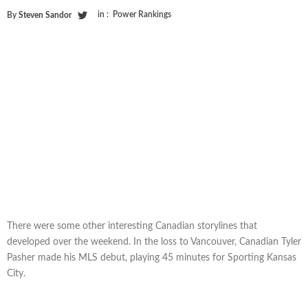
in :
Power Rankings
By
Steven Sandor
There were some other interesting Canadian storylines that
developed over the weekend. In the loss to Vancouver, Canadian Tyler
Pasher made his MLS debut, playing 45 minutes for Sporting Kansas
City.