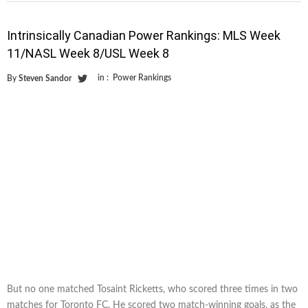
Intrinsically Canadian Power Rankings: MLS Week
11/NASL Week 8/USL Week 8
in :
Power Rankings
By
Steven Sandor
But no one matched Tosaint Ricketts, who scored three times in two
matches for Toronto FC. He scored two match-winning goals, as the