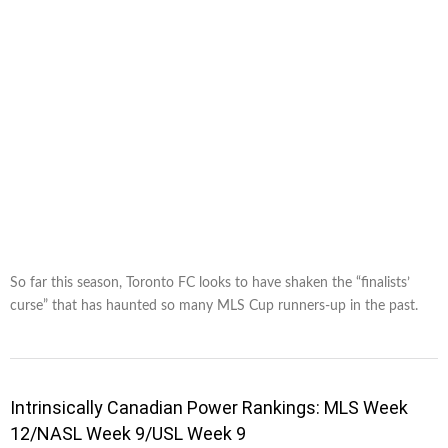
So far this season, Toronto FC looks to have shaken the “finalists’
curse” that has haunted so many MLS Cup runners-up in the past.
Intrinsically Canadian Power Rankings: MLS Week
12/NASL Week 9/USL Week 9