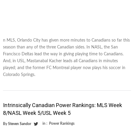
n MLS, Orlando City has given more minutes to Canadians so far this
season than any of the three Canadian sides. In NASL, the San
Francisco Deltas lead the way in giving playing time to Canadians.
And, in USL, Mastanabal Kacher leads all Canadians in minutes
played; and the former FC Montreal player now plays his soccer in
Colorado Springs.
Intrinsically Canadian Power Rankings: MLS Week
8/NASL Week 5/USL Week 5
in :
Power Rankings
By
Steven Sandor