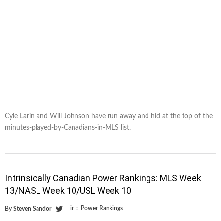
Cyle Larin and Will Johnson have run away and hid at the top of the
minutes-played-by-Canadians-in-MLS list.
Intrinsically Canadian Power Rankings: MLS Week
13/NASL Week 10/USL Week 10
in :
Power Rankings
By
Steven Sandor