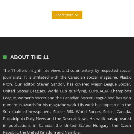
Load more
ABOUT THE 11
The 11 offers insight, interviews and commentary by respected soccer
journalists. It is affiliated with the Canadian soccer magazine, Plastic
Pitch. Our editor, Steven Sandor, has covered Major League Soccer,
United Soccer Leagues, World Cup qualifying, CONCACAF Champions
League, women’s soccer and the Canadian Soccer League and has won
numerous awards for his magazine work. His work has appeared in the
Sun chain of newspapers, Soccer 360, World Soccer, Soccer Canada,
Philadelphia Daily News and the Deseret News. His work has appeared
in publications in Canada, the United States, Hungary, the Czech
Republic, the United Kingdom and Namibia.