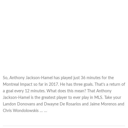
So, Anthony Jackson-Hamel has played just 36 minutes for the
Montreal Impact so far in 2017. He has three goals. That’s a return of
a goal every 12 minutes. What does this mean? That Anthony
Jackson-Hamel is the greatest player to ever play in MLS. Take your
Landon Donovans and Dwayne De Rosarios and Jaime Morenos and
Chris Wondolowskis … …