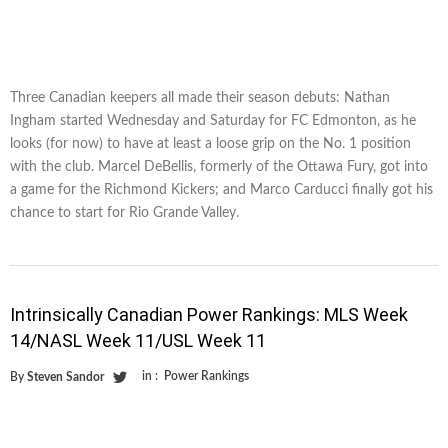
Three Canadian keepers all made their season debuts: Nathan
Ingham started Wednesday and Saturday for FC Edmonton, as he
looks (for now) to have at least a loose grip on the No. 1 position
with the club. Marcel DeBellis, formerly of the Ottawa Fury, got into
a game for the Richmond Kickers; and Marco Carducci finally got his
chance to start for Rio Grande Valley.
Intrinsically Canadian Power Rankings: MLS Week
14/NASL Week 11/USL Week 11
in :
Power Rankings
By
Steven Sandor