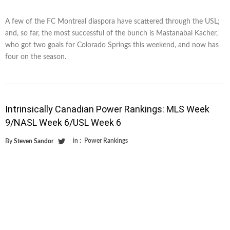
A few of the FC Montreal diaspora have scattered through the USL;
and, so far, the most successful of the bunch is Mastanabal Kacher,
who got two goals for Colorado Springs this weekend, and now has
four on the season.
Intrinsically Canadian Power Rankings: MLS Week
9/NASL Week 6/USL Week 6
in :
Power Rankings
By
Steven Sandor