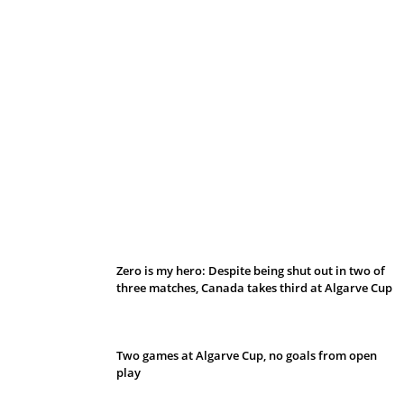
Belan sets cautious path towards CanPL
Zero is my hero: Despite being shut out in two of
three matches, Canada takes third at Algarve Cup
Two games at Algarve Cup, no goals from open
play