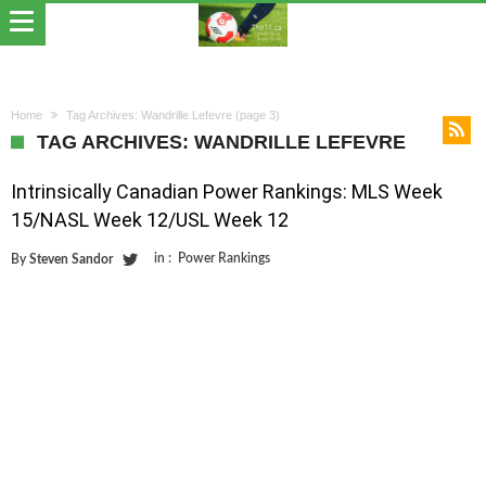
Home
Tag Archives: Wandrille Lefevre
(page 3)
TAG ARCHIVES: WANDRILLE LEFEVRE
Intrinsically Canadian Power Rankings: MLS Week
15/NASL Week 12/USL Week 12
in :
Power Rankings
By
Steven Sandor