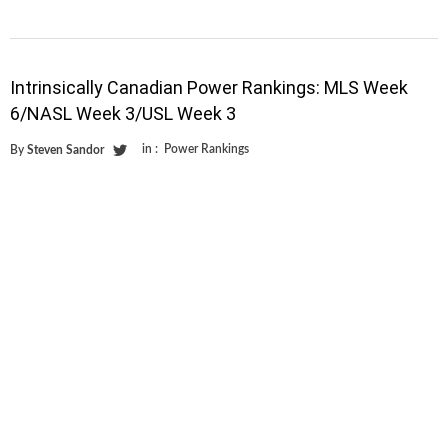
Intrinsically Canadian Power Rankings: MLS Week
6/NASL Week 3/USL Week 3
in :
Power Rankings
By
Steven Sandor