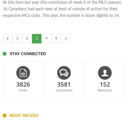
At this time last year (the conclusion of week 6 of the MLS season),
16 Canadians had each seen at least of minute of action for their
respective MLS clubs. This year, the number is down slightly to 14.
1
2
3
4
9
STAY CONNECTED
3826
3581
152
Posts
Comments
Members
MOST RECENT