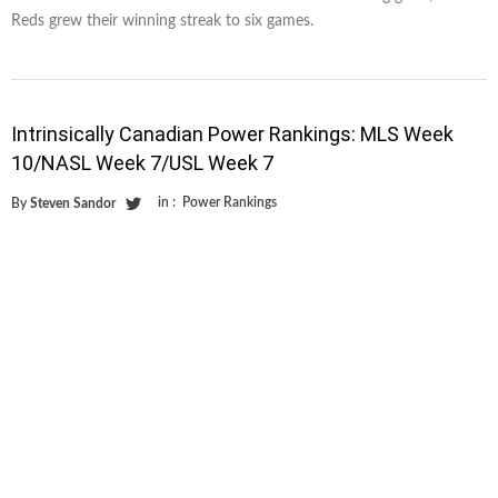
Reds grew their winning streak to six games.
Intrinsically Canadian Power Rankings: MLS Week
10/NASL Week 7/USL Week 7
in :
Power Rankings
By
Steven Sandor