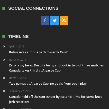
SOCIAL CONNECTIONS
TIMELINE
April 1, 2019
Belan sets cautious path towards CanPL
March 6, 2019
Zero is my hero: Despite being shut out in two of three matches,
Canada takes third at Algarve Cup
March 1, 2019
Two games at Algarve Cup, no goals from open play
February 27, 2019
Canada held off the scoresheet by Iceland: Time for some knee-
jerk reaction!