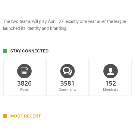
The two teams will play April 27, exactly one year after the league
launched its identity and branding.
STAY CONNECTED
3826
3581
152
Posts
Comments
Members
MOST RECENT