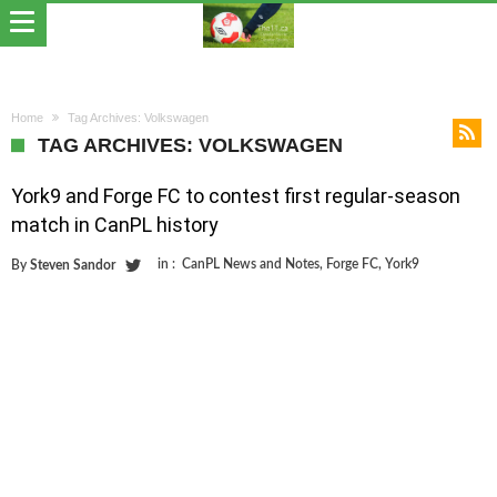
Home
Tag Archives: Volkswagen
TAG ARCHIVES: VOLKSWAGEN
York9 and Forge FC to contest first regular-season
match in CanPL history
in :
CanPL News and Notes
,
Forge FC
,
York9
By
Steven Sandor