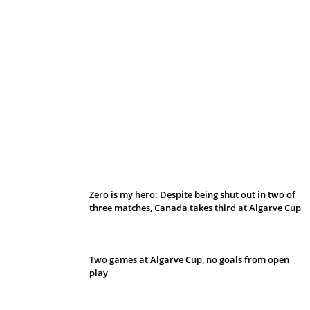
Belan sets cautious path towards CanPL
Zero is my hero: Despite being shut out in two of
three matches, Canada takes third at Algarve Cup
Two games at Algarve Cup, no goals from open
play