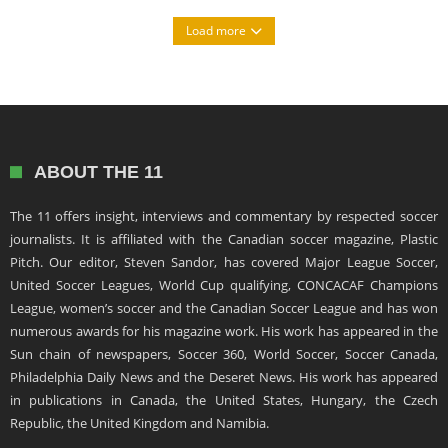
Load more
ABOUT THE 11
The 11 offers insight, interviews and commentary by respected soccer
journalists. It is affiliated with the Canadian soccer magazine, Plastic
Pitch. Our editor, Steven Sandor, has covered Major League Soccer,
United Soccer Leagues, World Cup qualifying, CONCACAF Champions
League, women’s soccer and the Canadian Soccer League and has won
numerous awards for his magazine work. His work has appeared in the
Sun chain of newspapers, Soccer 360, World Soccer, Soccer Canada,
Philadelphia Daily News and the Deseret News. His work has appeared
in publications in Canada, the United States, Hungary, the Czech
Republic, the United Kingdom and Namibia.