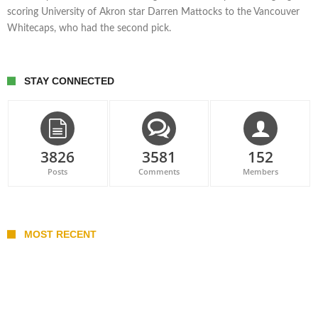
scoring University of Akron star Darren Mattocks to the Vancouver
Whitecaps, who had the second pick.
STAY CONNECTED
3826
3581
152
Posts
Comments
Members
MOST RECENT