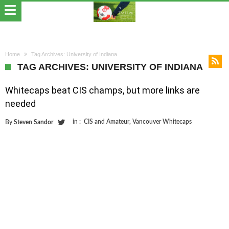
Home
Tag Archives: University of Indiana
TAG ARCHIVES: UNIVERSITY OF INDIANA
Whitecaps beat CIS champs, but more links are
needed
in :
CIS and Amateur
,
Vancouver Whitecaps
By
Steven Sandor