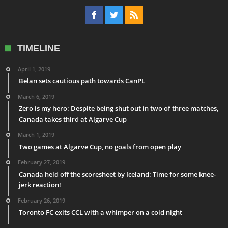
TIMELINE
April 1, 2019
Belan sets cautious path towards CanPL
March 6, 2019
Zero is my hero: Despite being shut out in two of three matches,
Canada takes third at Algarve Cup
March 1, 2019
Two games at Algarve Cup, no goals from open play
February 27, 2019
Canada held off the scoresheet by Iceland: Time for some knee-
jerk reaction!
February 26, 2019
Toronto FC exits CCL with a whimper on a cold night