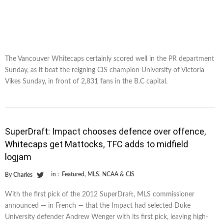
The Vancouver Whitecaps certainly scored well in the PR department
Sunday, as it beat the reigning CIS champion University of Victoria
Vikes Sunday, in front of 2,831 fans in the B.C capital.
SuperDraft: Impact chooses defence over offence,
Whitecaps get Mattocks, TFC adds to midfield
logjam
in :
Featured
,
MLS
,
NCAA & CIS
By
Charles
With the first pick of the 2012 SuperDraft, MLS commissioner
announced — in French — that the Impact had selected Duke
University defender Andrew Wenger with its first pick, leaving high-