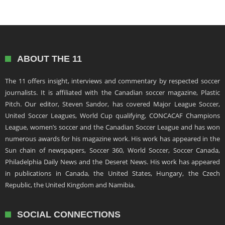
ABOUT THE 11
The 11 offers insight, interviews and commentary by respected soccer
journalists. It is affiliated with the Canadian soccer magazine, Plastic
Pitch. Our editor, Steven Sandor, has covered Major League Soccer,
United Soccer Leagues, World Cup qualifying, CONCACAF Champions
League, women’s soccer and the Canadian Soccer League and has won
numerous awards for his magazine work. His work has appeared in the
Sun chain of newspapers, Soccer 360, World Soccer, Soccer Canada,
Philadelphia Daily News and the Deseret News. His work has appeared
in publications in Canada, the United States, Hungary, the Czech
Republic, the United Kingdom and Namibia.
SOCIAL CONNECTIONS