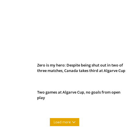
Belan sets cautious path towards CanPL
Zero is my hero: Despite being shut out in two of
three matches, Canada takes third at Algarve Cup
Two games at Algarve Cup, no goals from open
play
Load more