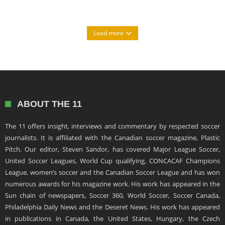
Load more
ABOUT THE 11
The 11 offers insight, interviews and commentary by respected soccer
journalists. It is affiliated with the Canadian soccer magazine, Plastic
Pitch. Our editor, Steven Sandor, has covered Major League Soccer,
United Soccer Leagues, World Cup qualifying, CONCACAF Champions
League, women’s soccer and the Canadian Soccer League and has won
numerous awards for his magazine work. His work has appeared in the
Sun chain of newspapers, Soccer 360, World Soccer, Soccer Canada,
Philadelphia Daily News and the Deseret News. His work has appeared
in publications in Canada, the United States, Hungary, the Czech