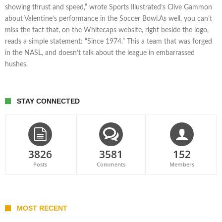
showing thrust and speed,” wrote Sports Illustrated’s Clive Gammon
about Valentine’s performance in the Soccer Bowl.As well, you can’t
miss the fact that, on the Whitecaps website, right beside the logo,
reads a simple statement: “Since 1974.” This a team that was forged
in the NASL, and doesn’t talk about the league in embarrassed
hushes.
STAY CONNECTED
3826
3581
152
Posts
Comments
Members
MOST RECENT