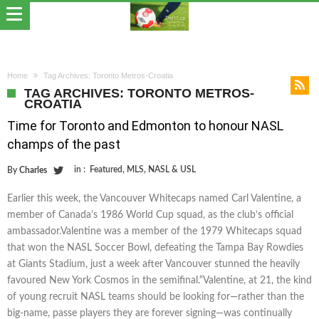
Home
Tag Archives: Toronto Metros-Croatia
TAG ARCHIVES: TORONTO METROS-
CROATIA
Time for Toronto and Edmonton to honour NASL
champs of the past
in :
Featured
,
MLS
,
NASL & USL
By
Charles
Earlier this week, the Vancouver Whitecaps named Carl Valentine, a
member of Canada’s 1986 World Cup squad, as the club’s official
ambassador.Valentine was a member of the 1979 Whitecaps squad
that won the NASL Soccer Bowl, defeating the Tampa Bay Rowdies
at Giants Stadium, just a week after Vancouver stunned the heavily
favoured New York Cosmos in the semifinal.“Valentine, at 21, the kind
of young recruit NASL teams should be looking for—rather than the
big-name, passe players they are forever signing—was continually