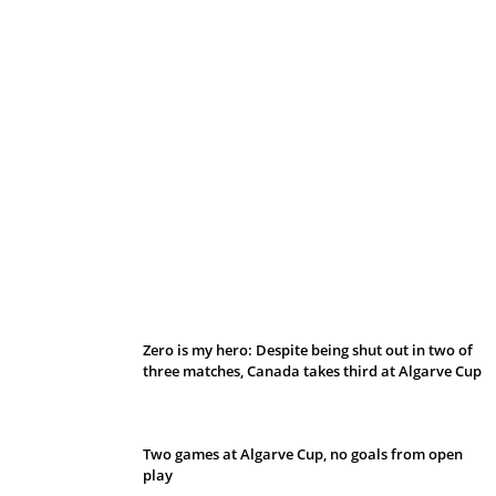
Belan sets cautious path towards CanPL
Zero is my hero: Despite being shut out in two of
three matches, Canada takes third at Algarve Cup
Two games at Algarve Cup, no goals from open
play