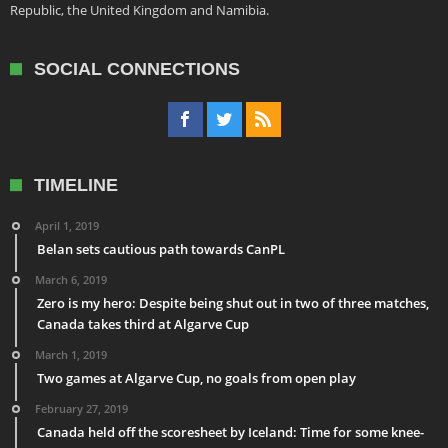
Republic, the United Kingdom and Namibia.
SOCIAL CONNECTIONS
TIMELINE
April 1, 2019
Belan sets cautious path towards CanPL
March 6, 2019
Zero is my hero: Despite being shut out in two of three matches,
Canada takes third at Algarve Cup
March 1, 2019
Two games at Algarve Cup, no goals from open play
February 27, 2019
Canada held off the scoresheet by Iceland: Time for some knee-