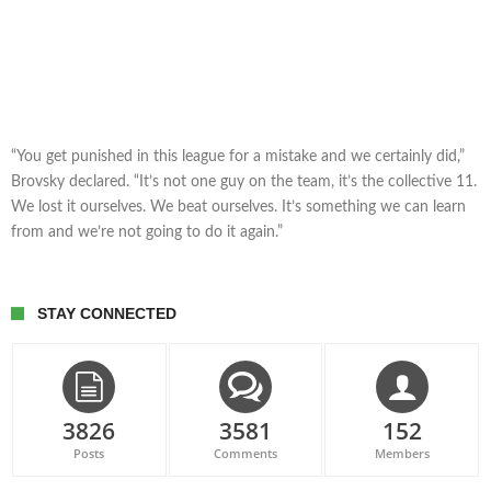
“You get punished in this league for a mistake and we certainly did,”
Brovsky declared. “It’s not one guy on the team, it’s the collective 11.
We lost it ourselves. We beat ourselves. It’s something we can learn
from and we’re not going to do it again.”
STAY CONNECTED
3826
3581
152
Posts
Comments
Members