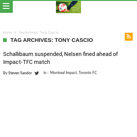
Home
Tag Archives: Tony Cascio
TAG ARCHIVES: TONY CASCIO
Schallibaum suspended, Nelsen fined ahead of
Impact-TFC match
in :
Montreal Impact
,
Toronto FC
By
Steven Sandor