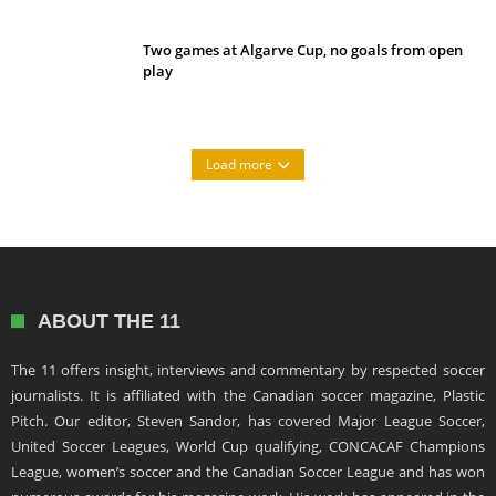
Two games at Algarve Cup, no goals from open
play
Load more
ABOUT THE 11
The 11 offers insight, interviews and commentary by respected soccer
journalists. It is affiliated with the Canadian soccer magazine, Plastic
Pitch. Our editor, Steven Sandor, has covered Major League Soccer,
United Soccer Leagues, World Cup qualifying, CONCACAF Champions
League, women’s soccer and the Canadian Soccer League and has won