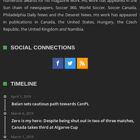
numerous awards for his magazine work. His work has appeared in the
Sun chain of newspapers, Soccer 360, World Soccer, Soccer Canada,
Philadelphia Daily News and the Deseret News. His work has appeared
in publications in Canada, the United States, Hungary, the Czech
Republic, the United Kingdom and Namibia.
SOCIAL CONNECTIONS
TIMELINE
April 1, 2019
Belan sets cautious path towards CanPL
March 6, 2019
Zero is my hero: Despite being shut out in two of three matches,
Canada takes third at Algarve Cup
March 1, 2019