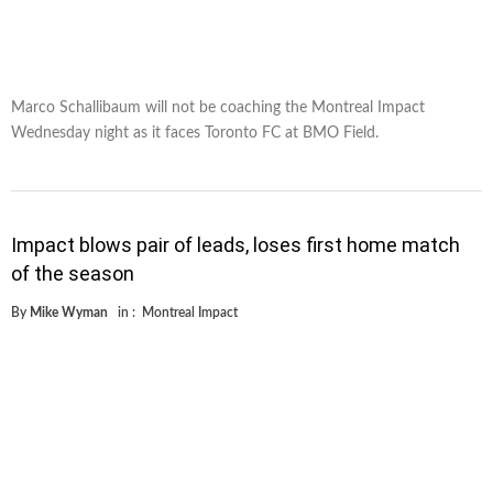
Marco Schallibaum will not be coaching the Montreal Impact
Wednesday night as it faces Toronto FC at BMO Field.
Impact blows pair of leads, loses first home match
of the season
By
Mike Wyman
in :
Montreal Impact