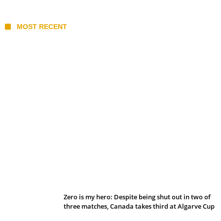
MOST RECENT
Belan sets cautious path towards CanPL
Zero is my hero: Despite being shut out in two of
three matches, Canada takes third at Algarve Cup