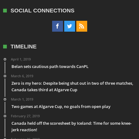
SOCIAL CONNECTIONS
TIMELINE
April 1, 2019
Belan sets cautious path towards CanPL
March 6, 2019
Zero is my hero: Despite being shut out in two of three matches,
Canada takes third at Algarve Cup
March 1, 2019
Two games at Algarve Cup, no goals from open play
February 27, 2019
Canada held off the scoresheet by Iceland: Time for some knee-
jerk reaction!