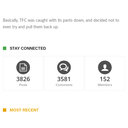
Basically, TFC was caught with its pants down, and decided not to
even try and pull them back up.
STAY CONNECTED
3826
3581
152
Posts
Comments
Members
MOST RECENT