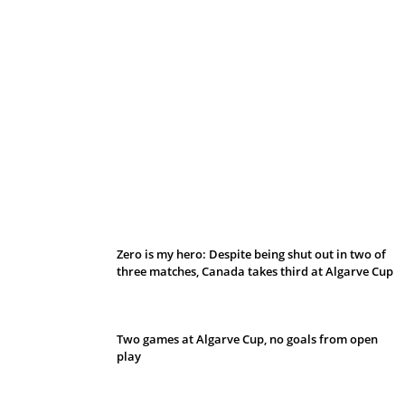
Belan sets cautious path towards CanPL
Zero is my hero: Despite being shut out in two of
three matches, Canada takes third at Algarve Cup
Two games at Algarve Cup, no goals from open
play