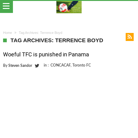
Home
Tag Archives: Terrence Boyd
TAG ARCHIVES: TERRENCE BOYD
Woeful TFC is punished in Panama
in :
CONCACAF
,
Toronto FC
By
Steven Sandor