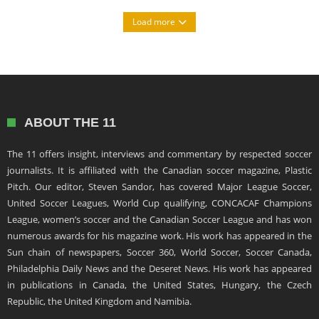
Load more
ABOUT THE 11
The 11 offers insight, interviews and commentary by respected soccer
journalists. It is affiliated with the Canadian soccer magazine, Plastic
Pitch. Our editor, Steven Sandor, has covered Major League Soccer,
United Soccer Leagues, World Cup qualifying, CONCACAF Champions
League, women’s soccer and the Canadian Soccer League and has won
numerous awards for his magazine work. His work has appeared in the
Sun chain of newspapers, Soccer 360, World Soccer, Soccer Canada,
Philadelphia Daily News and the Deseret News. His work has appeared
in publications in Canada, the United States, Hungary, the Czech
Republic, the United Kingdom and Namibia.