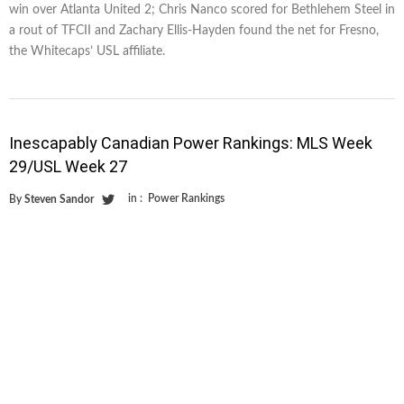
win over Atlanta United 2; Chris Nanco scored for Bethlehem Steel in
a rout of TFCII and Zachary Ellis-Hayden found the net for Fresno,
the Whitecaps’ USL affiliate.
Inescapably Canadian Power Rankings: MLS Week
29/USL Week 27
in :
Power Rankings
By
Steven Sandor