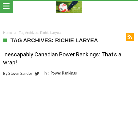
Home
Tag Archives: Richie Laryea
TAG ARCHIVES: RICHIE LARYEA
Inescapably Canadian Power Rankings: That’s a
wrap!
in :
Power Rankings
By
Steven Sandor