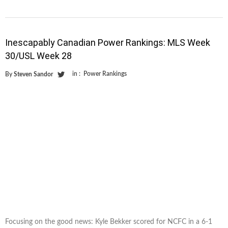
Inescapably Canadian Power Rankings: MLS Week
30/USL Week 28
in :
Power Rankings
By
Steven Sandor
Focusing on the good news: Kyle Bekker scored for NCFC in a 6-1