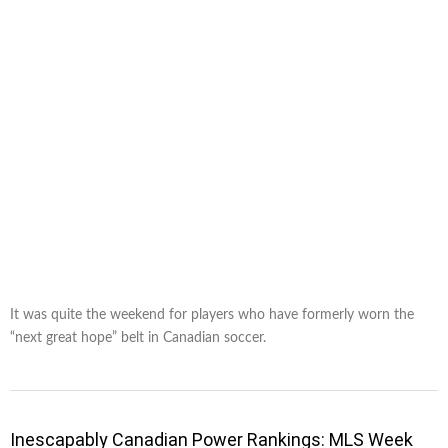
It was quite the weekend for players who have formerly worn the
“next great hope” belt in Canadian soccer.
Inescapably Canadian Power Rankings: MLS Week