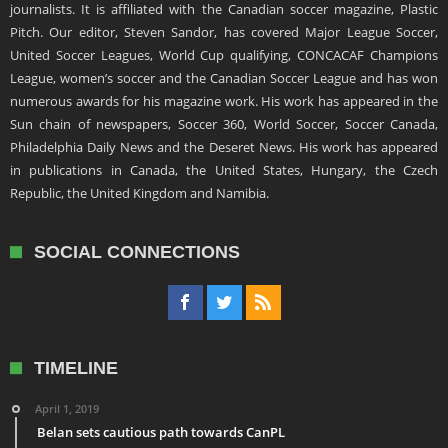
journalists. It is affiliated with the Canadian soccer magazine, Plastic
Pitch. Our editor, Steven Sandor, has covered Major League Soccer,
United Soccer Leagues, World Cup qualifying, CONCACAF Champions
League, women’s soccer and the Canadian Soccer League and has won
numerous awards for his magazine work. His work has appeared in the
Sun chain of newspapers, Soccer 360, World Soccer, Soccer Canada,
Philadelphia Daily News and the Deseret News. His work has appeared
in publications in Canada, the United States, Hungary, the Czech
Republic, the United Kingdom and Namibia.
SOCIAL CONNECTIONS
TIMELINE
April 1, 2019
Belan sets cautious path towards CanPL