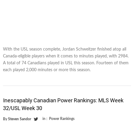
With the USL season complete, Jordan Schweitzer finished atop all
Canada-eligible players when it comes to minutes played, with 2984.
A total of 74 Canadians played in USL this season. Fourteen of them
each played 2,000 minutes or more this season.
Inescapably Canadian Power Rankings: MLS Week
32/USL Week 30
in :
Power Rankings
By
Steven Sandor