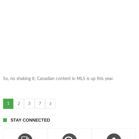
So, no shaking it; Canadian content in MLS is up this year.
1
2
3
7
STAY CONNECTED