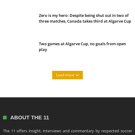
Zero is my hero: Despite being shut out in two of
three matches, Canada takes third at Algarve Cup
Two games at Algarve Cup, no goals from open
play
Load more
ABOUT THE 11
The 11 offers insight, interviews and commentary by respected soccer