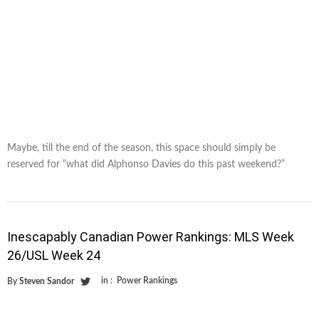
Maybe, till the end of the season, this space should simply be
reserved for “what did Alphonso Davies do this past weekend?”
Inescapably Canadian Power Rankings: MLS Week
26/USL Week 24
in :
Power Rankings
By
Steven Sandor