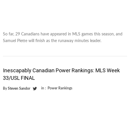
So far, 29 Canadians have appeared in MLS games this season, and
Samuel Piette will finish as the runaway minutes leader.
Inescapably Canadian Power Rankings: MLS Week
33/USL FINAL
in :
Power Rankings
By
Steven Sandor