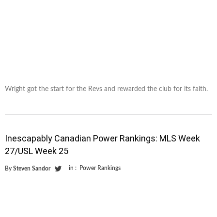
Wright got the start for the Revs and rewarded the club for its faith.
Inescapably Canadian Power Rankings: MLS Week
27/USL Week 25
in :
Power Rankings
By
Steven Sandor