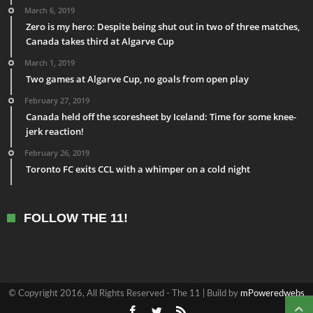
March 6, 2019
Zero is my hero: Despite being shut out in two of three matches,
Canada takes third at Algarve Cup
March 1, 2019
Two games at Algarve Cup, no goals from open play
February 27, 2019
Canada held off the scoresheet by Iceland: Time for some knee-
jerk reaction!
February 26, 2019
Toronto FC exits CCL with a whimper on a cold night
FOLLOW THE 11!
© Copyright 2016, All Rights Reserved - The 11 | Build by
mPoweredwebs