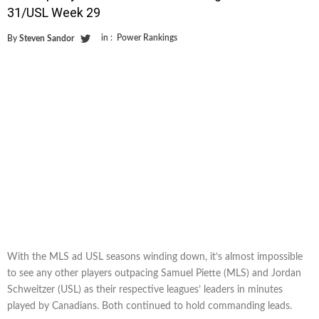
31/USL Week 29
in :
Power Rankings
By
Steven Sandor
With the MLS ad USL seasons winding down, it’s almost impossible
to see any other players outpacing Samuel Piette (MLS) and Jordan
Schweitzer (USL) as their respective leagues’ leaders in minutes
played by Canadians. Both continued to hold commanding leads.