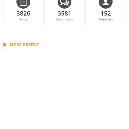
3826
3581
152
Posts
Comments
Members
MOST RECENT
Belan sets cautious path towards CanPL