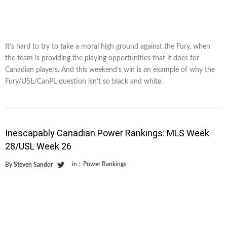
It’s hard to try to take a moral high ground against the Fury, when
the team is providing the playing opportunities that it does for
Canadian players. And this weekend’s win is an example of why the
Fury/USL/CanPL question isn’t so black and white.
Inescapably Canadian Power Rankings: MLS Week
28/USL Week 26
in :
Power Rankings
By
Steven Sandor