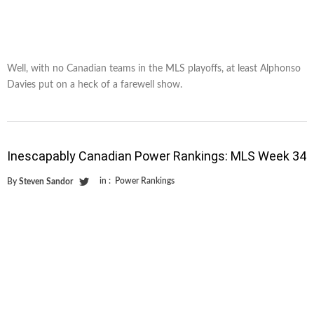
Well, with no Canadian teams in the MLS playoffs, at least Alphonso
Davies put on a heck of a farewell show.
Inescapably Canadian Power Rankings: MLS Week 34
in :
Power Rankings
By
Steven Sandor